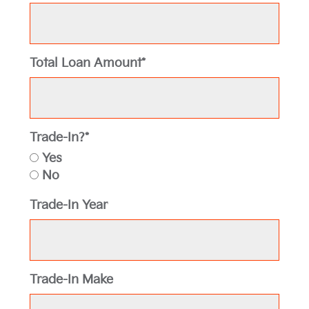
Total Loan Amount*
Trade-In?*
Yes
No
Trade-In Year
Trade-In Make