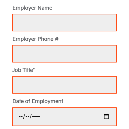
Employer Name
Employer Phone #
Job Title*
Date of Employment