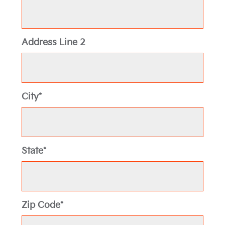
Address Line 2
City*
State*
Zip Code*