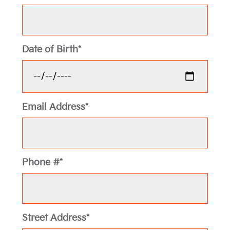
Date of Birth*
Email Address*
Phone #*
Street Address*