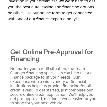
investing in your dream car, we work hard to get
you the best auto leasing and financing options
possible. Use our online form to get connected
with one of our finance experts today!
Get Online Pre-Approval for
Financing
No matter your credit situation, the Team
Granger financing specialists can help tailor a
finance package to fit your needs. Our
experience with a wide variety of financial
institutions helps us provide financing for all
credit levels. To get started, just complete our
secure online credit application. We'll help you
get pre-approved, making it even easier for you
to shop for your next vehicle.