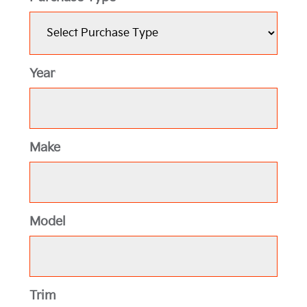
Year
Make
Model
Trim