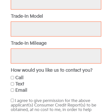
Trade-In Model
Trade-In Mileage
How would you like us to contact you?
Call
Text
Email
I agree to give permission for the above
applicant(s) Consumer Credit Report(s) to be
obtained, at no cost to me, in order to help