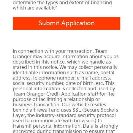
determine the types and extent of financing
which are available*
Submit Application
In connection with your transaction, Team
Granger may acquire information about you as
described in this notice, which we handle as
stated in this notice. We may collect personally
identifiable information such as name, postal
address, telephone number, e-mail address,
social security number, date of birth, etc. This
personal information is collected and used by
Team Granger Credit Application staff for the
purpose of facilitating a relationship or
business transaction. Our website resides
behind a firewall and uses SSL (Secure Sockets
Layer, the industry-standard security protocol
used to communicate with browsers) to
transmit personal information. Data is strongly
encrypted during transmission to ensure that