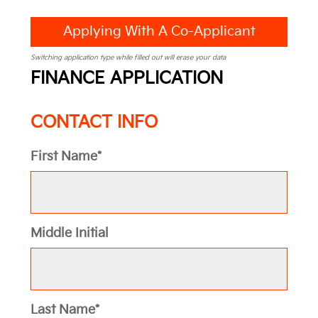
Applying With A Co-Applicant
Switching application type while filled out will erase your data
FINANCE APPLICATION
CONTACT INFO
First Name*
Middle Initial
Last Name*