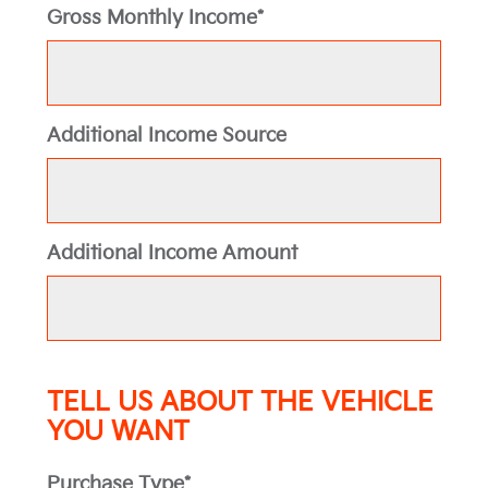
Gross Monthly Income*
Additional Income Source
Additional Income Amount
TELL US ABOUT THE VEHICLE
YOU WANT
Purchase Type*