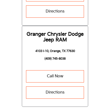
Directions
Granger Chrysler Dodge
Jeep RAM
4103 I-10, Orange, TX 77630
(409) 745-8038
Call Now
Directions