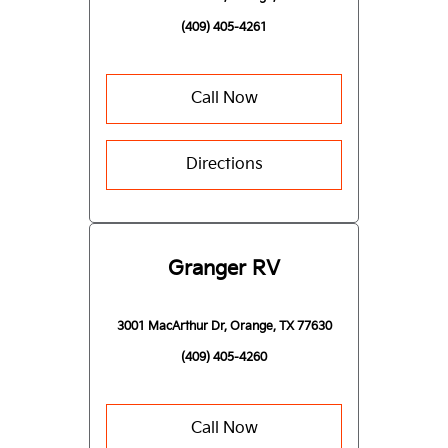
(409) 405-4261
Call Now
Directions
Granger RV
3001 MacArthur Dr, Orange, TX 77630
(409) 405-4260
Call Now