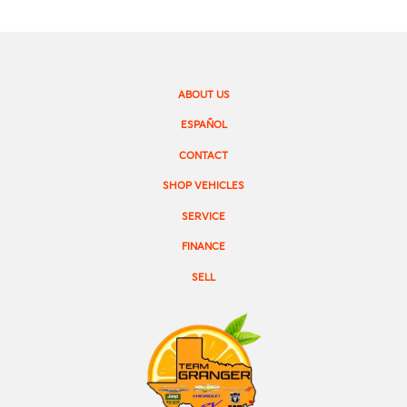
ABOUT US
ESPAÑOL
CONTACT
SHOP VEHICLES
SERVICE
FINANCE
SELL