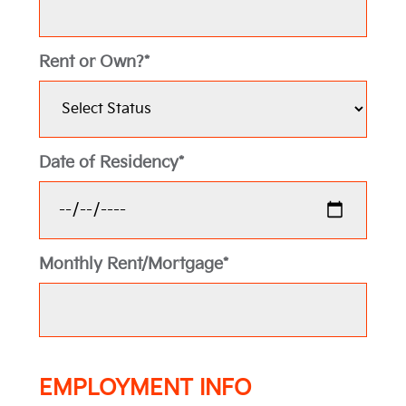
Rent or Own?*
Date of Residency*
Monthly Rent/Mortgage*
EMPLOYMENT INFO