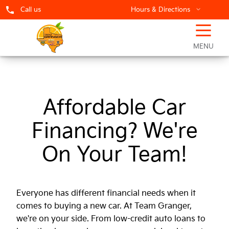
Call us
Hours & Directions
☰
Team Granger Finance Center
MENU
Affordable Car
Financing? We're
On Your Team!
Everyone has different financial needs when it
comes to buying a new car. At Team Granger,
we're on your side. From low-credit auto loans to