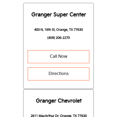
Granger Super Center
400 N. 16th St, Orange, TX 77630
(409) 206-2270
Call Now
Directions
Granger Chevrolet
2611 MacArthur Dr, Orange, TX 77630