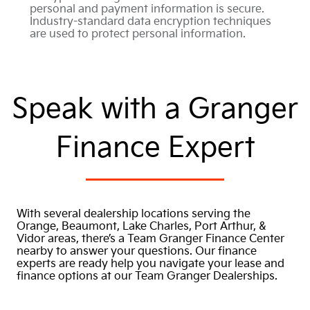
personal and payment information is secure.
Industry-standard data encryption techniques
are used to protect personal information.
Speak with a Granger
Finance Expert
With several dealership locations serving the
Orange, Beaumont, Lake Charles, Port Arthur, &
Vidor areas, there’s a Team Granger Finance Center
nearby to answer your questions. Our finance
experts are ready help you navigate your lease and
finance options at our Team Granger Dealerships.