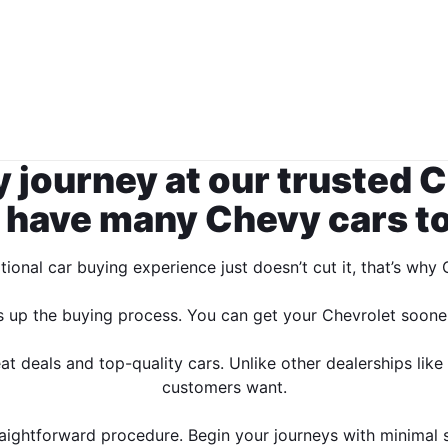
 journey at our trusted C
 have many Chevy cars to 
ional car buying experience just doesn’t cut it, that’s wh
s up the buying process. You can get your Chevrolet sooner
 deals and top-quality cars. Unlike other dealerships like
customers want.
ightforward procedure. Begin your journeys with minimal st