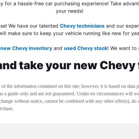
day for a hassle-free car purchasing experience! Take adva
your needs!
ase! We have our talented
Chevy technicians
and our expe
will make sure to keep your vehicle running like new for ye
r
new Chevy inventory
and
used Chevy stock
! We want to 
and take your new Chevy f
f the information contained on this site; however, it is based on data 
 as a guide only and are not guaranteed. Under no circumstances will we 
change without notice, cannot be combined with any other offer(s), do not i
urchase.