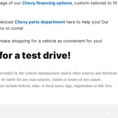
ntage of our
Chevy financing options
, custom-tailored to fit
rienced
Chevy parts department
here to help you! Our
ars to come!
make shopping for a vehicle as convenient for you!
or a test drive!
provided by the vehicle manufacturer and/or other sources and therefore
be liable for any inaccuracies, claims or losses of any nature.
nclude federal, state, or local taxes, tags, registration or title fees.
BACK
TO