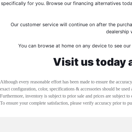
specifically for you. Browse our financing alternatives to
Our customer service will continue on after the purch
dealership 
You can browse at home on any device to see ou
Visit us today 
Although every reasonable effort has been made to ensure the accuracy o
exact configuration, color, specifications & accessories should be used
Furthermore, inventory is subject to prior sale and prices are subject to 
To ensure your complete satisfaction, please verify accuracy prior to p