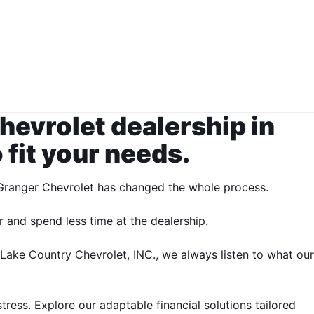
hevrolet dealership in
fit your needs.
y Granger Chevrolet has changed the whole process.
 and spend less time at the dealership.
 Lake Country Chevrolet, INC., we always listen to what our
ress. Explore our adaptable financial solutions tailored