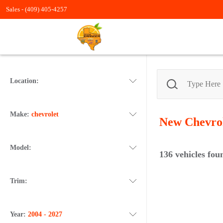
Sales -
(409) 405-4257
Location:
Make:
chevrolet
New Chevro
Model:
136
vehicles fou
Trim:
Year:
2004 - 2027