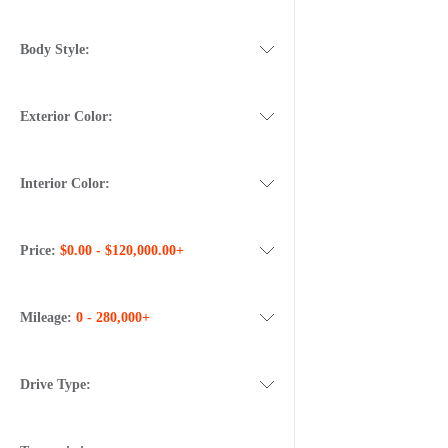
Body Style:
Exterior Color:
Interior Color:
Price:
$0.00 - $120,000.00+
Mileage:
0 - 280,000+
Drive Type: