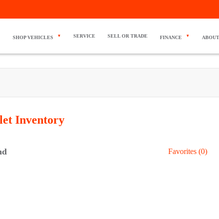
SERVICE
SELL OR TRADE
SHOP VEHICLES
FINANCE
ABOUT
let
Inventory
nd
Favorites (
0
)