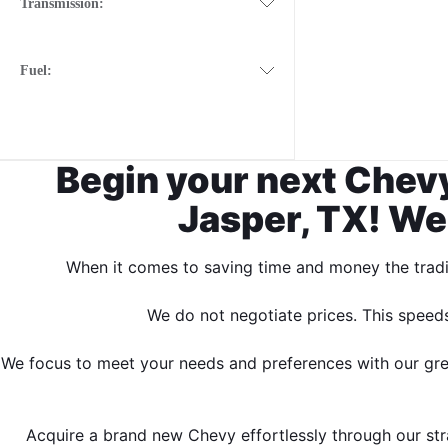
Transmission:
Fuel:
Begin your next Chevy
Jasper, TX! We
When it comes to saving time and money the tradit
We do not negotiate prices. This speed
We focus to meet your needs and preferences with our great
Acquire a brand new Chevy effortlessly through our stra