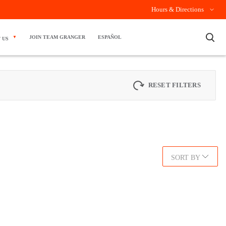
Hours & Directions
×
JOIN TEAM GRANGER
ESPAÑOL
 US
RESET FILTERS
SORT BY