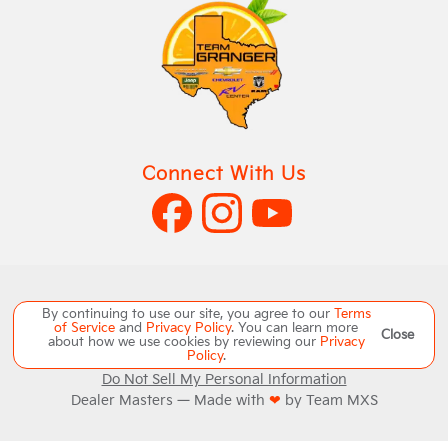
Connect With Us
Copyright ©
Team Granger
all rights reserved
By continuing to use our site, you agree to our
Terms
of Service
and
Privacy Policy
. You can learn more
Close
about how we use cookies by reviewing our
Privacy
Manage Cookie Policy
Policy
.
Do Not Sell My Personal Information
Dealer Masters — Made with
❤ ️
by Team MXS