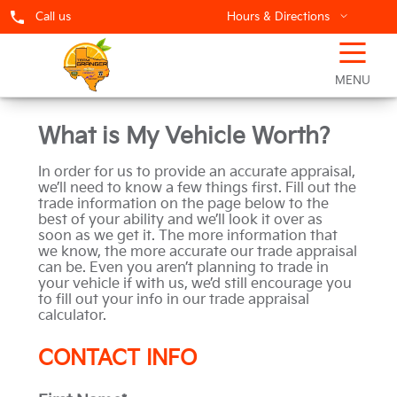
Call us
Hours & Directions
☰
Sell Your Car
MENU
What is My Vehicle Worth?
In order for us to provide an accurate appraisal,
we’ll need to know a few things first. Fill out the
trade information on the page below to the
best of your ability and we’ll look it over as
soon as we get it. The more information that
we know, the more accurate our trade appraisal
can be. Even you aren’t planning to trade in
your vehicle if with us, we’d still encourage you
to fill out your info in our trade appraisal
calculator.
CONTACT INFO