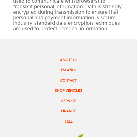
used to communicate with browsers) to
transmit personal information. Data is strongly
encrypted during transmission to ensure that
personal and payment information is secure.
Industry-standard data encryption techniques
are used to protect personal information.
ABOUT US
ESPAÑOL
CONTACT
SHOP VEHICLES
SERVICE
FINANCE
SELL