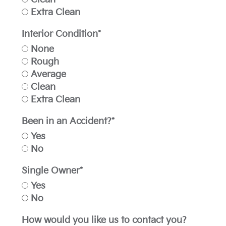
Extra Clean
Interior Condition*
None
Rough
Average
Clean
Extra Clean
Been in an Accident?*
Yes
No
Single Owner*
Yes
No
How would you like us to contact you?