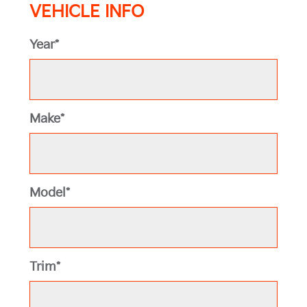
VEHICLE INFO
Year*
Make*
Model*
Trim*