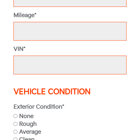
Mileage*
VIN*
VEHICLE CONDITION
Exterior Condition*
None
Rough
Average
Clean