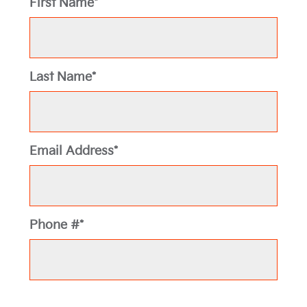
First Name*
Last Name*
Email Address*
Phone #*