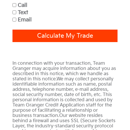
Call
Text
Email
Calculate My Trade
In connection with your transaction, Team
Granger may acquire information about you as
described in this notice, which we handle as
stated in this notice.We may collect personally
identifiable information such as name, postal
address, telephone number, e-mail address,
social security number, date of birth, etc. This
personal information is collected and used by
Team Granger Credit Application staff for the
purpose of facilitating a relationship or
business transaction.Our website resides
behind a firewall and uses SSL (Secure Sockets
Layer, the industry-standard security protocol