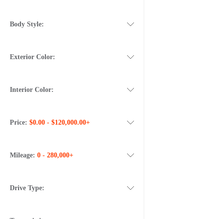
Body Style:
Exterior Color:
Interior Color:
Price:
$0.00 - $120,000.00+
Mileage:
0 - 280,000+
Drive Type: