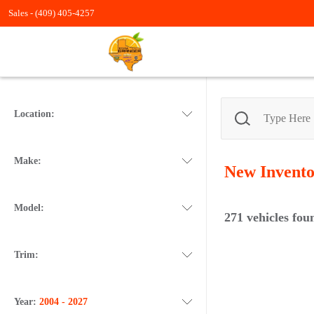
Sales -
(409) 405-4257
Location:
Make:
New
Invent
Model:
271
vehicles fou
Trim:
Year:
2004 - 2027