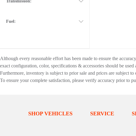
Transmission:
Fuel:
Although every reasonable effort has been made to ensure the accuracy o
exact configuration, color, specifications & accessories should be used
Furthermore, inventory is subject to prior sale and prices are subject to 
To ensure your complete satisfaction, please verify accuracy prior to p
SHOP VEHICLES
SERVICE
S