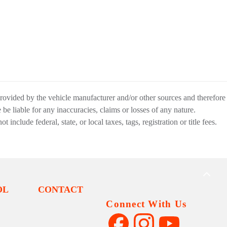
provided by the vehicle manufacturer and/or other sources and therefore
be liable for any inaccuracies, claims or losses of any nature.
nclude federal, state, or local taxes, tags, registration or title fees.
BACK
TO
OL
CONTACT
TOP
Connect With Us