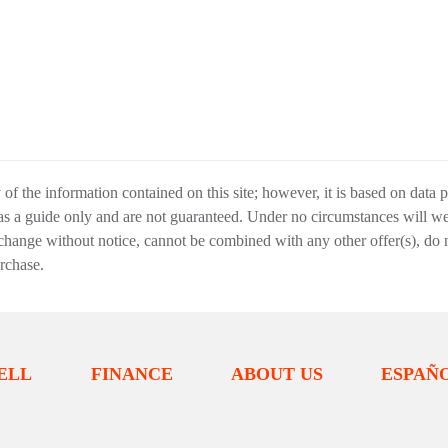
f the information contained on this site; however, it is based on data 
 as a guide only and are not guaranteed. Under no circumstances will we 
change without notice, cannot be combined with any other offer(s), do not i
urchase.
ELL
FINANCE
ABOUT US
ESPAÑ