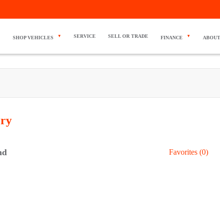
SERVICE
SELL OR TRADE
SHOP VEHICLES
FINANCE
ABOUT
ory
nd
Favorites (
0
)