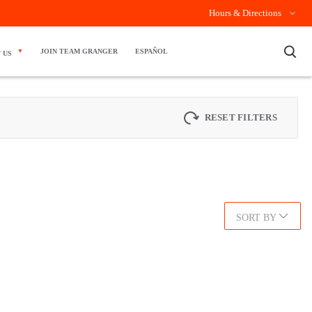
Hours & Directions
×
JOIN TEAM GRANGER
ESPAÑOL
 US
RESET FILTERS
SORT BY