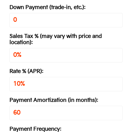
Down Payment
(trade-in, etc.)
:
Sales Tax %
(may vary with price and
location)
:
Rate %
(APR)
:
Payment Amortization
(in months)
:
Payment Frequency: