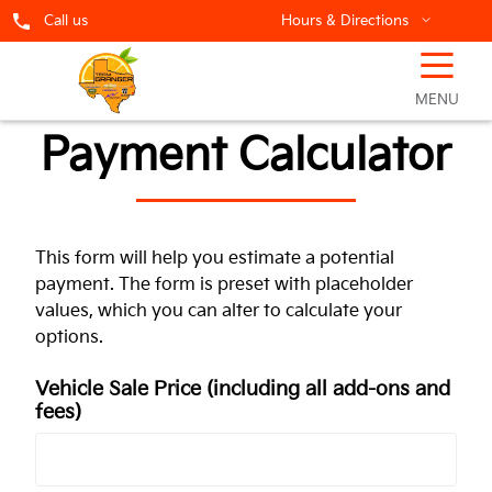
Call us
Hours & Directions
☰
MENU
Payment Calculator
This form will help you estimate a potential
payment. The form is preset with placeholder
values, which you can alter to calculate your
options.
Vehicle Sale Price
(including all add-ons and
fees)