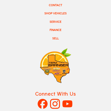
CONTACT
SHOP VEHICLES
SERVICE
FINANCE
SELL
Connect With Us