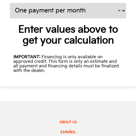
Enter values above to
get your calculation
IMPORTANT:
Financing is only available on
approved credit. This form is only an estimate and
all payment and financing details must be finalized
with the dealer.
ABOUT US
ESPAÑOL