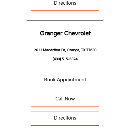
Directions
Granger Chevrolet
2611 MacArthur Dr, Orange, TX 77630
(409) 515-6324
Book Appointment
Call Now
Directions