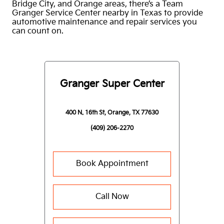
Bridge City, and Orange areas, there’s a Team
Granger Service Center nearby in Texas to provide
automotive maintenance and repair services you
can count on.
Granger Super Center
400 N. 16th St, Orange, TX 77630
(409) 206-2270
Book Appointment
Call Now