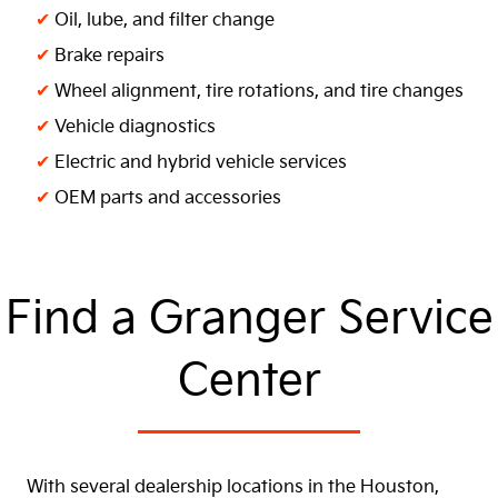
✔
Oil, lube, and filter change
✔
Brake repairs
✔
Wheel alignment, tire rotations, and tire changes
✔
Vehicle diagnostics
✔
Electric and hybrid vehicle services
✔
OEM parts and accessories
Find a Granger Service
Center
With several dealership locations in the Houston,