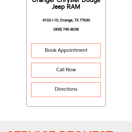
Granger Chrysler Dodge
Jeep RAM
4103 I-10, Orange, TX 77630
(409) 745-8038
Book Appointment
Call Now
Directions