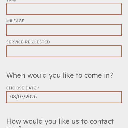
TRIM
MILEAGE
SERVICE REQUESTED
When would you like to come in?
CHOOSE DATE *
How would you like us to contact