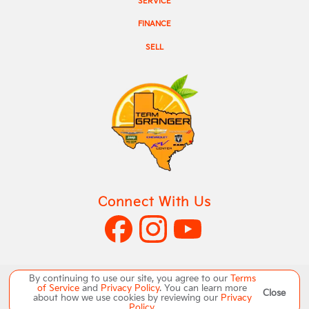
SERVICE
FINANCE
SELL
Connect With Us
By continuing to use our site, you agree to our
Terms
of Service
and
Privacy Policy
. You can learn more
Close
Copyright ©
Team Granger
all rights reserved
about how we use cookies by reviewing our
Privacy
Policy
.