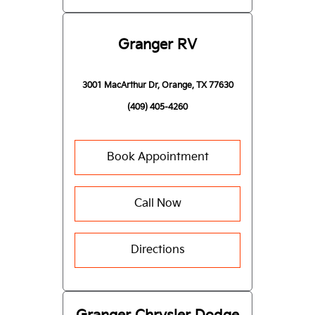
Granger RV
3001 MacArthur Dr, Orange, TX 77630
(409) 405-4260
Book Appointment
Call Now
Directions