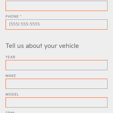
PHONE *
Tell us about your vehicle
YEAR
MAKE
MODEL