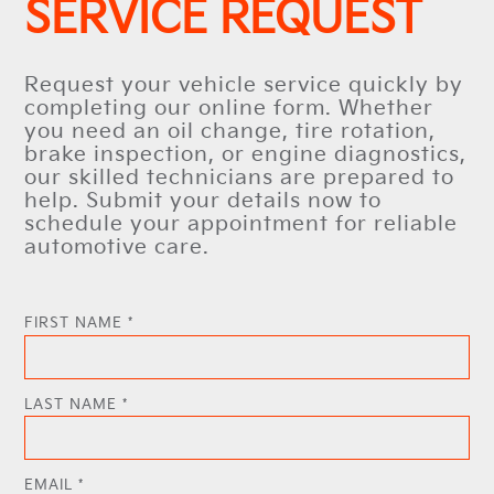
SERVICE REQUEST
Request your vehicle service quickly by
completing our online form. Whether
you need an oil change, tire rotation,
brake inspection, or engine diagnostics,
our skilled technicians are prepared to
help. Submit your details now to
schedule your appointment for reliable
automotive care.
FIRST NAME *
LAST NAME *
EMAIL *