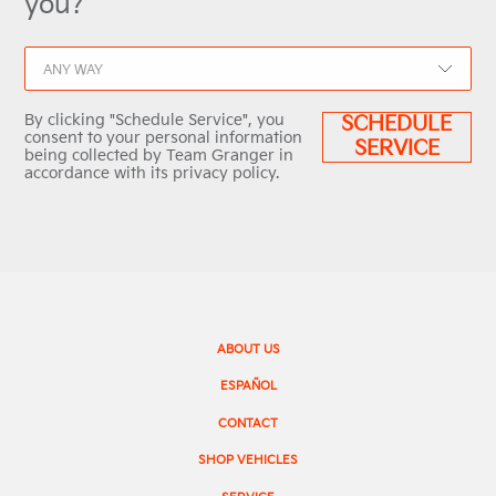
you?
ANY WAY
By clicking "Schedule Service", you
SCHEDULE
consent to your personal information
SERVICE
being collected by Team Granger in
accordance with its privacy policy.
ABOUT US
ESPAÑOL
CONTACT
SHOP VEHICLES