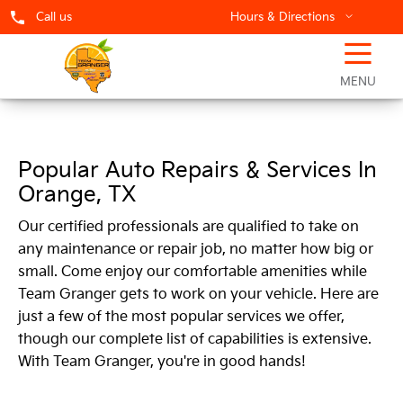
Call us
Hours & Directions
☰
Team Granger Service Centers
MENU
Popular Auto Repairs & Services In
Orange, TX
Our certified professionals are qualified to take on
any maintenance or repair job, no matter how big or
small. Come enjoy our comfortable amenities while
Team Granger gets to work on your vehicle. Here are
just a few of the most popular services we offer,
though our complete list of capabilities is extensive.
With Team Granger, you're in good hands!