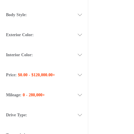
Body Style:
Exterior Color:
Interior Color:
Price:
$0.00 - $120,000.00+
Mileage:
0 - 280,000+
Drive Type: