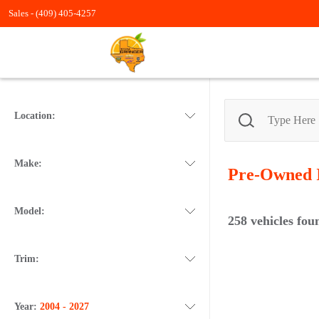
Sales -
(409) 405-4257
Location:
Make:
Pre-Owned
Model:
258
vehicles fou
Trim:
Year:
2004 - 2027