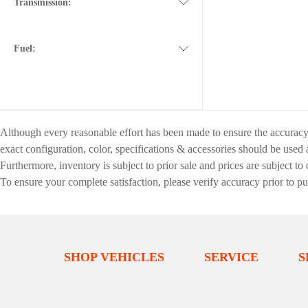
Transmission:
Fuel:
Although every reasonable effort has been made to ensure the accuracy o
exact configuration, color, specifications & accessories should be used
Furthermore, inventory is subject to prior sale and prices are subject to 
To ensure your complete satisfaction, please verify accuracy prior to p
SHOP VEHICLES
SERVICE
S