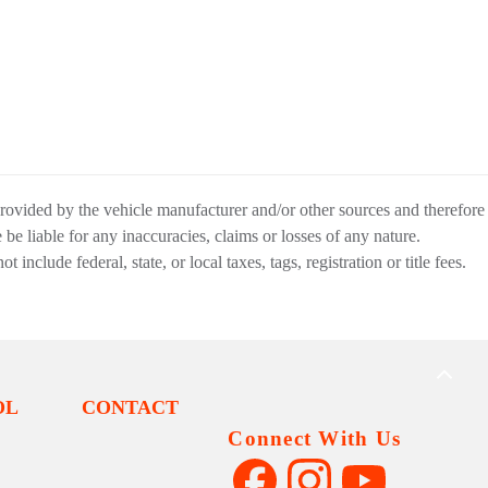
provided by the vehicle manufacturer and/or other sources and therefore
be liable for any inaccuracies, claims or losses of any nature.
nclude federal, state, or local taxes, tags, registration or title fees.
BACK
TO
OL
CONTACT
TOP
Connect With Us