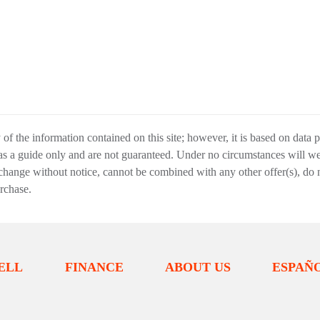
f the information contained on this site; however, it is based on data 
 as a guide only and are not guaranteed. Under no circumstances will we 
change without notice, cannot be combined with any other offer(s), do not i
urchase.
ELL
FINANCE
ABOUT US
ESPAÑ