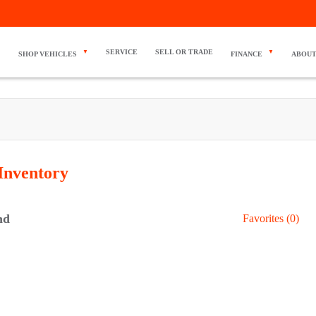
SERVICE
SELL OR TRADE
SHOP VEHICLES
FINANCE
ABOUT
Inventory
nd
Favorites (
0
)