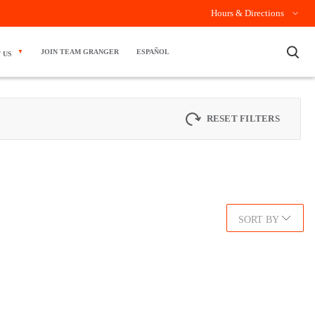
Hours & Directions
×
JOIN TEAM GRANGER
ESPAÑOL
 US
RESET FILTERS
SORT BY