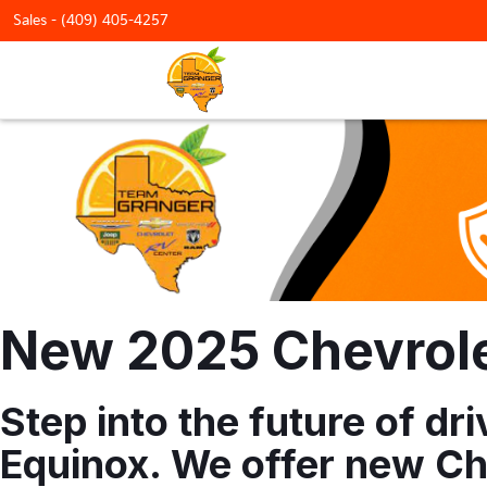
Sales -
(409) 405-4257
New 2025 Chevrolet
Step into the future of d
Equinox. We offer new Che