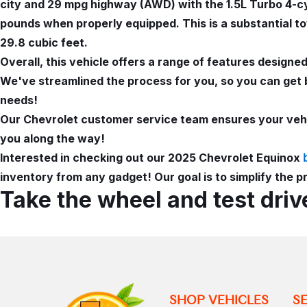
city and 29 mpg highway (AWD) with the 1.5L Turbo 4-cyl
pounds when properly equipped. This is a substantial to
29.8 cubic feet.
Overall, this vehicle offers a range of features design
We've streamlined the process for you, so you can get 
needs!
Our Chevrolet customer service team ensures your vehic
you along the way!
Interested in checking out our 2025 Chevrolet Equinox
inventory from any gadget! Our goal is to simplify the p
Take the wheel and test driv
SHOP VEHICLES
S