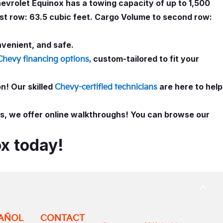
evrolet Equinox has a towing capacity of up to 1,500
rst row: 63.5 cubic feet. Cargo Volume to second row:
nvenient, and safe.
custom-tailored to fit your
Chevy financing options,
! Our skilled
are here to help
Chevy-certified technicians
ies, we offer online walkthroughs! You can browse our
x today!
BACK
TO
TOP
AÑOL
CONTACT