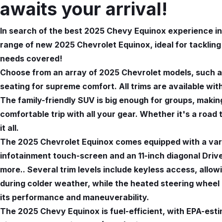
awaits your arrival!
In search of the best 2025 Chevy Equinox experience in 
range of new 2025 Chevrolet Equinox, ideal for tacklin
needs covered!
Choose from an array of 2025 Chevrolet models, such as
seating for supreme comfort. All trims are available wit
The family-friendly SUV is big enough for groups, making
comfortable trip with all your gear. Whether it's a road
it all.
The 2025 Chevrolet Equinox comes equipped with a vari
infotainment touch-screen and an 11-inch diagonal Driver
more.. Several trim levels include keyless access, allo
during colder weather, while the heated steering whee
its performance and maneuverability.
The 2025 Chevy Equinox is fuel-efficient, with EPA-es