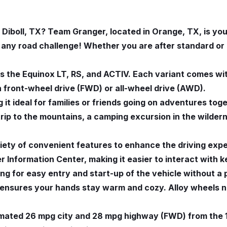
Diboll, TX? Team Granger, located in Orange, TX, is your
g any road challenge! Whether you are after standard o
 the Equinox LT, RS, and ACTIV. Each variant comes wit
h front-wheel drive (FWD) or all-wheel drive (AWD).
 it ideal for families or friends going on adventures tog
 trip to the mountains, a camping excursion in the wilde
ety of convenient features to enhance the driving expe
 Information Center, making it easier to interact with k
wing for easy entry and start-up of the vehicle without 
l ensures your hands stay warm and cozy. Alloy wheels 
timated 26 mpg city and 28 mpg highway (FWD) from the 