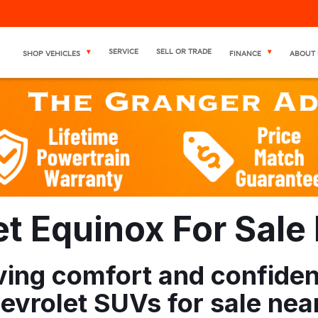
SERVICE
SELL OR TRADE
SHOP VEHICLES
FINANCE
ABOUT 
 Equinox For Sale N
riving comfort and confid
vrolet SUVs for sale near