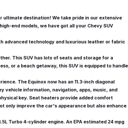
 ultimate destination! We take pride in our extensive
r high-end models, we have got all your Chevy SUV
h advanced technology and luxurious leather or fabric
ether. This SUV has lots of seats and storage for a
rness, or a beach getaway, this SUV is equipped to handle
rience. The Equinox now has an 11.3-inch diagonal
ey vehicle information, navigation, apps, music, and
a physical key. Seat heaters provide added comfort
not only improve the car's appearance but also enhance
1.5L Turbo 4-cylinder engine. An EPA estimated 24 mpg