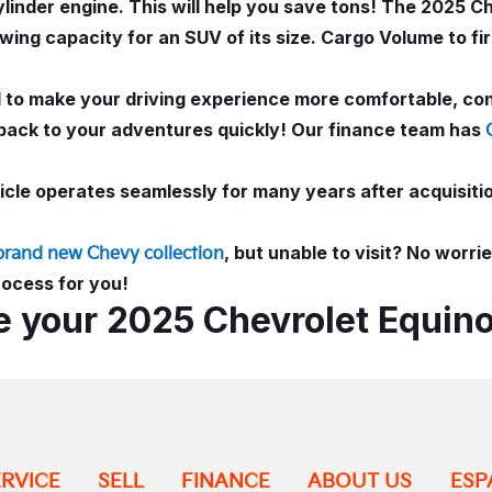
inder engine. This will help you save tons! The 2025 Ch
wing capacity for an SUV of its size. Cargo Volume to fi
ed to make your driving experience more comfortable, co
back to your adventures quickly! Our finance team has
le operates seamlessly for many years after acquisition
, but unable to visit? No worr
brand new Chevy collection
rocess for you!
e your 2025 Chevrolet Equino
ERVICE
SELL
FINANCE
ABOUT US
ESP