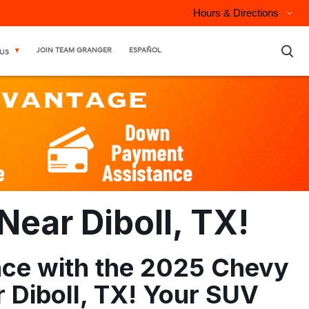
Hours & Directions
×
JOIN TEAM GRANGER
ESPAÑOL
US
ear Diboll, TX!
ence with the 2025 Chevy
 Diboll, TX! Your SUV