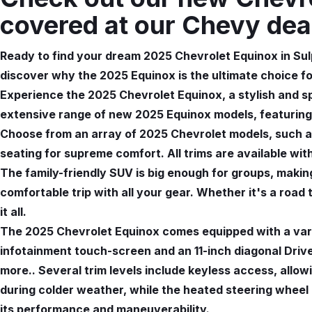
covered at our Chevy dea
Ready to find your dream 2025 Chevrolet Equinox in Sul
discover why the 2025 Equinox is the ultimate choice f
Experience the 2025 Chevrolet Equinox, a stylish and s
extensive range of new 2025 Equinox models, featuring
Choose from an array of 2025 Chevrolet models, such as
seating for supreme comfort. All trims are available wit
The family-friendly SUV is big enough for groups, making
comfortable trip with all your gear. Whether it's a road
it all.
The 2025 Chevrolet Equinox comes equipped with a vari
infotainment touch-screen and an 11-inch diagonal Driver
more.. Several trim levels include keyless access, allo
during colder weather, while the heated steering whee
its performance and maneuverability.