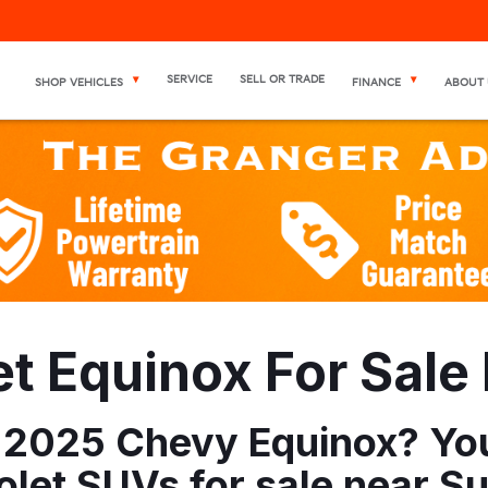
SERVICE
SELL OR TRADE
SHOP VEHICLES
FINANCE
ABOUT 
 Equinox For Sale 
 2025 Chevy Equinox? You'
let SUVs for sale near Su