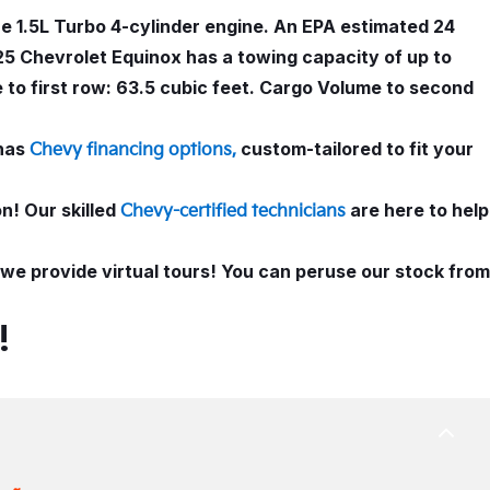
e 1.5L Turbo 4-cylinder engine. An EPA estimated 24
25 Chevrolet Equinox has a towing capacity of up to
 to first row: 63.5 cubic feet. Cargo Volume to second
has
custom-tailored to fit your
Chevy financing options,
n! Our skilled
are here to help
Chevy-certified technicians
, we provide virtual tours! You can peruse our stock from
!
BACK
TO
TOP