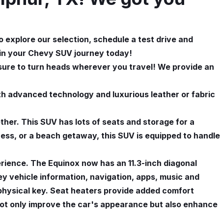
 explore our selection, schedule a test drive and
gin your Chevy SUV journey today!
 sure to turn heads wherever you travel! We provide an
h advanced technology and luxurious leather or fabric
ether. This SUV has lots of seats and storage for a
rness, or a beach getaway, this SUV is equipped to handle
rience. The Equinox now has an 11.3-inch diagonal
ey vehicle information, navigation, apps, music and
a physical key. Seat heaters provide added comfort
not only improve the car's appearance but also enhance