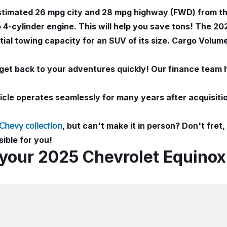
estimated 26 mpg city and 28 mpg highway (FWD) from th
4-cylinder engine. This will help you save tons! The 20
ial towing capacity for an SUV of its size. Cargo Volume
get back to your adventures quickly! Our finance team 
le operates seamlessly for many years after acquisitio
, but can't make it in person? Don't fret
Chevy collection
ible for you!
 your 2025 Chevrolet Equinox