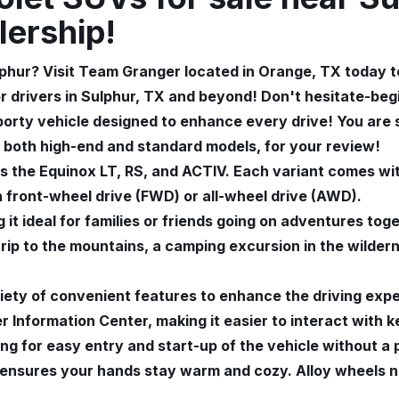
lership!
phur? Visit Team Granger located in Orange, TX today to
or drivers in Sulphur, TX and beyond! Don't hesitate-be
porty vehicle designed to enhance every drive! You are
 both high-end and standard models, for your review!
 the Equinox LT, RS, and ACTIV. Each variant comes wit
h front-wheel drive (FWD) or all-wheel drive (AWD).
 it ideal for families or friends going on adventures tog
 trip to the mountains, a camping excursion in the wilde
ety of convenient features to enhance the driving expe
 Information Center, making it easier to interact with k
wing for easy entry and start-up of the vehicle without 
l ensures your hands stay warm and cozy. Alloy wheels 