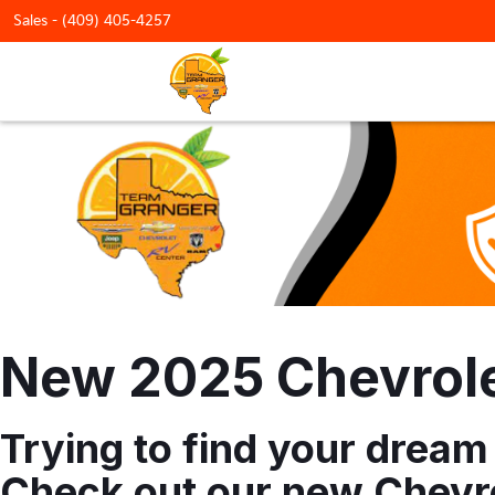
Sales -
(409) 405-4257
New 2025 Chevrolet
Trying to find your dream
Check out our new Chevro