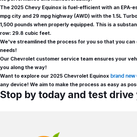
The 2025 Chevy Equinox is fuel-efficient with an EPA-
mpg city and 29 mpg highway (AWD) with the 1.5L Turbo 
1,500 pounds when properly equipped. This is a substant
row: 29.8 cubic feet.
We've streamlined the process for you so that you can 
needs!
Our Chevrolet customer service team ensures your vehic
you along the way!
Want to explore our 2025 Chevrolet Equinox
brand new 
any device! We aim to make the process as easy as poss
Stop by today and test drive