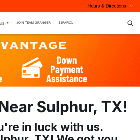
Hours & Directions
×
JOIN TEAM GRANGER
ESPAÑOL
US
Near Sulphur, TX!
re in luck with us.
lphur, TX! We got you