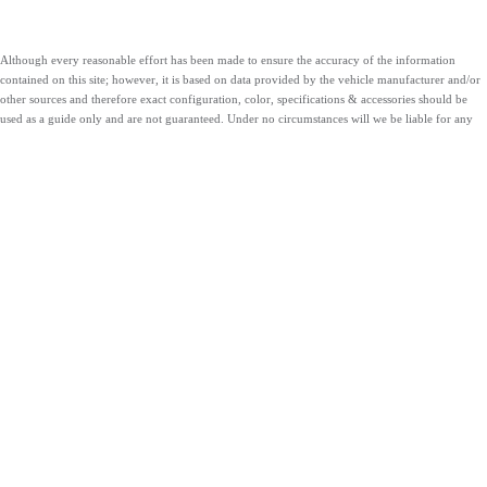
Although every reasonable effort has been made to ensure the accuracy of the information
contained on this site; however, it is based on data provided by the vehicle manufacturer and/or
other sources and therefore exact configuration, color, specifications & accessories should be
used as a guide only and are not guaranteed. Under no circumstances will we be liable for any
inaccuracies, claims or losses of any nature. Furthermore, inventory is subject to prior sale and
prices are subject to change without notice, cannot be combined with any other offer(s), do not
include federal, state, or local taxes, tags, registration or title fees. To ensure your complete
satisfaction, please verify accuracy prior to purchase.
ABOUT US
ESPAÑOL
CONTACT
SHOP VEHICLES
SERVICE
FINANCE