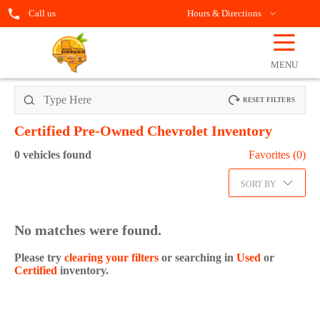
Call us
Hours & Directions
☰
OPEN
FILTERS
MENU
RESET FILTERS
Certified Pre-Owned Chevrolet
Inventory
0
vehicles found
Favorites (
0
)
SORT BY
No matches were found.
Please try
clearing your filters
or searching in
Used
or
Certified
inventory.