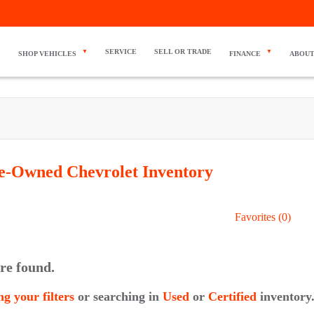
SERVICE
SELL OR TRADE
SHOP VEHICLES
FINANCE
ABOUT
re-Owned Chevrolet
Inventory
Favorites (
0
)
re found.
ng your filters
or searching in
Used
or
Certified
inventory