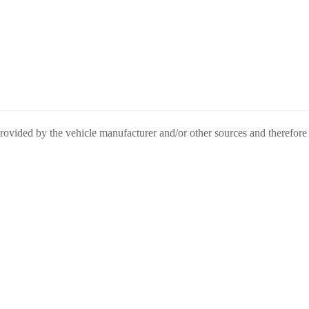
provided by the vehicle manufacturer and/or other sources and therefore
be liable for any inaccuracies, claims or losses of any nature.
nclude federal, state, or local taxes, tags, registration or title fees.
BACK
TO
OL
CONTACT
TOP
Connect With Us