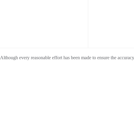
Although every reasonable effort has been made to ensure the accuracy o
exact configuration, color, specifications & accessories should be used
Furthermore, inventory is subject to prior sale and prices are subject to 
To ensure your complete satisfaction, please verify accuracy prior to p
SHOP VEHICLES
SERVICE
S