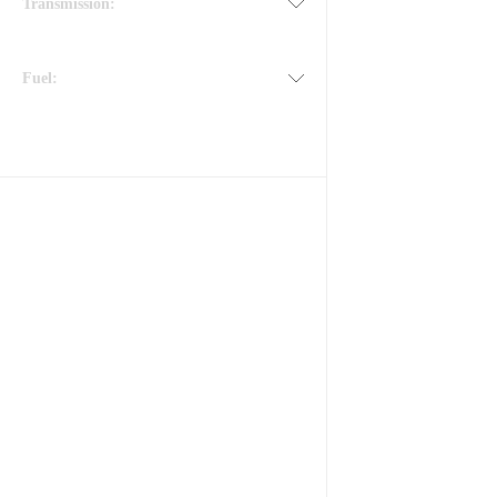
Transmission:
Fuel: