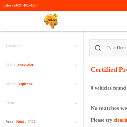
Sales -
(409) 405-4257
Location:
Make:
chevrolet
Certified P
Model:
equinox
0
vehicles found
Trim:
No matches we
Please try
cleari
Year:
2004 - 2027