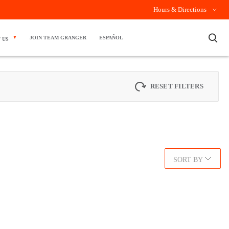
Hours & Directions
×
JOIN TEAM GRANGER
ESPAÑOL
 US
RESET FILTERS
SORT BY
.