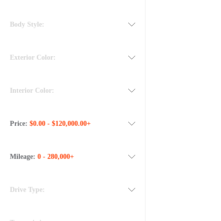
Body Style:
Exterior Color:
Interior Color:
Price:
$0.00 - $120,000.00+
Mileage:
0 - 280,000+
Drive Type: