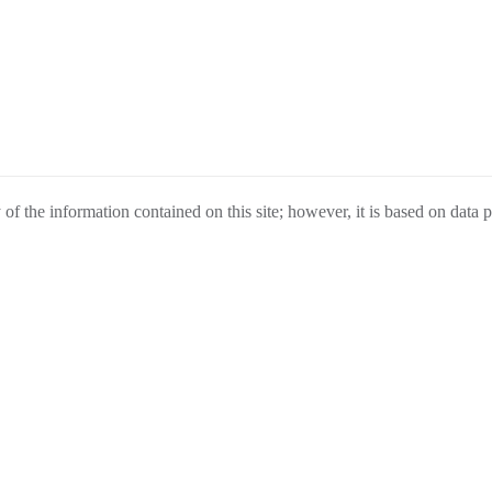
f the information contained on this site; however, it is based on data 
 as a guide only and are not guaranteed. Under no circumstances will we 
change without notice, cannot be combined with any other offer(s), do not i
urchase.
ELL
FINANCE
ABOUT US
ESPAÑ