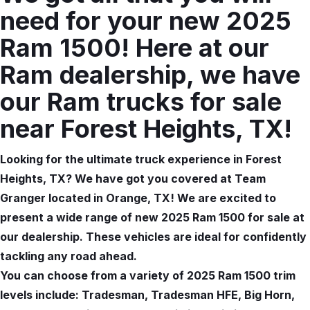
need for your new 2025
Ram 1500! Here at our
Ram dealership, we have
our Ram trucks for sale
near Forest Heights, TX!
Looking for the ultimate truck experience in Forest
Heights, TX? We have got you covered at Team
Granger located in Orange, TX! We are excited to
present a wide range of new 2025 Ram 1500 for sale at
our dealership. These vehicles are ideal for confidently
tackling any road ahead.
You can choose from a variety of 2025 Ram 1500 trim
levels include: Tradesman, Tradesman HFE, Big Horn,