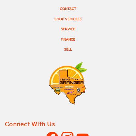
CONTACT
SHOP VEHICLES
SERVICE
FINANCE
SELL
Connect With Us