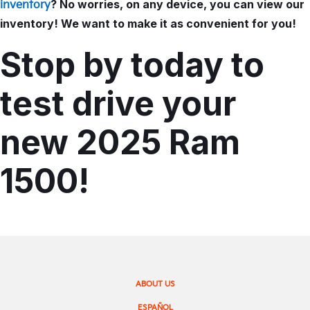
? No worries, on any device, you can view our
inventory
inventory! We want to make it as convenient for you!
Stop by today to
test drive your
new 2025 Ram
1500!
ABOUT US
ESPAÑOL