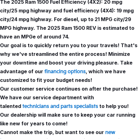
The 2025 Ram 1500 Fuel Efficiency (4X2): 20 mpg
city/25 mpg highway and fuel efficiency (4X4): 19 mpg
city/24 mpg highway. For diesel, up to 21 MPG city/29
MPG highway. The 2025 Ram 1500 REV is estimated to
have an MPGe of around 74.
Our goal is to quickly return you to your travels! That's
why we've streamlined the entire process! Minimize
your downtime and boost your driving pleasure. Take
advantage of our
, which we have
financing options
customized to fit your budget needs!
Our customer service continues on after the purchase!
We have our service department with
talented
to help you!
technicians and parts specialists
Our dealership will make sure to keep your car running
like new for years to come!
Cannot make the trip, but want to see our
new