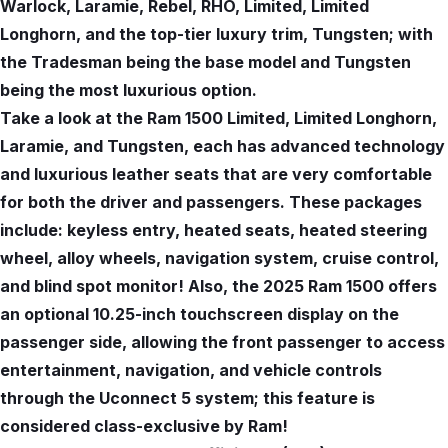
Warlock, Laramie, Rebel, RHO, Limited, Limited
Longhorn, and the top-tier luxury trim, Tungsten; with
the Tradesman being the base model and Tungsten
being the most luxurious option.
Take a look at the Ram 1500 Limited, Limited Longhorn,
Laramie, and Tungsten, each has advanced technology
and luxurious leather seats that are very comfortable
for both the driver and passengers. These packages
include: keyless entry, heated seats, heated steering
wheel, alloy wheels, navigation system, cruise control,
and blind spot monitor! Also, the 2025 Ram 1500 offers
an optional 10.25-inch touchscreen display on the
passenger side, allowing the front passenger to access
entertainment, navigation, and vehicle controls
through the Uconnect 5 system; this feature is
considered class-exclusive by Ram!