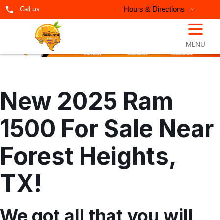
Call us
Hours & Directions
☰
MENU
New 2025 Ram
1500 For Sale Near
Forest Heights,
TX!
We got all that you will