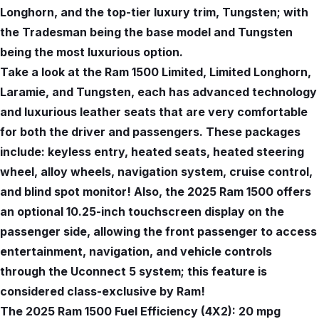
Longhorn, and the top-tier luxury trim, Tungsten; with
the Tradesman being the base model and Tungsten
being the most luxurious option.
Take a look at the Ram 1500 Limited, Limited Longhorn,
Laramie, and Tungsten, each has advanced technology
and luxurious leather seats that are very comfortable
for both the driver and passengers. These packages
include: keyless entry, heated seats, heated steering
wheel, alloy wheels, navigation system, cruise control,
and blind spot monitor! Also, the 2025 Ram 1500 offers
an optional 10.25-inch touchscreen display on the
passenger side, allowing the front passenger to access
entertainment, navigation, and vehicle controls
through the Uconnect 5 system; this feature is
considered class-exclusive by Ram!
The 2025 Ram 1500 Fuel Efficiency (4X2): 20 mpg