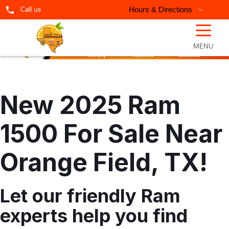
Call us
Hours & Directions
☰
MENU
New 2025 Ram
1500 For Sale Near
Orange Field, TX!
Let our friendly Ram
experts help you find