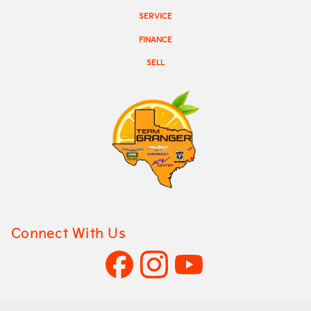
SERVICE
FINANCE
SELL
Connect With Us