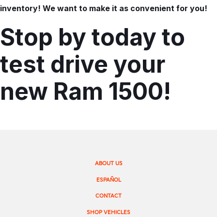
inventory! We want to make it as convenient for you!
Stop by today to
test drive your
new Ram 1500!
ABOUT US
ESPAÑOL
CONTACT
SHOP VEHICLES