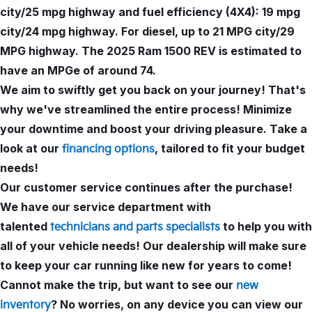
city/25 mpg highway and fuel efficiency (4X4): 19 mpg
city/24 mpg highway. For diesel, up to 21 MPG city/29
MPG highway. The 2025 Ram 1500 REV is estimated to
have an MPGe of around 74.
We aim to swiftly get you back on your journey! That's
why we've streamlined the entire process! Minimize
your downtime and boost your driving pleasure. Take a
look at our
, tailored to fit your budget
financing options
needs!
Our customer service continues after the purchase!
We have our service department with
talented
to help you with
technicians and parts specialists
all of your vehicle needs! Our dealership will make sure
to keep your car running like new for years to come!
Cannot make the trip, but want to see our
new
? No worries, on any device you can view our
inventory