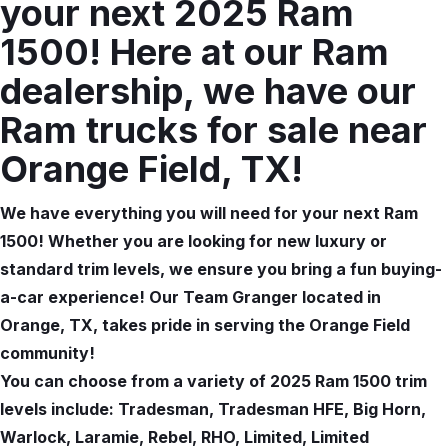
your next 2025 Ram
1500! Here at our Ram
dealership, we have our
Ram trucks for sale near
Orange Field, TX!
We have everything you will need for your next Ram
1500! Whether you are looking for new luxury or
standard trim levels, we ensure you bring a fun buying-
a-car experience! Our Team Granger located in
Orange, TX, takes pride in serving the Orange Field
community!
You can choose from a variety of 2025 Ram 1500 trim
levels include: Tradesman, Tradesman HFE, Big Horn,
Warlock, Laramie, Rebel, RHO, Limited, Limited