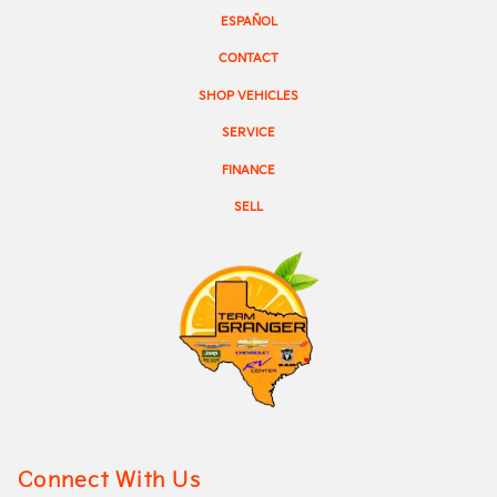
ESPAÑOL
CONTACT
SHOP VEHICLES
SERVICE
FINANCE
SELL
Connect With Us