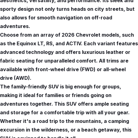
aesthetics, versatility, and performance. Its sleek and
sporty design not only turns heads on city streets, but
also allows for smooth navigation on off-road
adventures.
Choose from an array of 2026 Chevrolet models, such
as the Equinox LT, RS, and ACTIV. Each variant features
advanced technology and offers luxurious leather or
fabric seating for unparalleled comfort. All trims are
available with front-wheel drive (FWD) or all-wheel
drive (AWD).
The family-friendly SUV is big enough for groups,
making it ideal for families or friends going on
adventures together. This SUV offers ample seating
and storage for a comfortable trip with all your gear.
Whether it's a road trip to the mountains, a camping
excursion in the wilderness, or a beach getaway, this