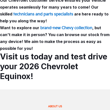
Our Chevrolet customer service ensures your vehicle
operates seamlessly for many years to come! Our
skilled
are here ready to
technicians and parts specialists
help you along the way!
Want to explore our
, but
brand-new Chevy collection
can't make it in person? You can browse our stock from
any device! We aim to make the process as easy as
possible for you!
Visit us today and test drive
your 2026 Chevrolet
Equinox!
ABOUT US