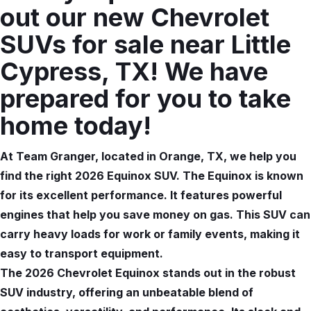
out our new Chevrolet
SUVs for sale near Little
Cypress, TX! We have
prepared for you to take
home today!
At Team Granger, located in Orange, TX, we help you
find the right 2026 Equinox SUV. The Equinox is known
for its excellent performance. It features powerful
engines that help you save money on gas. This SUV can
carry heavy loads for work or family events, making it
easy to transport equipment.
The 2026 Chevrolet Equinox stands out in the robust
SUV industry, offering an unbeatable blend of