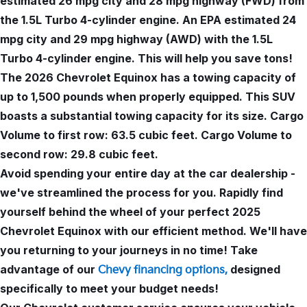
estimated 26 mpg city and 28 mpg highway (FWD) from
the 1.5L Turbo 4-cylinder engine. An EPA estimated 24
mpg city and 29 mpg highway (AWD) with the 1.5L
Turbo 4-cylinder engine. This will help you save tons!
The 2026 Chevrolet Equinox has a towing capacity of
up to 1,500 pounds when properly equipped. This SUV
boasts a substantial towing capacity for its size. Cargo
Volume to first row: 63.5 cubic feet. Cargo Volume to
second row: 29.8 cubic feet.
Avoid spending your entire day at the car dealership -
we've streamlined the process for you. Rapidly find
yourself behind the wheel of your perfect 2025
Chevrolet Equinox with our efficient method. We'll have
you returning to your journeys in no time! Take
advantage of our
designed
Chevy financing options,
specifically to meet your budget needs!