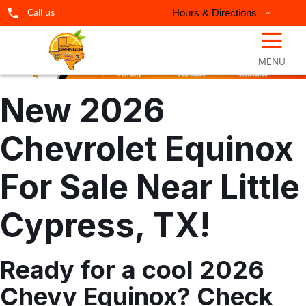
Call us
Hours & Directions
☰
MENU
New 2026
Chevrolet Equinox
For Sale Near Little
Cypress, TX!
Ready for a cool 2026
Chevy Equinox? Check