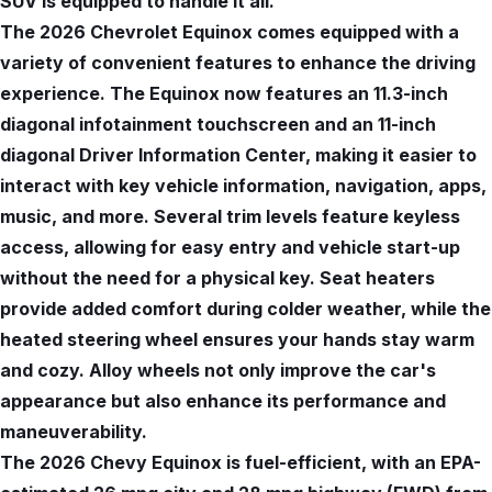
SUV is equipped to handle it all.
The 2026 Chevrolet Equinox comes equipped with a
variety of convenient features to enhance the driving
experience. The Equinox now features an 11.3-inch
diagonal infotainment touchscreen and an 11-inch
diagonal Driver Information Center, making it easier to
interact with key vehicle information, navigation, apps,
music, and more. Several trim levels feature keyless
access, allowing for easy entry and vehicle start-up
without the need for a physical key. Seat heaters
provide added comfort during colder weather, while the
heated steering wheel ensures your hands stay warm
and cozy. Alloy wheels not only improve the car's
appearance but also enhance its performance and
maneuverability.
The 2026 Chevy Equinox is fuel-efficient, with an EPA-