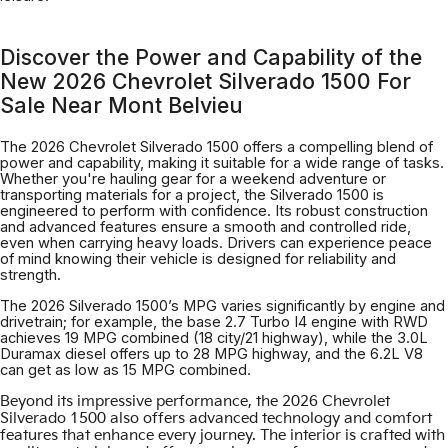
Discover the Power and Capability of the
New 2026 Chevrolet Silverado 1500 For
Sale Near Mont Belvieu
The 2026 Chevrolet Silverado 1500 offers a compelling blend of
power and capability, making it suitable for a wide range of tasks.
Whether you're hauling gear for a weekend adventure or
transporting materials for a project, the Silverado 1500 is
engineered to perform with confidence. Its robust construction
and advanced features ensure a smooth and controlled ride,
even when carrying heavy loads. Drivers can experience peace
of mind knowing their vehicle is designed for reliability and
strength.
The 2026 Silverado 1500’s MPG varies significantly by engine and
drivetrain; for example, the base 2.7 Turbo I4 engine with RWD
achieves 19 MPG combined (18 city/21 highway), while the 3.0L
Duramax diesel offers up to 28 MPG highway, and the 6.2L V8
can get as low as 15 MPG combined.
Beyond its impressive performance, the 2026 Chevrolet
Silverado 1500 also offers advanced technology and comfort
features that enhance every journey. The interior is crafted with