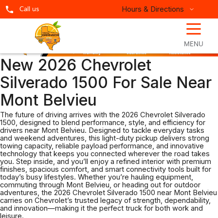
Hours & Directions
Call us
☰
MENU
New 2026 Chevrolet
Silverado 1500 For Sale Near
Mont Belvieu
The future of driving arrives with the 2026 Chevrolet Silverado
1500, designed to blend performance, style, and efficiency for
drivers near Mont Belvieu. Designed to tackle everyday tasks
and weekend adventures, this light-duty pickup delivers strong
towing capacity, reliable payload performance, and innovative
technology that keeps you connected wherever the road takes
you. Step inside, and you’ll enjoy a refined interior with premium
finishes, spacious comfort, and smart connectivity tools built for
today’s busy lifestyles. Whether you’re hauling equipment,
commuting through Mont Belvieu, or heading out for outdoor
adventures, the 2026 Chevrolet Silverado 1500 near Mont Belvieu
carries on Chevrolet’s trusted legacy of strength, dependability,
and innovation—making it the perfect truck for both work and
leisure.