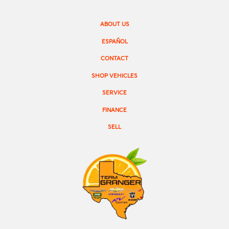
ABOUT US
ESPAÑOL
CONTACT
SHOP VEHICLES
SERVICE
FINANCE
SELL