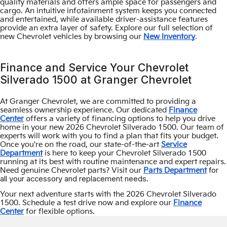
quality materials and offers ample space for passengers and
cargo. An intuitive infotainment system keeps you connected
and entertained, while available driver-assistance features
provide an extra layer of safety. Explore our full selection of
.
new Chevrolet vehicles by browsing our
New Inventory
Finance and Service Your Chevrolet
Silverado 1500 at Granger Chevrolet
At Granger Chevrolet, we are committed to providing a
seamless ownership experience. Our dedicated
Finance
Center
offers a variety of financing options to help you drive
home in your new 2026 Chevrolet Silverado 1500. Our team of
experts will work with you to find a plan that fits your budget.
Once you're on the road, our state-of-the-art
Service
Department
is here to keep your Chevrolet Silverado 1500
running at its best with routine maintenance and expert repairs.
for
Need genuine Chevrolet parts? Visit our
Parts Department
all your accessory and replacement needs.
Your next adventure starts with the 2026 Chevrolet Silverado
1500. Schedule a test drive now and explore our
Finance
Center
for flexible options.