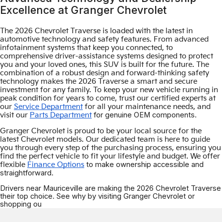
Excellence at Granger Chevrolet
The 2026 Chevrolet Traverse is loaded with the latest in
automotive technology and safety features. From advanced
infotainment systems that keep you connected, to
comprehensive driver-assistance systems designed to protect
you and your loved ones, this SUV is built for the future. The
combination of a robust design and forward-thinking safety
technology makes the 2026 Traverse a smart and secure
investment for any family. To keep your new vehicle running in
peak condition for years to come, trust our certified experts at
our
Service Department
for all your maintenance needs, and
for genuine OEM components.
visit our
Parts Department
Granger Chevrolet is proud to be your local source for the
latest Chevrolet models. Our dedicated team is here to guide
you through every step of the purchasing process, ensuring you
find the perfect vehicle to fit your lifestyle and budget. We offer
to make ownership accessible and
flexible
Finance Options
straightforward.
Drivers near Mauriceville are making the 2026 Chevrolet Traverse
their top choice. See why by visiting Granger Chevrolet or
shopping ou