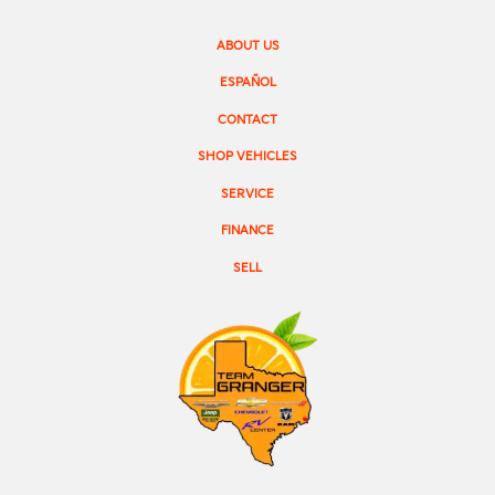
ABOUT US
ESPAÑOL
CONTACT
SHOP VEHICLES
SERVICE
FINANCE
SELL