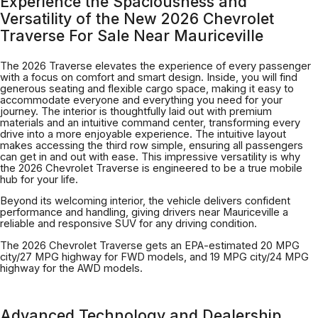
Experience the Spaciousness and
Versatility of the New 2026 Chevrolet
Traverse For Sale Near Mauriceville
The 2026 Traverse elevates the experience of every passenger
with a focus on comfort and smart design. Inside, you will find
generous seating and flexible cargo space, making it easy to
accommodate everyone and everything you need for your
journey. The interior is thoughtfully laid out with premium
materials and an intuitive command center, transforming every
drive into a more enjoyable experience. The intuitive layout
makes accessing the third row simple, ensuring all passengers
can get in and out with ease. This impressive versatility is why
the 2026 Chevrolet Traverse is engineered to be a true mobile
hub for your life.
Beyond its welcoming interior, the vehicle delivers confident
performance and handling, giving drivers near Mauriceville a
reliable and responsive SUV for any driving condition.
The 2026 Chevrolet Traverse gets an EPA-estimated 20 MPG
city/27 MPG highway for FWD models, and 19 MPG city/24 MPG
highway for the AWD models.
Advanced Technology and Dealership