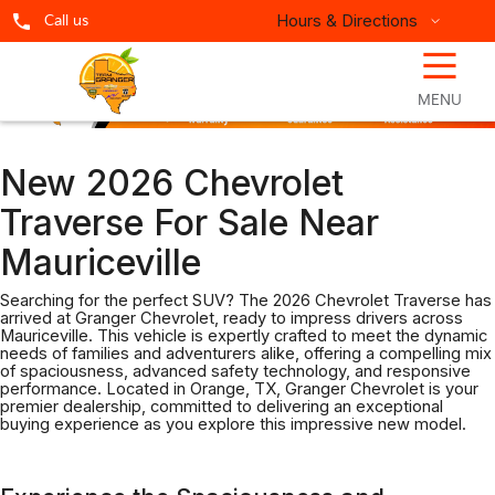
Hours & Directions
Call us
☰
MENU
New 2026 Chevrolet
Traverse For Sale Near
Mauriceville
Searching for the perfect SUV? The 2026 Chevrolet Traverse has
arrived at Granger Chevrolet, ready to impress drivers across
Mauriceville. This vehicle is expertly crafted to meet the dynamic
needs of families and adventurers alike, offering a compelling mix
of spaciousness, advanced safety technology, and responsive
performance. Located in Orange, TX, Granger Chevrolet is your
premier dealership, committed to delivering an exceptional
buying experience as you explore this impressive new model.