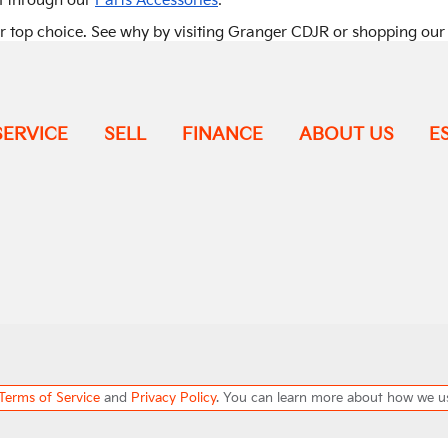
.
m through our
Parts Accessories
ir top choice. See why by visiting Granger CDJR or shopping ou
SERVICE
SELL
FINANCE
ABOUT US
E
Terms of Service
and
Privacy Policy
. You can learn more about how we u