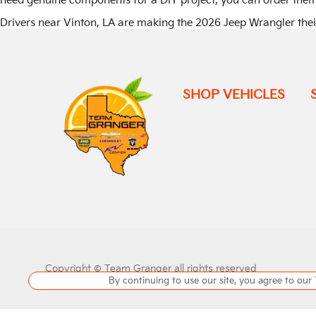
need genuine components for a DIY project, you can order the
Drivers near Vinton, LA are making the 2026 Jeep Wrangler the
SHOP VEHICLES
Copyright ©
Team Granger
all rights reserved
By continuing to use our site, you agree to our