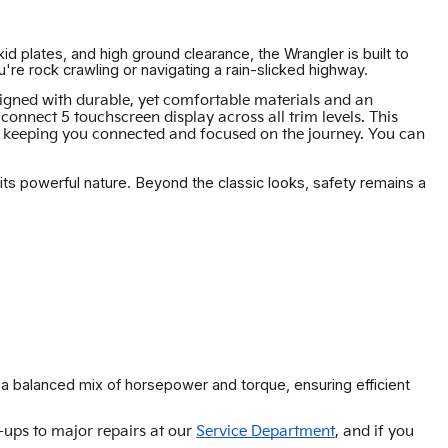
id plates, and high ground clearance, the Wrangler is built to
 rock crawling or navigating a rain-slicked highway.
esigned with durable, yet comfortable materials and an
nnect 5 touchscreen display across all trim levels. This
n, keeping you connected and focused on the journey. You can
 its powerful nature. Beyond the classic looks, safety remains a
r a balanced mix of horsepower and torque, ensuring efficient
-ups to major repairs at our
Service Department
, and if you