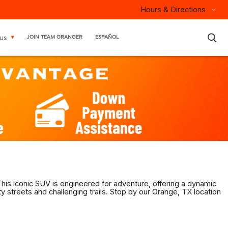
Hours & Directions
×
JOIN TEAM GRANGER
ESPAÑOL
US
his iconic SUV is engineered for adventure, offering a dynamic
y streets and challenging trails. Stop by our Orange, TX location