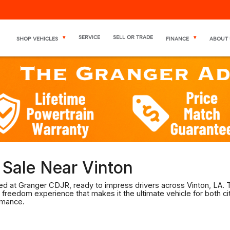
SERVICE
SELL OR TRADE
SHOP VEHICLES
FINANCE
ABOUT 
Sale Near Vinton
d at Granger CDJR, ready to impress drivers across Vinton, LA. T
 freedom experience that makes it the ultimate vehicle for both cit
rmance.