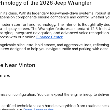
chnology of the 2026 Jeep Wrangler
n its class. With its legendary four-wheel-drive systems, robust sk
ension components ensure confidence and control, whether you're
th modern comfort and technology. The interior is thoughtfully d
 display screen. The Wrangler features a standard 12.3-inch Uco
charging, integrated navigation, and advanced voice recognitio
.
rocess with our online
Finance Center
ognizable silhouette, bold stance, and aggressive lines, reflecting
eatures designed to help you navigate traffic and parking with ease.
e Near Vinton
r are:
smission configuration. You can expect the engine lineup to delive
certified technicians can handle everything from routine check