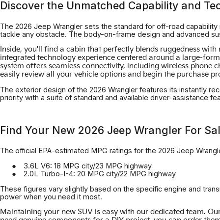
Discover the Unmatched Capability and Te
The 2026 Jeep Wrangler sets the standard for off-road capability i
tackle any obstacle. The body-on-frame design and advanced susp
Inside, you'll find a cabin that perfectly blends ruggedness wi
integrated technology experience centered around a large-format
system offers seamless connectivity, including wireless phone 
easily review all your vehicle options and begin the purchase p
The exterior design of the 2026 Wrangler features its instantly rec
priority with a suite of standard and available driver-assistance f
Find Your New 2026 Jeep Wrangler For Sal
The official EPA-estimated MPG ratings for the 2026 Jeep Wrangle
3.6L V6: 18 MPG city/23 MPG highway
2.0L Turbo-I-4: 20 MPG city/22 MPG highway
These figures vary slightly based on the specific engine and tran
power when you need it most.
Maintaining your new SUV is easy with our dedicated team. Our 