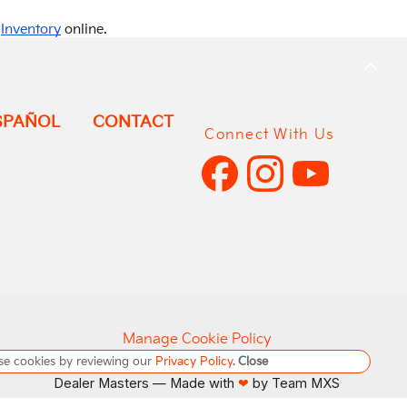
r
Inventory
online.
BACK
TO
TOP
SPAÑOL
CONTACT
Connect With Us
Manage Cookie Policy
se cookies by reviewing our
Privacy Policy
.
Close
Do Not Sell My Personal Information
Dealer Masters — Made with
by Team MXS
❤ ️