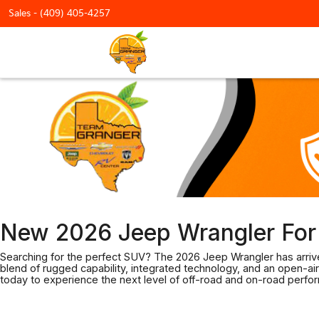
Sales -
(409) 405-4257
New 2026 Jeep Wrangler For 
Searching for the perfect SUV? The 2026 Jeep Wrangler has arrive
blend of rugged capability, integrated technology, and an open-air
today to experience the next level of off-road and on-road perfo