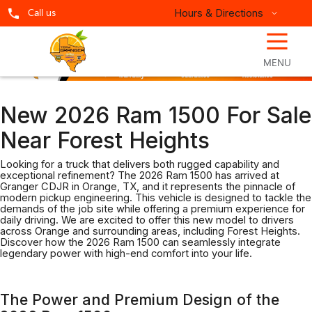
Hours & Directions
Call us
☰
MENU
New 2026 Ram 1500 For Sale
Near Forest Heights
Looking for a truck that delivers both rugged capability and
exceptional refinement? The 2026 Ram 1500 has arrived at
Granger CDJR in Orange, TX, and it represents the pinnacle of
modern pickup engineering. This vehicle is designed to tackle the
demands of the job site while offering a premium experience for
daily driving. We are excited to offer this new model to drivers
across Orange and surrounding areas, including Forest Heights.
Discover how the 2026 Ram 1500 can seamlessly integrate
legendary power with high-end comfort into your life.
The Power and Premium Design of the