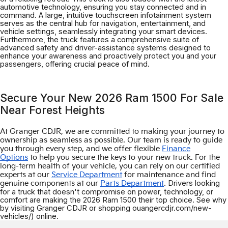
automotive technology, ensuring you stay connected and in
command. A large, intuitive touchscreen infotainment system
serves as the central hub for navigation, entertainment, and
vehicle settings, seamlessly integrating your smart devices.
Furthermore, the truck features a comprehensive suite of
advanced safety and driver-assistance systems designed to
enhance your awareness and proactively protect you and your
passengers, offering crucial peace of mind.
Secure Your New 2026 Ram 1500 For Sale
Near Forest Heights
At Granger CDJR, we are committed to making your journey to
ownership as seamless as possible. Our team is ready to guide
you through every step, and we offer flexible
Finance
Options
to help you secure the keys to your new truck. For the
long-term health of your vehicle, you can rely on our certified
experts at our
Service Department
for maintenance and find
. Drivers looking
genuine components at our
Parts Department
for a truck that doesn't compromise on power, technology, or
comfort are making the 2026 Ram 1500 their top choice. See why
by visiting Granger CDJR or shopping ouangercdjr.com/new-
vehicles/) online.