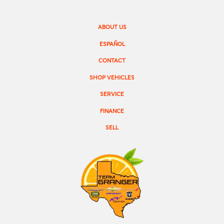
ABOUT US
ESPAÑOL
CONTACT
SHOP VEHICLES
SERVICE
FINANCE
SELL