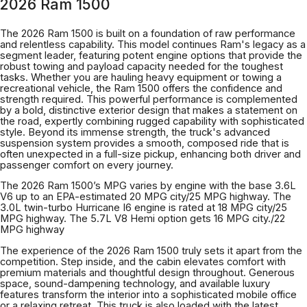
2026 Ram 1500
The 2026 Ram 1500 is built on a foundation of raw performance
and relentless capability. This model continues Ram's legacy as a
segment leader, featuring potent engine options that provide the
robust towing and payload capacity needed for the toughest
tasks. Whether you are hauling heavy equipment or towing a
recreational vehicle, the Ram 1500 offers the confidence and
strength required. This powerful performance is complemented
by a bold, distinctive exterior design that makes a statement on
the road, expertly combining rugged capability with sophisticated
style. Beyond its immense strength, the truck's advanced
suspension system provides a smooth, composed ride that is
often unexpected in a full-size pickup, enhancing both driver and
passenger comfort on every journey.
The 2026 Ram 1500’s MPG varies by engine with the base 3.6L
V6 up to an EPA-estimated 20 MPG city/25 MPG highway. The
3.0L twin-turbo Hurricane I6 engine is rated at 18 MPG city/25
MPG highway. The 5.7L V8 Hemi option gets 16 MPG city./22
MPG highway
The experience of the 2026 Ram 1500 truly sets it apart from the
competition. Step inside, and the cabin elevates comfort with
premium materials and thoughtful design throughout. Generous
space, sound-dampening technology, and available luxury
features transform the interior into a sophisticated mobile office
or a relaxing retreat. This truck is also loaded with the latest