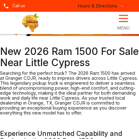
Hours & Directions
Call us
☰
MENU
New 2026 Ram 1500 For Sale
Near Little Cypress
Searching for the perfect truck? The 2026 Ram 1500 has arrived
at Granger CDJR, ready to impress drivers across Little Cypress.
This legendary pickup truck is engineered to deliver a seamless
blend of uncompromising power, high-end comfort, and cutting-
edge technology, making it the ideal partner for both demanding
work and daily life near Little Cypress. As your trusted local
dealership in Orange, TX, Granger CDJR is committed to
providing an exceptional buying experience as you discover
everything this new model has to offer.
Experience Unmatched Capability and