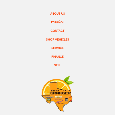
ABOUT US
ESPAÑOL
CONTACT
SHOP VEHICLES
SERVICE
FINANCE
SELL