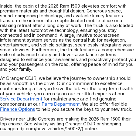
Inside, the cabin of the 2026 Ram 1500 elevates comfort with
premium materials and thoughtful design. Generous space,
sound-dampening technology, and available luxury features
transform the interior into a sophisticated mobile office or a
relaxing retreat after a long day of work. The truck is also loaded
with the latest automotive technology, ensuring you stay
connected and in command. A large, intuitive touchscreen
infotainment system serves as the central hub for navigation,
entertainment, and vehicle settings, seamlessly integrating your
smart devices. Furthermore, the truck features a comprehensive
suite of advanced safety and driver-assistance systems
designed to enhance your awareness and proactively protect you
and your passengers on the road, offering peace of mind for you
and your family.
At Granger CDJR, we believe the journey to ownership should
be as smooth as the drive. Our commitment to excellence
continues long after you leave the lot. For the long-term health
of your vehicle, you can rely on our certified experts at our
Service Department
for maintenance and find genuine
components at our
Parts Department
. We also offer flexible
to help you secure the keys to your new truck.
Finance Options
Drivers near Little Cypress are making the 2026 Ram 1500 their
top choice. See why by visiting Granger CDJR or shopping
ouangercdjr.com/new-vehicles/1500-2/) online.