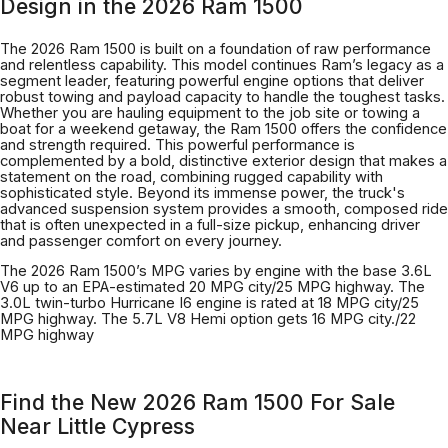
Design in the 2026 Ram 1500
The 2026 Ram 1500 is built on a foundation of raw performance
and relentless capability. This model continues Ram’s legacy as a
segment leader, featuring powerful engine options that deliver
robust towing and payload capacity to handle the toughest tasks.
Whether you are hauling equipment to the job site or towing a
boat for a weekend getaway, the Ram 1500 offers the confidence
and strength required. This powerful performance is
complemented by a bold, distinctive exterior design that makes a
statement on the road, combining rugged capability with
sophisticated style. Beyond its immense power, the truck's
advanced suspension system provides a smooth, composed ride
that is often unexpected in a full-size pickup, enhancing driver
and passenger comfort on every journey.
The 2026 Ram 1500’s MPG varies by engine with the base 3.6L
V6 up to an EPA-estimated 20 MPG city/25 MPG highway. The
3.0L twin-turbo Hurricane I6 engine is rated at 18 MPG city/25
MPG highway. The 5.7L V8 Hemi option gets 16 MPG city./22
MPG highway
Find the New 2026 Ram 1500 For Sale
Near Little Cypress