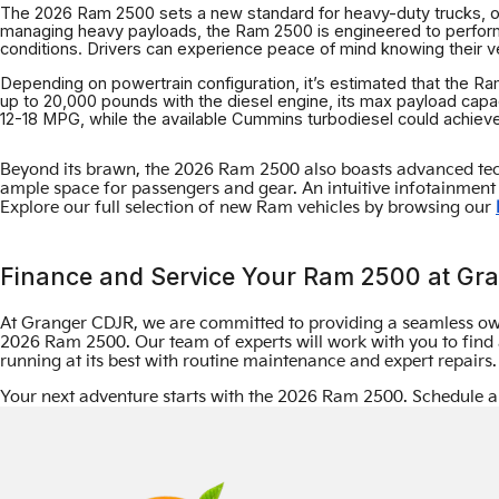
The 2026 Ram 2500 sets a new standard for heavy-duty trucks, offe
managing heavy payloads, the Ram 2500 is engineered to perform
conditions. Drivers can experience peace of mind knowing their vehi
Depending on powertrain configuration, it’s estimated that the 
up to 20,000 pounds with the diesel engine, its max payload capa
12-18 MPG, while the available Cummins turbodiesel could achie
Beyond its brawn, the 2026 Ram 2500 also boasts advanced tech
ample space for passengers and gear. An intuitive infotainment 
Explore our full selection of new Ram vehicles by browsing our
Finance and Service Your Ram 2500 at Gr
At Granger CDJR, we are committed to providing a seamless ow
2026 Ram 2500. Our team of experts will work with you to find a
running at its best with routine maintenance and expert repair
Your next adventure starts with the 2026 Ram 2500. Schedule a