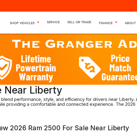
SERVICE
SELL OR TRADE
SHOP VEHICLES
FINANCE
ABOUT 
 Near Liberty
blend performance, style, and efficiency for drivers near Liberty.
while providing a comfortable and connected experience. The 2026
New 2026 Ram 2500 For Sale Near Liberty