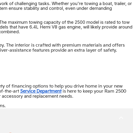
rk of challenging tasks. Whether you're towing a boat, trailer, or
em ensure stability and control, even under demanding
. The maximum towing capacity of the 2500 model is rated to tow
els that have 6.4L Hemi V8 gas engine, will likely provide around
 combined.
 The interior is crafted with premium materials and offers
er-assistance features provide an extra layer of safety.
ety of financing options to help you drive home in your new
of-the-art
Service Department
is here to keep your Ram 2500
our accessory and replacement needs.
ns.
BACK
TO
TOP