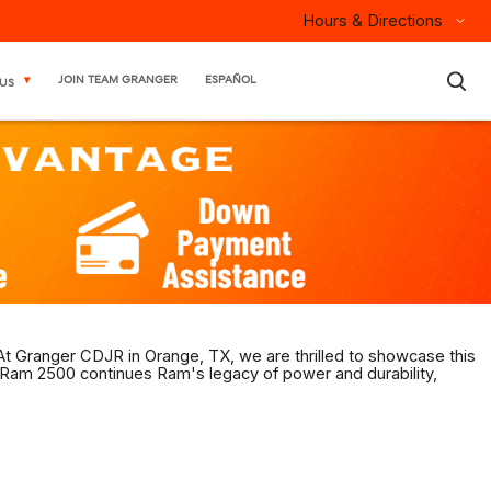
Hours & Directions
×
JOIN TEAM GRANGER
ESPAÑOL
US
 At Granger CDJR in Orange, TX, we are thrilled to showcase this
 Ram 2500 continues Ram's legacy of power and durability,