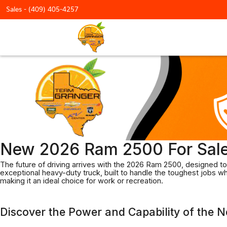
Sales -
(409) 405-4257
New 2026 Ram 2500 For Sale
The future of driving arrives with the 2026 Ram 2500, designed to 
exceptional heavy-duty truck, built to handle the toughest jobs 
making it an ideal choice for work or recreation.
Discover the Power and Capability of the 