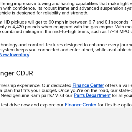
ring impressive towing and hauling capabilities that make light wo
 with confidence. Its robust frame and advanced suspension syst
cle is designed for reliability and strength.
Ram HD pickups will get to 60 mph in between 6.7 and 8.1 seconds
city is 4,420 pounds when equipped with the gas engine. With mod
ve combined mileage in the mid-to-high teens, such as 17-19 MPG
nology and comfort features designed to enhance every journey.
system keeps you connected and entertained, while available driv
.
New Inventory
anger CDJR
nership experience. Our dedicated
Finance Center
offers a vari
 plan that fits your budget. Once you're on the road, our state-
for all y
s. Need genuine Ram parts? Visit our
Parts Department
 test drive now and explore our
Finance Center
for flexible optio