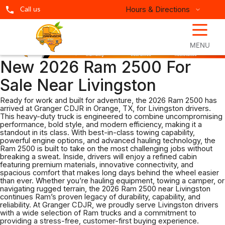
Hours & Directions
Call us
☰
MENU
New 2026 Ram 2500 For
Sale Near Livingston
Ready for work and built for adventure, the 2026 Ram 2500 has
arrived at Granger CDJR in Orange, TX, for Livingston drivers.
This heavy-duty truck is engineered to combine uncompromising
performance, bold style, and modern efficiency, making it a
standout in its class. With best-in-class towing capability,
powerful engine options, and advanced hauling technology, the
Ram 2500 is built to take on the most challenging jobs without
breaking a sweat. Inside, drivers will enjoy a refined cabin
featuring premium materials, innovative connectivity, and
spacious comfort that makes long days behind the wheel easier
than ever. Whether you’re hauling equipment, towing a camper, or
navigating rugged terrain, the 2026 Ram 2500 near Livingston
continues Ram’s proven legacy of durability, capability, and
reliability. At Granger CDJR, we proudly serve Livingston drivers
with a wide selection of Ram trucks and a commitment to
providing a stress-free, customer-first buying experience.