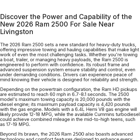
Discover the Power and Capability of the
New 2026 Ram 2500 For Sale Near
Livingston
The 2026 Ram 2500 sets a new standard for heavy-duty trucks,
offering impressive towing and hauling capabilities that make light
work of even the most challenging tasks. Whether you're towing
a boat, trailer, or managing heavy payloads, the Ram 2500 is
engineered to perform with confidence. Its robust frame and
advanced suspension system ensure stability and control, even
under demanding conditions. Drivers can experience peace of
mind knowing their vehicle is designed for reliability and strength.
Depending on the powertrain configuration, the Ram HD pickups
are estimated to reach 60 mph in 6.7-8.1 seconds. The 2500
model's maximum towing capacity is 20,000 pounds with the
diesel engine; its maximum payload capacity is 4,420 pounds
with the gas engine. Models with a 6.4L Hemi V8 gas engine will
likely provide 12-18 MPG, while the available Cummins turbodiesel
could achieve combined mileage in the mid-to-high teens, such
as 17-19 MPG.
Beyond its brawn, the 2026 Ram 2500 also boasts advanced
technology and comfort features designed to enhance every