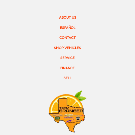
ABOUT US
ESPAÑOL
CONTACT
SHOP VEHICLES
SERVICE
FINANCE
SELL