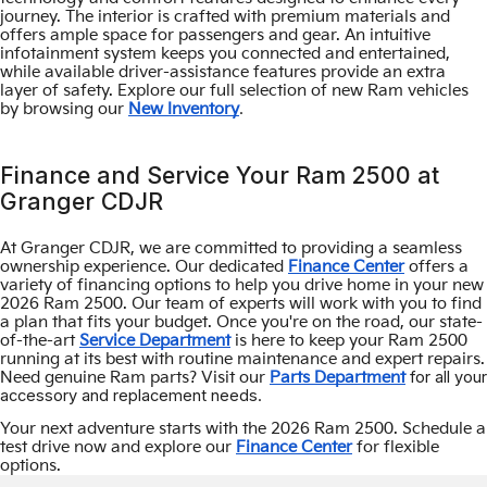
journey. The interior is crafted with premium materials and
offers ample space for passengers and gear. An intuitive
infotainment system keeps you connected and entertained,
while available driver-assistance features provide an extra
layer of safety. Explore our full selection of new Ram vehicles
.
by browsing our
New Inventory
Finance and Service Your Ram 2500 at
Granger CDJR
At Granger CDJR, we are committed to providing a seamless
ownership experience. Our dedicated
Finance Center
offers a
variety of financing options to help you drive home in your new
2026 Ram 2500. Our team of experts will work with you to find
a plan that fits your budget. Once you're on the road, our state-
of-the-art
Service Department
is here to keep your Ram 2500
running at its best with routine maintenance and expert repairs.
for all your
Need genuine Ram parts? Visit our
Parts Department
accessory and replacement needs.
Your next adventure starts with the 2026 Ram 2500. Schedule a
test drive now and explore our
Finance Center
for flexible
options.