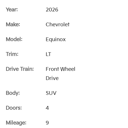
Year:
2026
Make:
Chevrolet
Model:
Equinox
Trim:
LT
Drive Train:
Front Wheel
Drive
Body:
SUV
Doors:
4
Mileage:
9