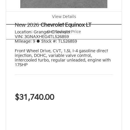
View Details
New 2026
Chevrolet Equinox LT
Get Today's Price
Location:
Granger Chevrolet
VIN:
3GNAXHEG4TL526859
Mileage:
9
●
Stock #:
TL526859
Front Wheel Drive
,
CVT
,
1.5L I-4 gasoline direct
injection, DOHC, variable valve control,
intercooled turbo, regular unleaded, engine with
175HP
$31,740.00