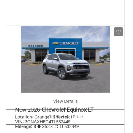
View Details
New 2026
Chevrolet Equinox LT
Get Today's Price
Location:
Granger Chevrolet
VIN:
3GNAXHEG4TL532449
Mileage:
8
●
Stock #:
TL532449