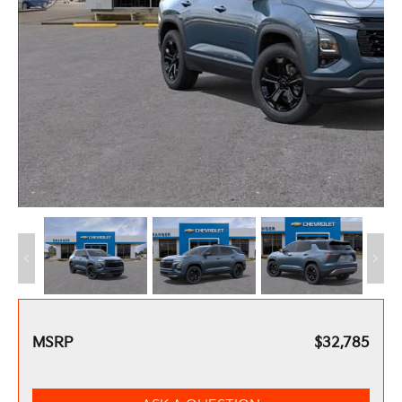
MSRP
$32,785