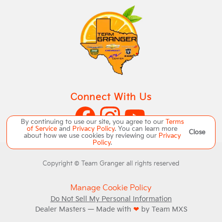
Connect With Us
By continuing to use our site, you agree to our
Terms
of Service
and
Privacy Policy
. You can learn more
Close
about how we use cookies by reviewing our
Privacy
Policy
.
Copyright ©
Team Granger
all rights reserved
Manage Cookie Policy
Do Not Sell My Personal Information
Dealer Masters — Made with
❤ ️
by Team MXS