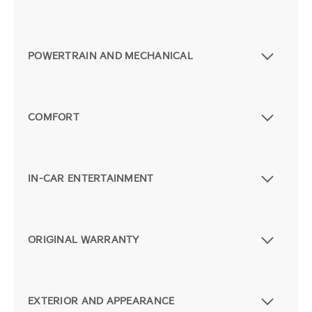
POWERTRAIN AND MECHANICAL
COMFORT
IN-CAR ENTERTAINMENT
ORIGINAL WARRANTY
EXTERIOR AND APPEARANCE