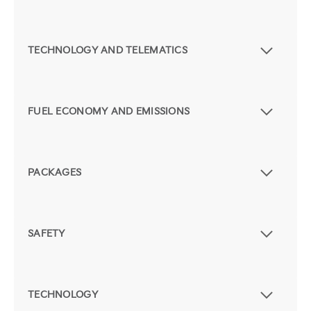
TECHNOLOGY AND TELEMATICS
FUEL ECONOMY AND EMISSIONS
PACKAGES
SAFETY
TECHNOLOGY