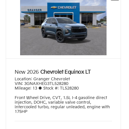
New 2026
Chevrolet Equinox LT
Location:
Granger Chevrolet
VIN:
3GNAXHEG3TL528280
Mileage:
13
●
Stock #:
TL528280
Front Wheel Drive
,
CVT
,
1.5L I-4 gasoline direct
injection, DOHC, variable valve control,
intercooled turbo, regular unleaded, engine with
175HP