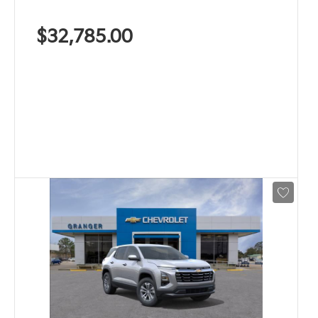
$32,785.00