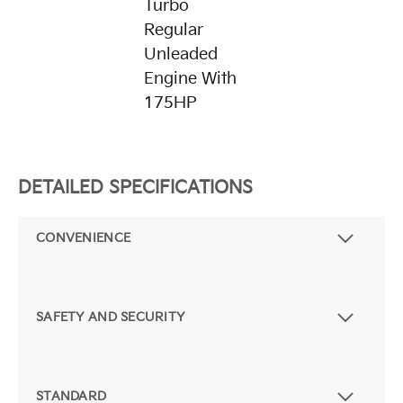
Turbo
Regular
Unleaded
Engine With
175HP
DETAILED SPECIFICATIONS
CONVENIENCE
SAFETY AND SECURITY
STANDARD