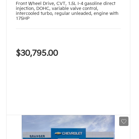
Front Wheel Drive
,
CVT
,
1.5L I-4 gasoline direct
injection, DOHC, variable valve control,
intercooled turbo, regular unleaded, engine with
175HP
$30,795.00