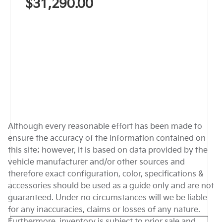
$31,290.00
Although every reasonable effort has been made to
ensure the accuracy of the information contained on
this site; however, it is based on data provided by the
vehicle manufacturer and/or other sources and
therefore exact configuration, color, specifications &
accessories should be used as a guide only and are not
guaranteed. Under no circumstances will we be liable
for any inaccuracies, claims or losses of any nature.
Furthermore, inventory is subject to prior sale and