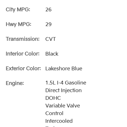
City MPG:
26
Hwy MPG:
29
Transmission:
CVT
Interior Color:
Black
Exterior Color:
Lakeshore Blue
1.5L I-4 Gasoline
Engine:
Direct Injection
DOHC
Variable Valve
Control
Intercooled