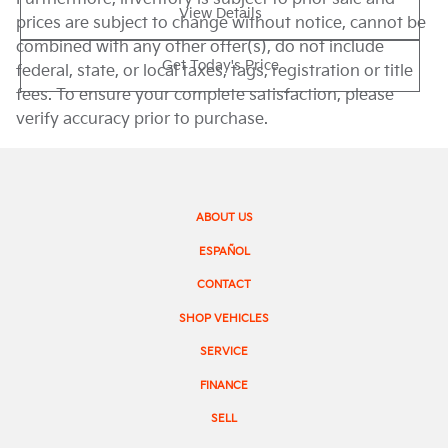
View Details
prices are subject to change without notice, cannot be
combined with any other offer(s), do not include
Get Today's Price
federal, state, or local taxes, tags, registration or title
fees. To ensure your complete satisfaction, please
verify accuracy prior to purchase.
ABOUT US
ESPAÑOL
CONTACT
SHOP VEHICLES
SERVICE
FINANCE
SELL