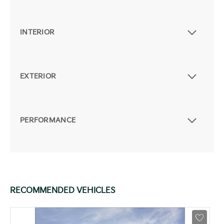
INTERIOR
EXTERIOR
PERFORMANCE
RECOMMENDED VEHICLES