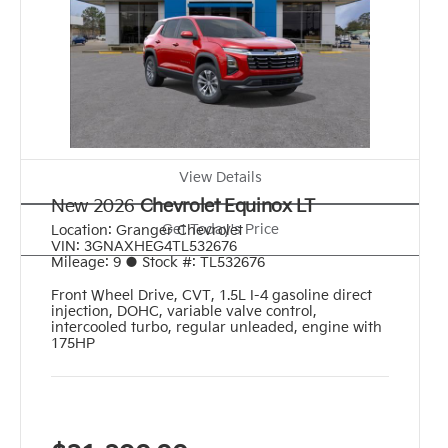
View Details
New 2026
Chevrolet Equinox LT
Get Today's Price
Location:
Granger Chevrolet
VIN:
3GNAXHEG4TL532676
Mileage:
9
●
Stock #:
TL532676
Front Wheel Drive
,
CVT
,
1.5L I-4 gasoline direct
injection, DOHC, variable valve control,
intercooled turbo, regular unleaded, engine with
175HP