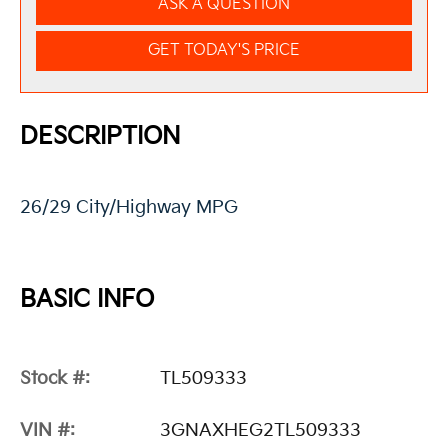
ASK A QUESTION
GET TODAY'S PRICE
DESCRIPTION
26/29 City/Highway MPG
BASIC INFO
Stock #:
TL509333
VIN #:
3GNAXHEG2TL509333