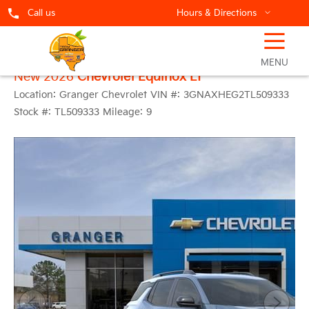
Call us
Hours & Directions
☰
MENU
New 2026
Chevrolet Equinox LT
Location:
Granger Chevrolet
VIN #:
3GNAXHEG2TL509333
Stock #:
TL509333
Mileage:
9