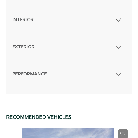
INTERIOR
EXTERIOR
PERFORMANCE
RECOMMENDED VEHICLES