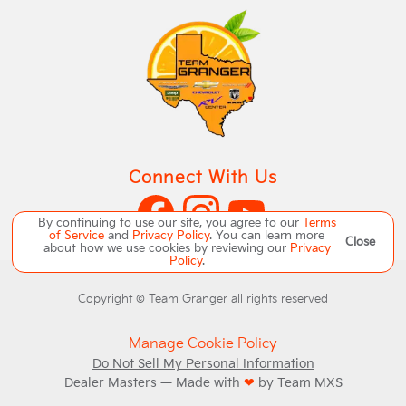
Connect With Us
By continuing to use our site, you agree to our
Terms
of Service
and
Privacy Policy
. You can learn more
Close
about how we use cookies by reviewing our
Privacy
Policy
.
Copyright ©
Team Granger
all rights reserved
Manage Cookie Policy
Do Not Sell My Personal Information
Dealer Masters — Made with
❤ ️
by Team MXS