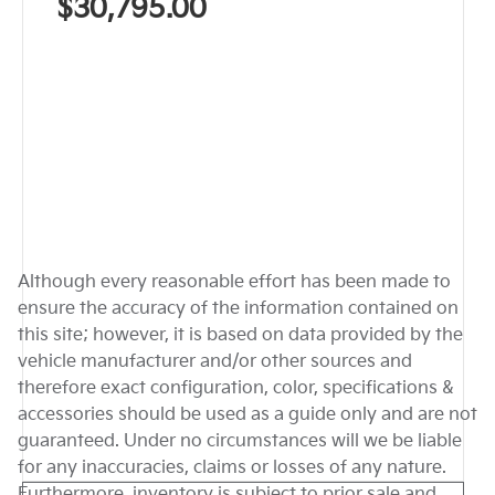
$30,795.00
Although every reasonable effort has been made to
ensure the accuracy of the information contained on
this site; however, it is based on data provided by the
vehicle manufacturer and/or other sources and
therefore exact configuration, color, specifications &
accessories should be used as a guide only and are not
guaranteed. Under no circumstances will we be liable
for any inaccuracies, claims or losses of any nature.
Furthermore, inventory is subject to prior sale and