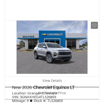
View Details
New 2026
Chevrolet Equinox LT
Get Today's Price
Location:
Granger Chevrolet
VIN:
3GNAXHEG4TL526859
Mileage:
9
●
Stock #:
TL526859