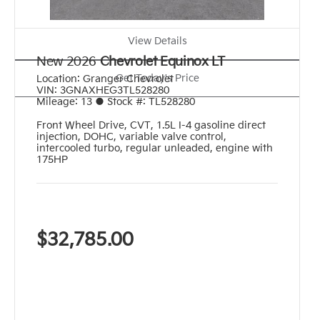
View Details
New 2026
Chevrolet Equinox LT
Get Today's Price
Location:
Granger Chevrolet
VIN:
3GNAXHEG3TL528280
Mileage:
13
●
Stock #:
TL528280
Front Wheel Drive
,
CVT
,
1.5L I-4 gasoline direct
injection, DOHC, variable valve control,
intercooled turbo, regular unleaded, engine with
175HP
$32,785.00