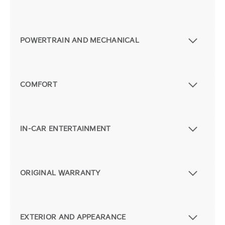
POWERTRAIN AND MECHANICAL
COMFORT
IN-CAR ENTERTAINMENT
ORIGINAL WARRANTY
EXTERIOR AND APPEARANCE