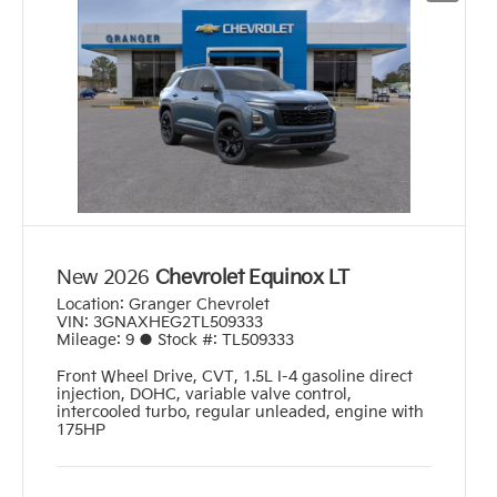
New 2026
Chevrolet Equinox LT
Location:
Granger Chevrolet
VIN:
3GNAXHEG2TL509333
Mileage:
9
●
Stock #:
TL509333
Front Wheel Drive
,
CVT
,
1.5L I-4 gasoline direct
injection, DOHC, variable valve control,
intercooled turbo, regular unleaded, engine with
175HP