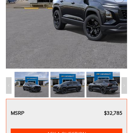
MSRP
$32,785