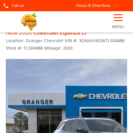
Call us
Hours & Directions
☰
MENU
New 2026
Chevrolet Equinox LT
Location:
Granger Chevrolet
VIN #:
3GNAXHEG6TL504488
Stock #:
TL504488
Mileage:
2503