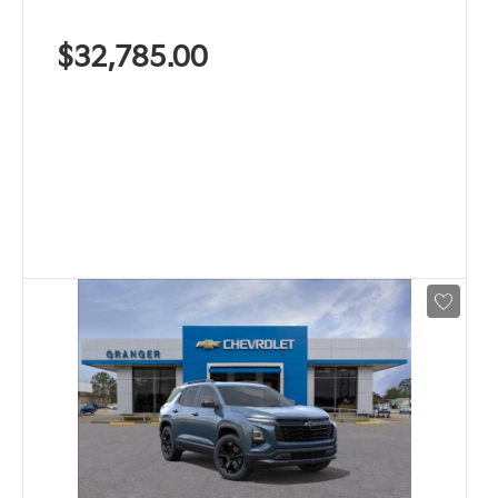
$32,785.00