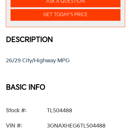
ASK A QUESTION
GET TODAY'S PRICE
DESCRIPTION
26/29 City/Highway MPG
BASIC INFO
Stock #:
TL504488
VIN #:
3GNAXHEG6TL504488