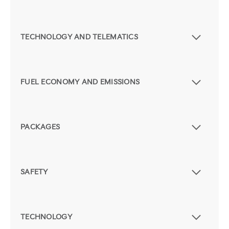
TECHNOLOGY AND TELEMATICS
FUEL ECONOMY AND EMISSIONS
PACKAGES
SAFETY
TECHNOLOGY