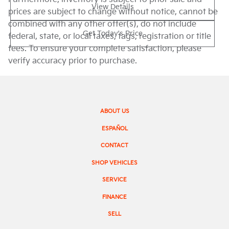
View Details
prices are subject to change without notice, cannot be
combined with any other offer(s), do not include
Get Today's Price
federal, state, or local taxes, tags, registration or title
fees. To ensure your complete satisfaction, please
verify accuracy prior to purchase.
ABOUT US
ESPAÑOL
CONTACT
SHOP VEHICLES
SERVICE
FINANCE
SELL