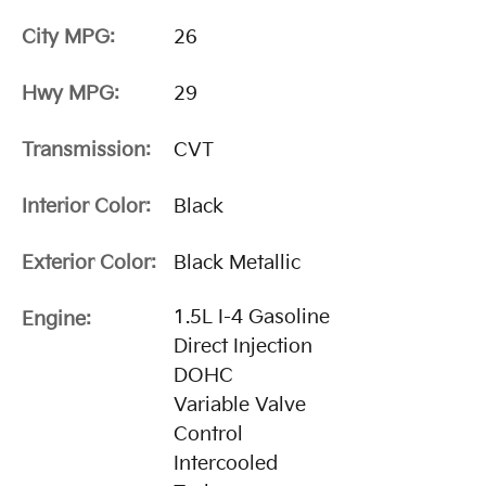
City MPG:
26
Hwy MPG:
29
Transmission:
CVT
Interior Color:
Black
Exterior Color:
Black Metallic
1.5L I-4 Gasoline
Engine:
Direct Injection
DOHC
Variable Valve
Control
Intercooled