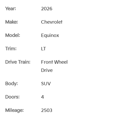
Year:
2026
Make:
Chevrolet
Model:
Equinox
Trim:
LT
Drive Train:
Front Wheel
Drive
Body:
SUV
Doors:
4
Mileage:
2503