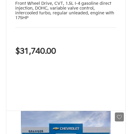
Front Wheel Drive
,
CVT
,
1.5L I-4 gasoline direct
injection, DOHC, variable valve control,
intercooled turbo, regular unleaded, engine with
175HP
$31,740.00