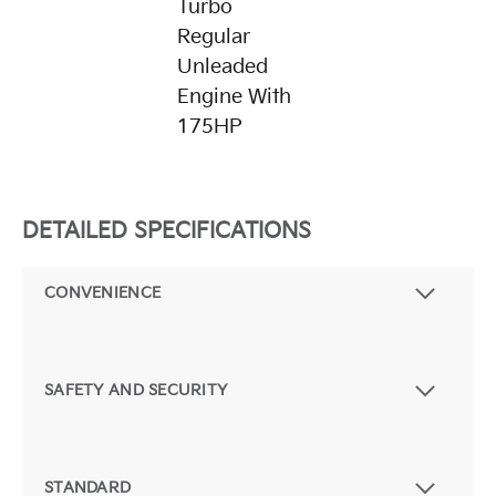
Turbo
Regular
Unleaded
Engine With
175HP
DETAILED SPECIFICATIONS
CONVENIENCE
SAFETY AND SECURITY
STANDARD