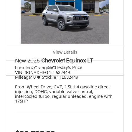
View Details
New 2026
Chevrolet Equinox LT
Get Today's Price
Location:
Granger Chevrolet
VIN:
3GNAXHEG4TL532449
Mileage:
8
●
Stock #:
TL532449
Front Wheel Drive
,
CVT
,
1.5L I-4 gasoline direct
injection, DOHC, variable valve control,
intercooled turbo, regular unleaded, engine with
175HP