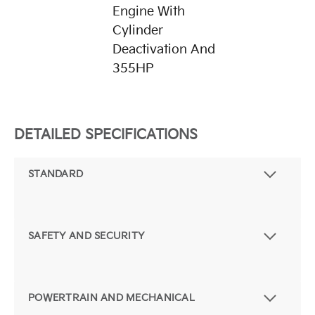
Engine With
Cylinder
Deactivation And
355HP
DETAILED SPECIFICATIONS
STANDARD
SAFETY AND SECURITY
POWERTRAIN AND MECHANICAL