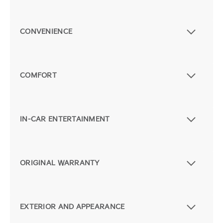
CONVENIENCE
COMFORT
IN-CAR ENTERTAINMENT
ORIGINAL WARRANTY
EXTERIOR AND APPEARANCE