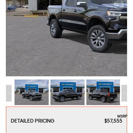
MSRP
DETAILED PRICING
$57,555