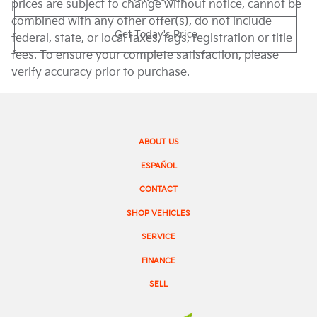
prices are subject to change without notice, cannot be
combined with any other offer(s), do not include
Get Today's Price
federal, state, or local taxes, tags, registration or title
fees. To ensure your complete satisfaction, please
verify accuracy prior to purchase.
ABOUT US
ESPAÑOL
CONTACT
SHOP VEHICLES
SERVICE
FINANCE
SELL