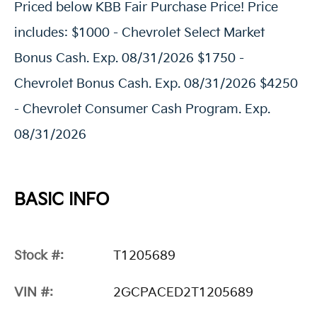
Priced below KBB Fair Purchase Price! Price
includes: $1000 - Chevrolet Select Market
Bonus Cash. Exp. 08/31/2026 $1750 -
Chevrolet Bonus Cash. Exp. 08/31/2026 $4250
- Chevrolet Consumer Cash Program. Exp.
08/31/2026
BASIC INFO
Stock #:
T1205689
VIN #:
2GCPACED2T1205689