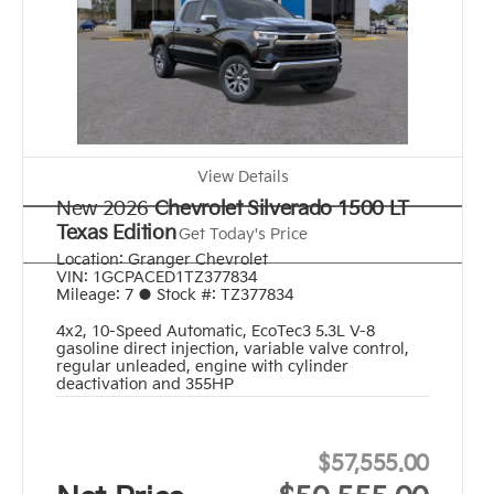
View Details
New 2026
Chevrolet Silverado 1500 LT
Texas Edition
Get Today's Price
Location:
Granger Chevrolet
VIN:
1GCPACED1TZ377834
Mileage:
7
●
Stock #:
TZ377834
4x2
,
10-Speed Automatic
,
EcoTec3 5.3L V-8
gasoline direct injection, variable valve control,
regular unleaded, engine with cylinder
deactivation and 355HP
$57,555.00