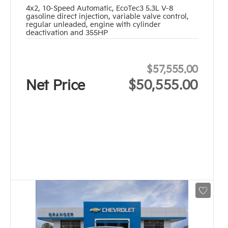
4x2
,
10-Speed Automatic
,
EcoTec3 5.3L V-8
gasoline direct injection, variable valve control,
regular unleaded, engine with cylinder
deactivation and 355HP
$57,555.00
Net Price
$50,555.00