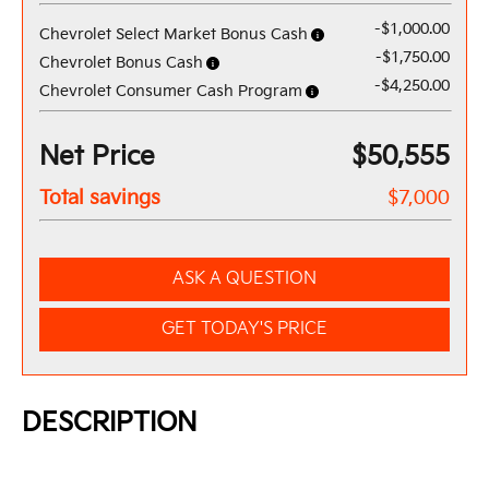
-$1,000.00
Chevrolet Select Market Bonus Cash
-$1,750.00
Chevrolet Bonus Cash
-$4,250.00
Chevrolet Consumer Cash Program
Net Price
$50,555
Total savings
$7,000
ASK A QUESTION
GET TODAY'S PRICE
DESCRIPTION