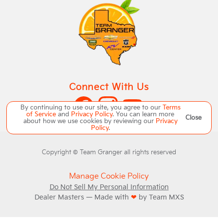
Connect With Us
By continuing to use our site, you agree to our
Terms
of Service
and
Privacy Policy
. You can learn more
Close
about how we use cookies by reviewing our
Privacy
Policy
.
Copyright ©
Team Granger
all rights reserved
Manage Cookie Policy
Do Not Sell My Personal Information
Dealer Masters — Made with
❤ ️
by Team MXS