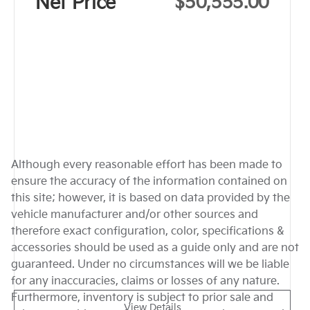
Net Price
$50,555.00
Although every reasonable effort has been made to
ensure the accuracy of the information contained on
this site; however, it is based on data provided by the
vehicle manufacturer and/or other sources and
therefore exact configuration, color, specifications &
accessories should be used as a guide only and are not
guaranteed. Under no circumstances will we be liable
for any inaccuracies, claims or losses of any nature.
Furthermore, inventory is subject to prior sale and
View Details