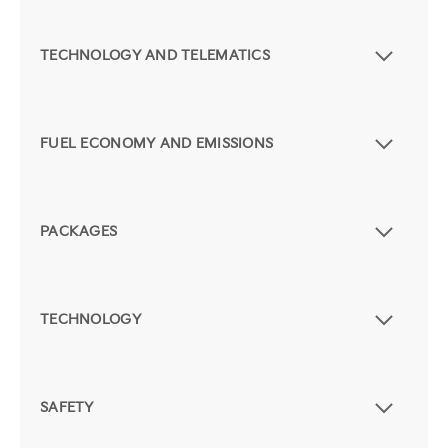
TECHNOLOGY AND TELEMATICS
FUEL ECONOMY AND EMISSIONS
PACKAGES
TECHNOLOGY
SAFETY