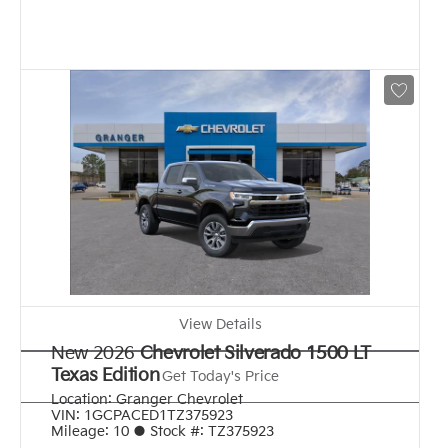
View Details
New 2026
Chevrolet Silverado 1500 LT
Texas Edition
Get Today's Price
Location:
Granger Chevrolet
VIN:
1GCPACED1TZ375923
Mileage:
10
●
Stock #:
TZ375923