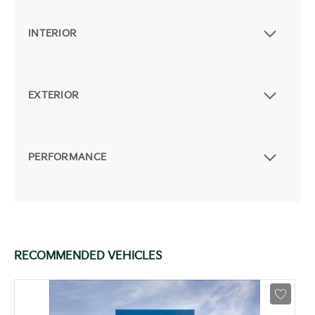
INTERIOR
EXTERIOR
PERFORMANCE
RECOMMENDED VEHICLES