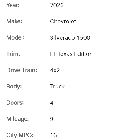
Year:
2026
Make:
Chevrolet
Model:
Silverado 1500
Trim:
LT Texas Edition
Drive Train:
4x2
Body:
Truck
Doors:
4
Mileage:
9
City MPG:
16