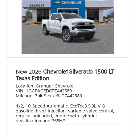
New 2026
Chevrolet Silverado 1500 LT
Texas Edition
Location:
Granger Chevrolet
VIN:
1GCPACED0TZ442589
Mileage:
7
●
Stock #:
TZ442589
4x2
,
10-Speed Automatic
,
EcoTec3 5.3L V-8
gasoline direct injection, variable valve control,
regular unleaded, engine with cylinder
deactivation and 355HP