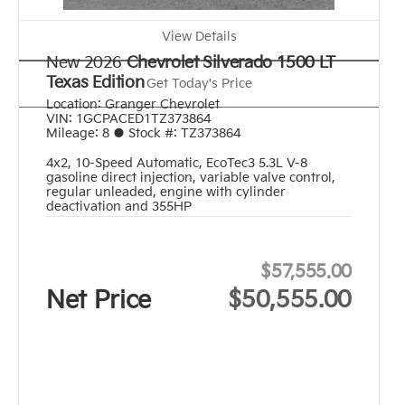
View Details
New 2026
Chevrolet Silverado 1500 LT
Texas Edition
Get Today's Price
Location:
Granger Chevrolet
VIN:
1GCPACED1TZ373864
Mileage:
8
●
Stock #:
TZ373864
4x2
,
10-Speed Automatic
,
EcoTec3 5.3L V-8
gasoline direct injection, variable valve control,
regular unleaded, engine with cylinder
deactivation and 355HP
$57,555.00
Net Price
$50,555.00