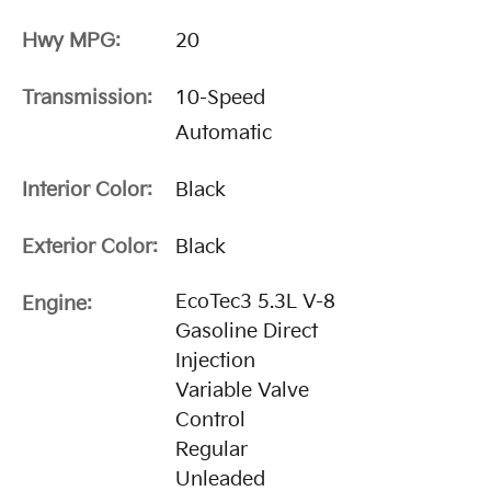
Hwy MPG:
20
Transmission:
10-Speed
Automatic
Interior Color:
Black
Exterior Color:
Black
EcoTec3 5.3L V-8
Engine:
Gasoline Direct
Injection
Variable Valve
Control
Regular
Unleaded