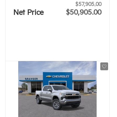
$57,905.00
Net Price
$50,905.00