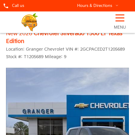
Call us
Hours & Directions
☰
MENU
New 2026
Chevrolet Silverado 1500 LT Texas
Edition
Location:
Granger Chevrolet
VIN #:
2GCPACED2T1205689
Stock #:
T1205689
Mileage:
9