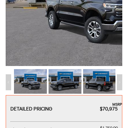
MSRP
DETAILED PRICING
$70,975