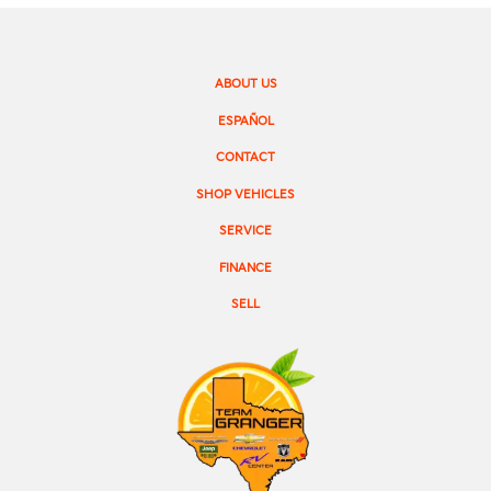
ABOUT US
ESPAÑOL
CONTACT
SHOP VEHICLES
SERVICE
FINANCE
SELL