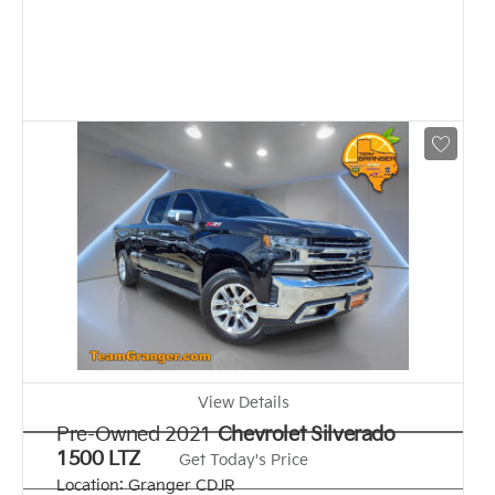
View Details
Pre-Owned 2021
Chevrolet Silverado
1500 LTZ
Get Today's Price
Location:
Granger CDJR