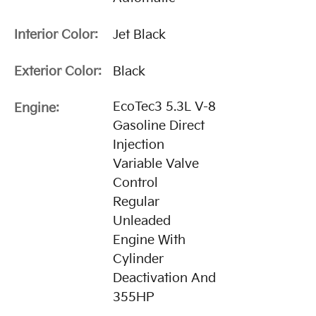
Interior Color:
Jet Black
Exterior Color:
Black
EcoTec3 5.3L V-8
Engine:
Gasoline Direct
Injection
Variable Valve
Control
Regular
Unleaded
Engine With
Cylinder
Deactivation And
355HP