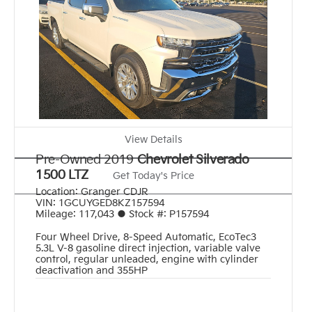
View Details
Pre-Owned 2019
Chevrolet Silverado
1500 LTZ
Get Today's Price
Location:
Granger CDJR
VIN:
1GCUYGED8KZ157594
Mileage:
117,043
●
Stock #:
P157594
Four Wheel Drive
,
8-Speed Automatic
,
EcoTec3
5.3L V-8 gasoline direct injection, variable valve
control, regular unleaded, engine with cylinder
deactivation and 355HP