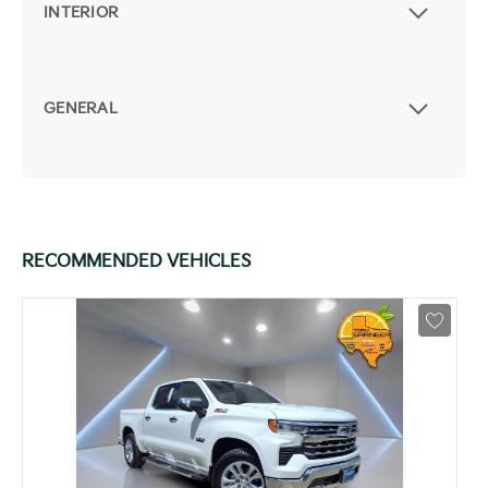
INTERIOR
GENERAL
RECOMMENDED VEHICLES