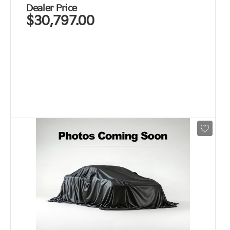
Dealer Price
$30,797.00