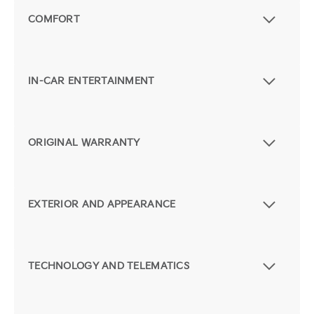
COMFORT
IN-CAR ENTERTAINMENT
ORIGINAL WARRANTY
EXTERIOR AND APPEARANCE
TECHNOLOGY AND TELEMATICS