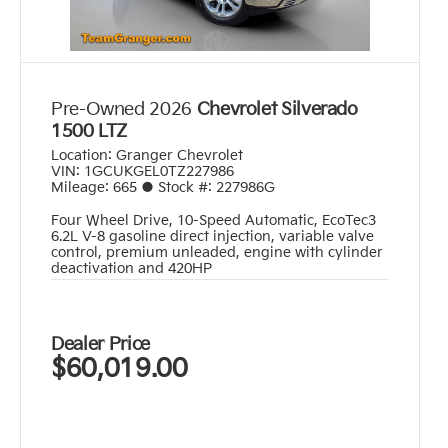
Pre-Owned 2026
Chevrolet Silverado
1500 LTZ
Location:
Granger Chevrolet
VIN:
1GCUKGEL0TZ227986
Mileage:
665
●
Stock #:
227986G
Four Wheel Drive
,
10-Speed Automatic
,
EcoTec3
6.2L V-8 gasoline direct injection, variable valve
control, premium unleaded, engine with cylinder
deactivation and 420HP
Dealer Price
$60,019.00