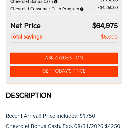
-$1,750.00
Chevrolet Bonus Cash
-$4,250.00
Chevrolet Consumer Cash Program
Net Price
$64,975
Total savings
$6,000
ASK A QUESTION
GET TODAY'S PRICE
DESCRIPTION
Recent Arrival! Price includes: $1750 -
Chevrolet Bonus Cash. Exp. 08/31/2026 $4250