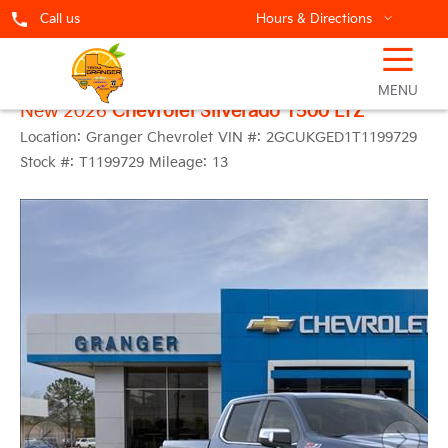
Call us
Hours & Directions
☰
MENU
New 2026
Chevrolet Silverado 1500 LTZ
Location:
Granger Chevrolet
VIN #:
2GCUKGED1T1199729
Stock #:
T1199729
Mileage:
13