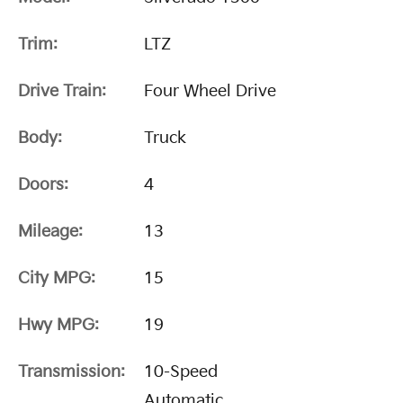
Trim:
LTZ
Drive Train:
Four Wheel Drive
Body:
Truck
Doors:
4
Mileage:
13
City MPG:
15
Hwy MPG:
19
Transmission:
10-Speed
Automatic