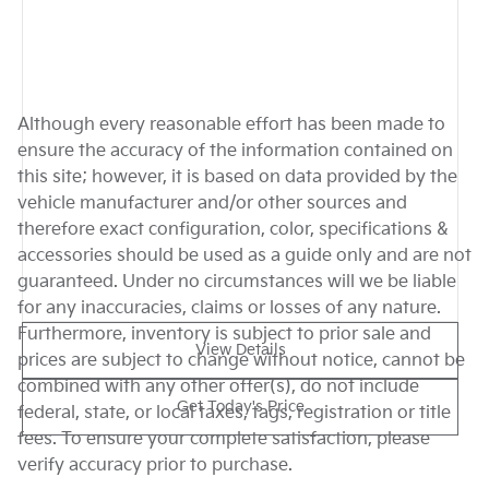
Although every reasonable effort has been made to
ensure the accuracy of the information contained on
this site; however, it is based on data provided by the
vehicle manufacturer and/or other sources and
therefore exact configuration, color, specifications &
accessories should be used as a guide only and are not
guaranteed. Under no circumstances will we be liable
for any inaccuracies, claims or losses of any nature.
Furthermore, inventory is subject to prior sale and
View Details
prices are subject to change without notice, cannot be
combined with any other offer(s), do not include
Get Today's Price
federal, state, or local taxes, tags, registration or title
fees. To ensure your complete satisfaction, please
verify accuracy prior to purchase.