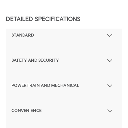
DETAILED SPECIFICATIONS
STANDARD
SAFETY AND SECURITY
POWERTRAIN AND MECHANICAL
CONVENIENCE