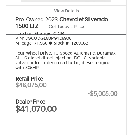
View Details
Pre-Owned 2023
Chevrolet Silverado
1500 LTZ
Get Today's Price
Location:
Granger CDJR
VIN:
3GCUDGE83PG126906
Mileage:
71,966
●
Stock #:
126906B
Four Wheel Drive
,
10-Speed Automatic
,
Duramax
3L I-6 diesel direct injection, DOHC, variable
valve control, intercooled turbo, diesel, engine
with 305HP
Retail Price
$46,075.00
-
$5,005.00
Dealer Price
$41,070.00