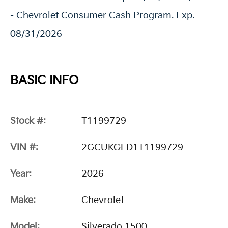
- Chevrolet Consumer Cash Program. Exp.
08/31/2026
BASIC INFO
Stock #:
T1199729
VIN #:
2GCUKGED1T1199729
Year:
2026
Make:
Chevrolet
Model:
Silverado 1500