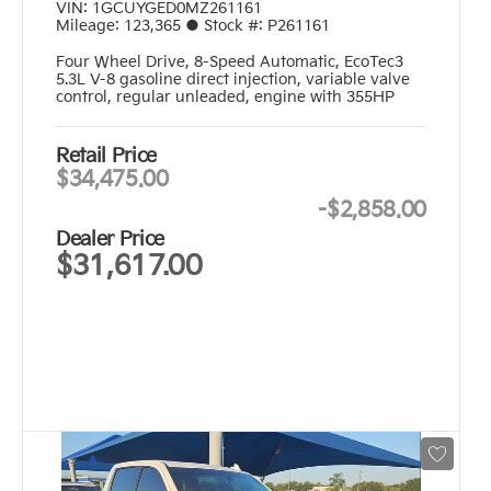
VIN:
1GCUYGED0MZ261161
Mileage:
123,365
●
Stock #:
P261161
Four Wheel Drive
,
8-Speed Automatic
,
EcoTec3
5.3L V-8 gasoline direct injection, variable valve
control, regular unleaded, engine with 355HP
Retail Price
$34,475.00
-
$2,858.00
Dealer Price
$31,617.00