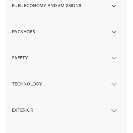
FUEL ECONOMY AND EMISSIONS
PACKAGES
SAFETY
TECHNOLOGY
EXTERIOR