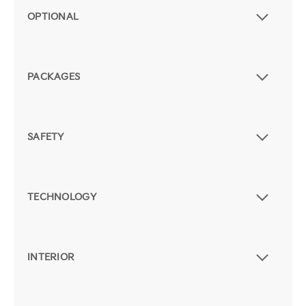
OPTIONAL
PACKAGES
SAFETY
TECHNOLOGY
INTERIOR