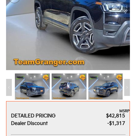
MSRP
DETAILED PRICING
$42,815
Dealer Discount
-$1,317