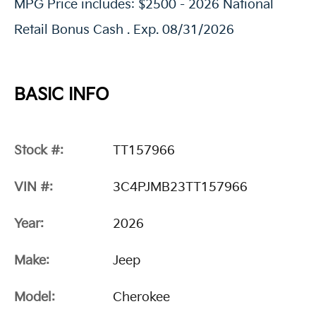
MPG Price includes: $2500 - 2026 National
Retail Bonus Cash . Exp. 08/31/2026
BASIC INFO
Stock #:
TT157966
VIN #:
3C4PJMB23TT157966
Year:
2026
Make:
Jeep
Model:
Cherokee