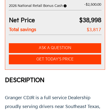
-$2,500.00
2026 National Retail Bonus Cash
Net Price
$38,998
Total savings
$3,817
ASK A QUESTION
GET TODAY'S PRICE
DESCRIPTION
Granger CDJR is a full service Dealership
proudly serving drivers near Southeast Texas,