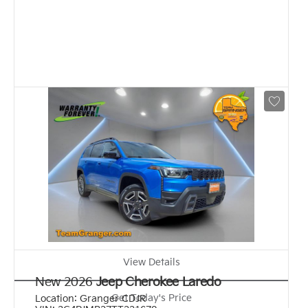
View Details
New 2026
Jeep Cherokee Laredo
Get Today's Price
Location:
Granger CDJR