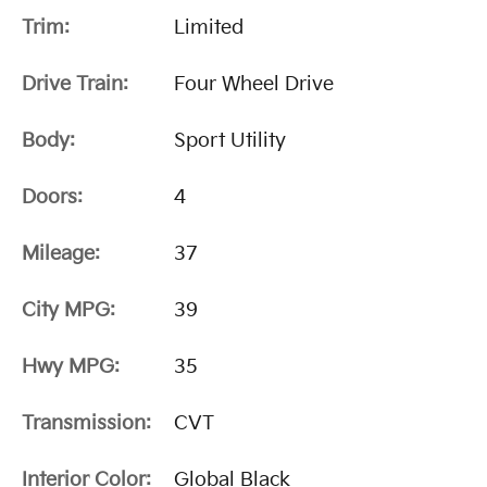
Trim:
Limited
Drive Train:
Four Wheel Drive
Body:
Sport Utility
Doors:
4
Mileage:
37
City MPG:
39
Hwy MPG:
35
Transmission:
CVT
Interior Color:
Global Black