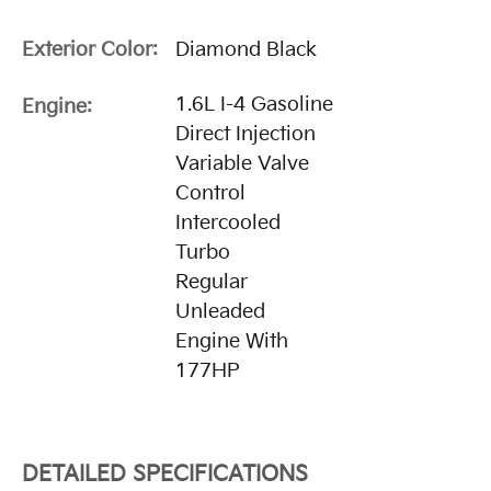
Exterior Color:
Diamond Black
1.6L I-4 Gasoline
Engine:
Direct Injection
Variable Valve
Control
Intercooled
Turbo
Regular
Unleaded
Engine With
177HP
DETAILED SPECIFICATIONS