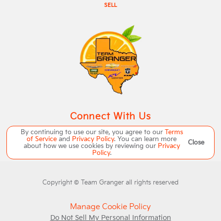
SELL
Connect With Us
By continuing to use our site, you agree to our
Terms
of Service
and
Privacy Policy
. You can learn more
Close
about how we use cookies by reviewing our
Privacy
Policy
.
Copyright ©
Team Granger
all rights reserved
Manage Cookie Policy
Do Not Sell My Personal Information