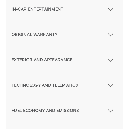
IN-CAR ENTERTAINMENT
ORIGINAL WARRANTY
EXTERIOR AND APPEARANCE
TECHNOLOGY AND TELEMATICS
FUEL ECONOMY AND EMISSIONS