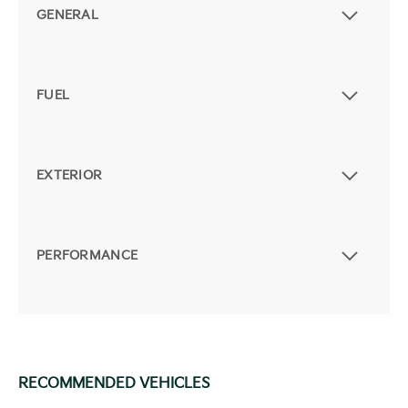
GENERAL
FUEL
EXTERIOR
PERFORMANCE
RECOMMENDED VEHICLES