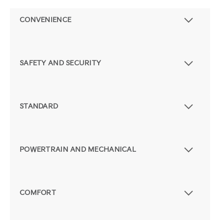
CONVENIENCE
SAFETY AND SECURITY
STANDARD
POWERTRAIN AND MECHANICAL
COMFORT