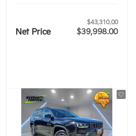
$43,310.00
Net Price
$39,998.00