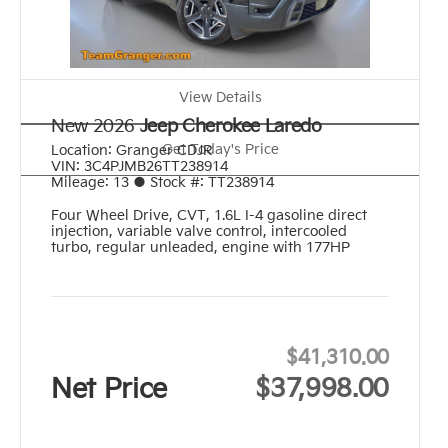
View Details
New 2026
Jeep Cherokee Laredo
Get Today's Price
Location:
Granger CDJR
VIN:
3C4PJMB26TT238914
Mileage:
13
●
Stock #:
TT238914
Four Wheel Drive
,
CVT
,
1.6L I-4 gasoline direct
injection, variable valve control, intercooled
turbo, regular unleaded, engine with 177HP
$41,310.00
Net Price
$37,998.00