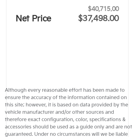
$40,715.00
Net Price
$37,498.00
Although every reasonable effort has been made to
ensure the accuracy of the information contained on
this site; however, it is based on data provided by the
vehicle manufacturer and/or other sources and
therefore exact configuration, color, specifications &
accessories should be used as a guide only and are not
guaranteed. Under no circumstances will we be liable