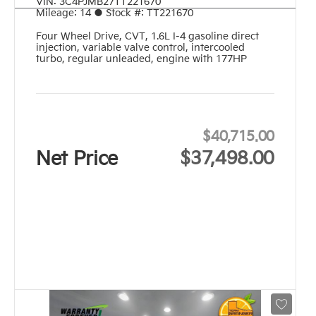
VIN:
3C4PJMB27TT221670
Mileage:
14
●
Stock #:
TT221670
Four Wheel Drive
,
CVT
,
1.6L I-4 gasoline direct
injection, variable valve control, intercooled
turbo, regular unleaded, engine with 177HP
$40,715.00
Net Price
$37,498.00