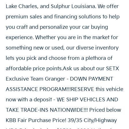
Lake Charles, and Sulphur Louisiana. We offer
premium sales and financing solutions to help
you craft and personalize your car buying
experience. Whether you are in the market for
something new or used, our diverse inventory
lets you pick and choose from a plethora of
affordable price points.Ask us about our SETX
Exclusive Team Granger - DOWN PAYMENT
ASSISTANCE PROGRAM!!!RESERVE this vehicle
now with a deposit - WE SHIP VEHICLES AND
TAKE TRADE-INS NATIONWIDE!!! Priced below
KBB Fair Purchase Price! 39/35 City/Highway