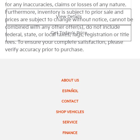
for any inaccuracies, claims or losses of any nature.
Furthermore, inventory is subject to prior sale and
View Details
prices are subject to change without notice, cannot be
combined with any other offer(s), do not include
Get Today's Price
federal, state, or local taxes, tags, registration or title
fees. To ensure your complete satisfaction, please
verify accuracy prior to purchase.
ABOUT US
ESPAÑOL
CONTACT
SHOP VEHICLES
SERVICE
FINANCE