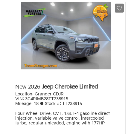
New 2026
Jeep Cherokee Limited
Location:
Granger CDJR
VIN:
3C4PJMB28TT238915
Mileage:
18
●
Stock #:
TT238915
Four Wheel Drive
,
CVT
,
1.6L I-4 gasoline direct
injection, variable valve control, intercooled
turbo, regular unleaded, engine with 177HP