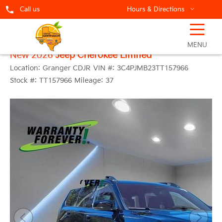
Call us
Hours & Directions
☰
MENU
New 2026
Jeep Cherokee Limited
Location:
Granger CDJR
VIN #:
3C4PJMB23TT157966
Stock #:
TT157966
Mileage:
37