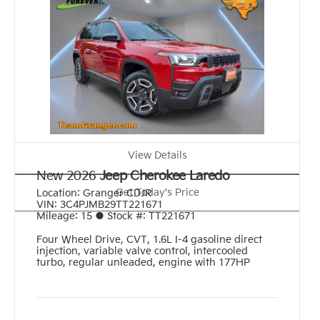
View Details
New 2026
Jeep Cherokee Laredo
Get Today's Price
Location:
Granger CDJR
VIN:
3C4PJMB29TT221671
Mileage:
15
●
Stock #:
TT221671
Four Wheel Drive
,
CVT
,
1.6L I-4 gasoline direct
injection, variable valve control, intercooled
turbo, regular unleaded, engine with 177HP