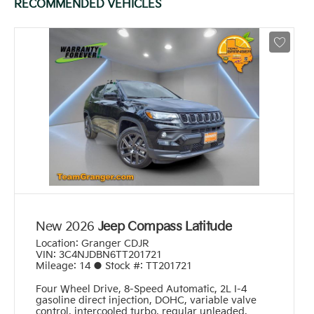
RECOMMENDED VEHICLES
New 2026
Jeep Compass Latitude
Location:
Granger CDJR
VIN:
3C4NJDBN6TT201721
Mileage:
14
●
Stock #:
TT201721
Four Wheel Drive
,
8-Speed Automatic
,
2L I-4
gasoline direct injection, DOHC, variable valve
control, intercooled turbo, regular unleaded,