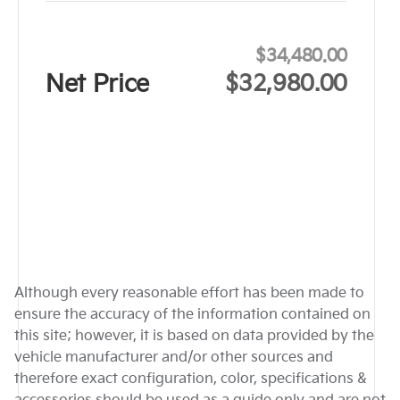
$34,480.00
Net Price
$32,980.00
Although every reasonable effort has been made to
ensure the accuracy of the information contained on
this site; however, it is based on data provided by the
vehicle manufacturer and/or other sources and
therefore exact configuration, color, specifications &