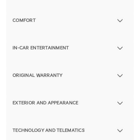
COMFORT
IN-CAR ENTERTAINMENT
ORIGINAL WARRANTY
EXTERIOR AND APPEARANCE
TECHNOLOGY AND TELEMATICS