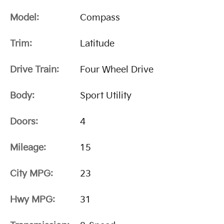
Model:
Compass
Trim:
Latitude
Drive Train:
Four Wheel Drive
Body:
Sport Utility
Doors:
4
Mileage:
15
City MPG:
23
Hwy MPG:
31