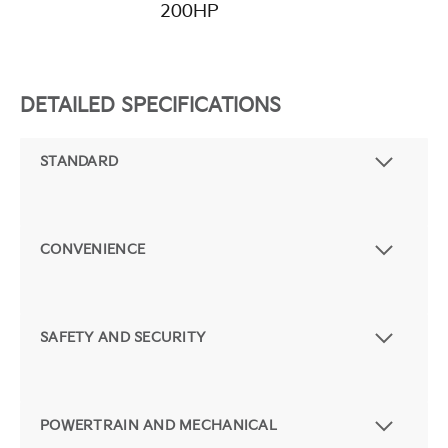
200HP
DETAILED SPECIFICATIONS
STANDARD
CONVENIENCE
SAFETY AND SECURITY
POWERTRAIN AND MECHANICAL