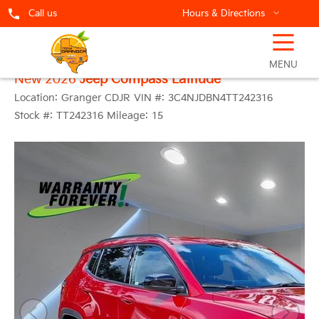
Call us
Hours & Directions
☰
MENU
New 2026
Jeep Compass Latitude
Location:
Granger CDJR
VIN #:
3C4NJDBN4TT242316
Stock #:
TT242316
Mileage:
15