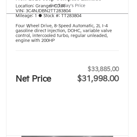
Get Today's Price
Location:
Granger CDJR
VIN:
3C4NJDBN2TT283804
Mileage:
1
●
Stock #:
TT283804
Four Wheel Drive
,
8-Speed Automatic
,
2L I-4
gasoline direct injection, DOHC, variable valve
control, intercooled turbo, regular unleaded,
engine with 200HP
$33,885.00
Net Price
$31,998.00