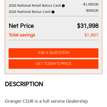
-$1,000.00
2026 National Retail Bonus Cash
-$500.00
2026 National Bonus Cash
Net Price
$31,998
Total savings
$1,887
ASK A QUESTION
GET TODAY'S PRICE
DESCRIPTION
Granger CDJR is a full service Dealership