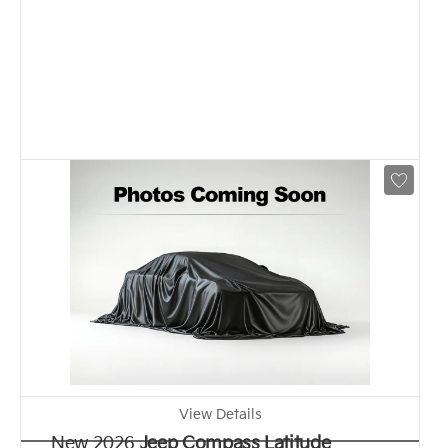
View Details
New 2026
Jeep Compass Latitude