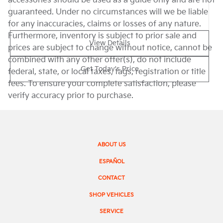
accessories should be used as a guide only and are not
guaranteed. Under no circumstances will we be liable
for any inaccuracies, claims or losses of any nature.
Furthermore, inventory is subject to prior sale and
View Details
prices are subject to change without notice, cannot be
combined with any other offer(s), do not include
Get Today's Price
federal, state, or local taxes, tags, registration or title
fees. To ensure your complete satisfaction, please
verify accuracy prior to purchase.
ABOUT US
ESPAÑOL
CONTACT
SHOP VEHICLES
SERVICE