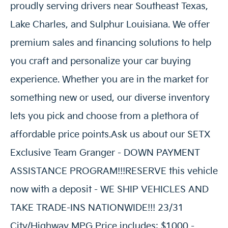
proudly serving drivers near Southeast Texas,
Lake Charles, and Sulphur Louisiana. We offer
premium sales and financing solutions to help
you craft and personalize your car buying
experience. Whether you are in the market for
something new or used, our diverse inventory
lets you pick and choose from a plethora of
affordable price points.Ask us about our SETX
Exclusive Team Granger - DOWN PAYMENT
ASSISTANCE PROGRAM!!!RESERVE this vehicle
now with a deposit - WE SHIP VEHICLES AND
TAKE TRADE-INS NATIONWIDE!!! 23/31
City/Highway MPG Price includes: $1000 -