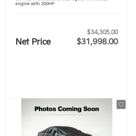
engine with 200HP
$34,305.00
Net Price
$31,998.00