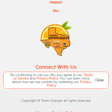
FINANCE
SELL
Connect With Us
By continuing to use our site, you agree to our
Terms
of Service
and
Privacy Policy
. You can learn more
Close
about how we use cookies by reviewing our
Privacy
Policy
.
Copyright ©
Team Granger
all rights reserved