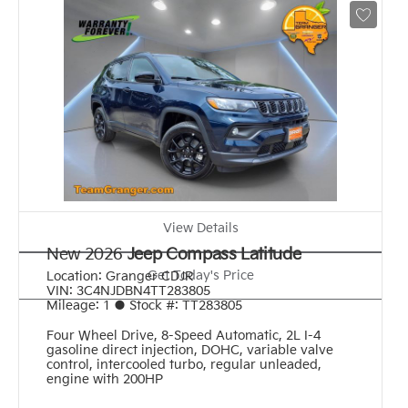
View Details
New 2026
Jeep Compass Latitude
Get Today's Price
Location:
Granger CDJR
VIN:
3C4NJDBN4TT283805
Mileage:
1
●
Stock #:
TT283805
Four Wheel Drive
,
8-Speed Automatic
,
2L I-4
gasoline direct injection, DOHC, variable valve
control, intercooled turbo, regular unleaded,
engine with 200HP