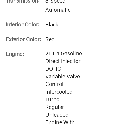
Transmission:
8-Speed
Automatic
Interior Color:
Black
Exterior Color:
Red
2L I-4 Gasoline
Engine:
Direct Injection
DOHC
Variable Valve
Control
Intercooled
Turbo
Regular
Unleaded
Engine With