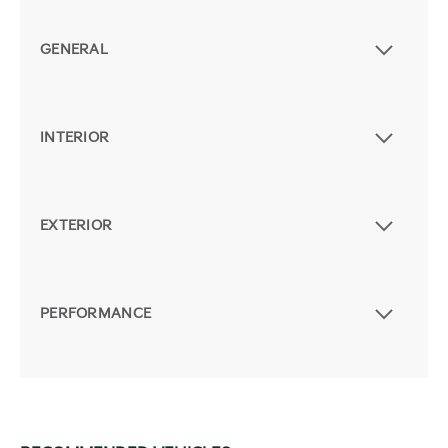
GENERAL
INTERIOR
EXTERIOR
PERFORMANCE