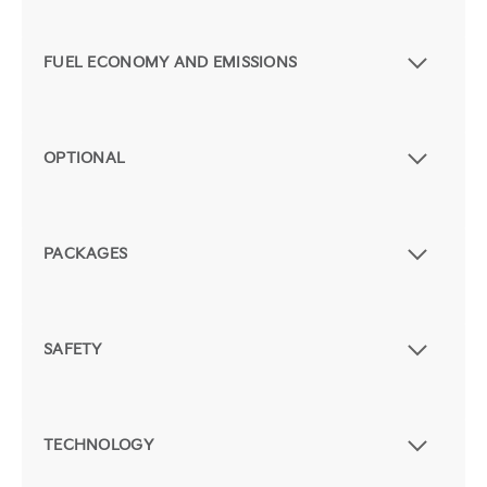
FUEL ECONOMY AND EMISSIONS
OPTIONAL
PACKAGES
SAFETY
TECHNOLOGY