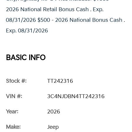
2026 National Retail Bonus Cash . Exp.
08/31/2026 $500 - 2026 National Bonus Cash .
Exp. 08/31/2026
BASIC INFO
Stock #:
TT242316
VIN #:
3C4NJDBN4TT242316
Year:
2026
Make:
Jeep