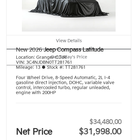
View Details
New 2026
Jeep Compass Latitude
Get Today's Price
Location:
Granger CDJR
VIN:
3C4NJDBN0TT281761
Mileage:
13
●
Stock #:
TT281761
Four Wheel Drive
,
8-Speed Automatic
,
2L I-4
gasoline direct injection, DOHC, variable valve
control, intercooled turbo, regular unleaded,
engine with 200HP
$34,480.00
Net Price
$31,998.00