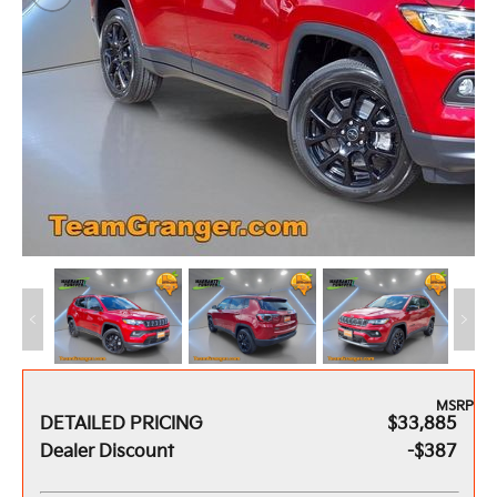
MSRP
DETAILED PRICING
$33,885
Dealer Discount
-$387