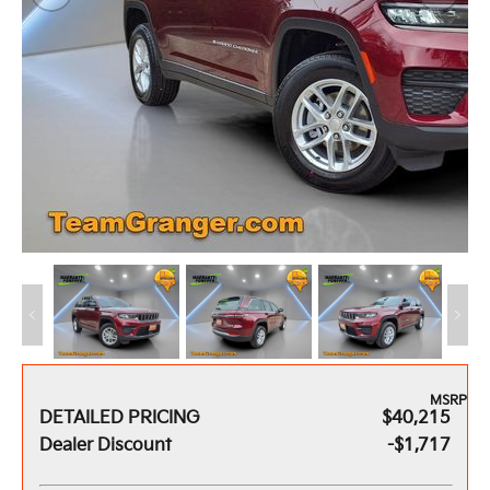
MSRP
DETAILED PRICING
$40,215
Dealer Discount
-$1,717