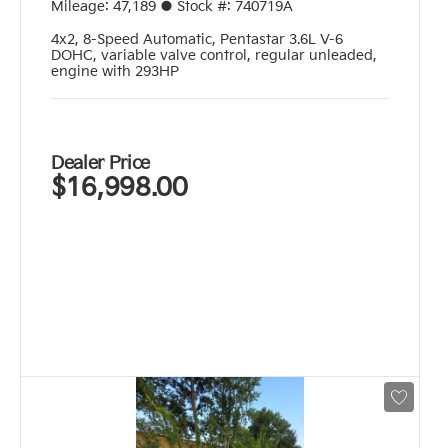
Mileage:
47,189
●
Stock #:
740719A
4x2
,
8-Speed Automatic
,
Pentastar 3.6L V-6
DOHC, variable valve control, regular unleaded,
engine with 293HP
Dealer Price
$16,998.00