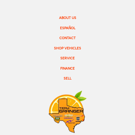
ABOUT US
ESPAÑOL
CONTACT
SHOP VEHICLES
SERVICE
FINANCE
SELL