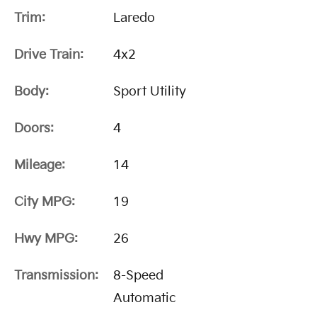
Trim:
Laredo
Drive Train:
4x2
Body:
Sport Utility
Doors:
4
Mileage:
14
City MPG:
19
Hwy MPG:
26
Transmission:
8-Speed
Automatic