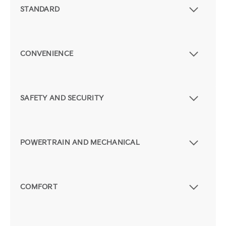
STANDARD
CONVENIENCE
SAFETY AND SECURITY
POWERTRAIN AND MECHANICAL
COMFORT