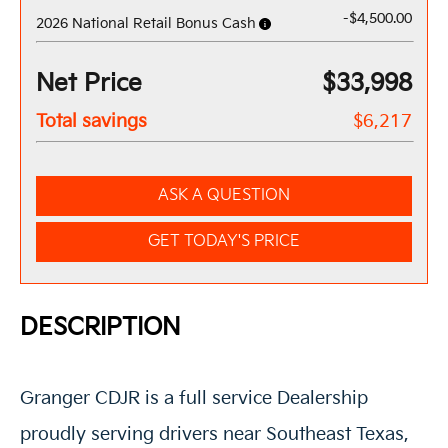
-$4,500.00
2026 National Retail Bonus Cash
Net Price
$33,998
Total savings
$6,217
ASK A QUESTION
GET TODAY'S PRICE
DESCRIPTION
Granger CDJR is a full service Dealership
proudly serving drivers near Southeast Texas,