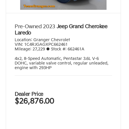
Pre-Owned 2023
Jeep Grand Cherokee
Laredo
Location:
Granger Chevrolet
VIN:
1C4RJGAGXPC662461
Mileage:
27,229
●
Stock #:
662461A
4x2
,
8-Speed Automatic
,
Pentastar 3.6L V-6
DOHC, variable valve control, regular unleaded,
engine with 293HP
Dealer Price
$26,876.00