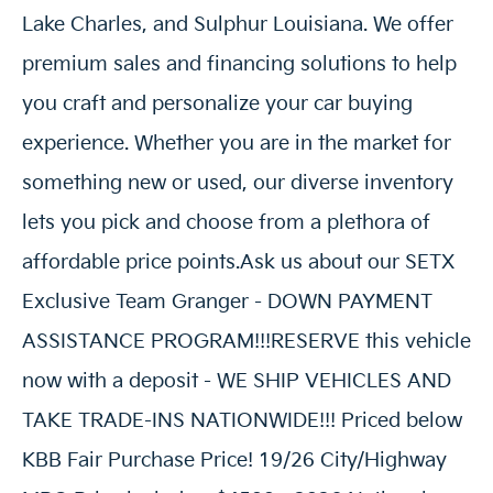
Lake Charles, and Sulphur Louisiana. We offer
premium sales and financing solutions to help
you craft and personalize your car buying
experience. Whether you are in the market for
something new or used, our diverse inventory
lets you pick and choose from a plethora of
affordable price points.Ask us about our SETX
Exclusive Team Granger - DOWN PAYMENT
ASSISTANCE PROGRAM!!!RESERVE this vehicle
now with a deposit - WE SHIP VEHICLES AND
TAKE TRADE-INS NATIONWIDE!!! Priced below
KBB Fair Purchase Price! 19/26 City/Highway