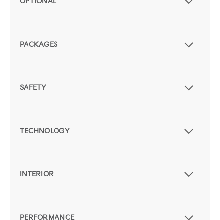
OPTIONAL
PACKAGES
SAFETY
TECHNOLOGY
INTERIOR
PERFORMANCE