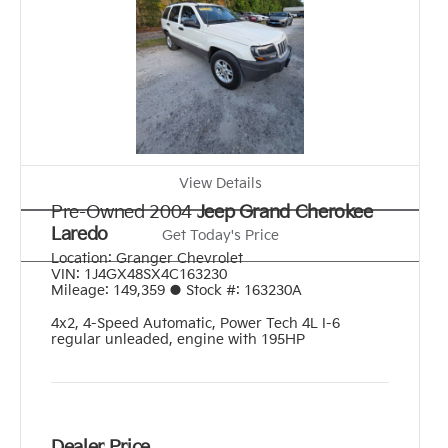
View Details
Pre-Owned 2004
Jeep Grand Cherokee
Laredo
Get Today's Price
Location:
Granger Chevrolet
VIN:
1J4GX48SX4C163230
Mileage:
149,359
●
Stock #:
163230A
4x2
,
4-Speed Automatic
,
Power Tech 4L I-6
regular unleaded, engine with 195HP
Dealer Price