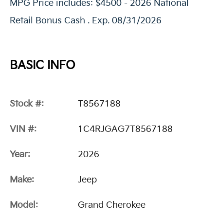
MPG Price includes: $4500 - 2026 National
Retail Bonus Cash . Exp. 08/31/2026
BASIC INFO
Stock #:
T8567188
VIN #:
1C4RJGAG7T8567188
Year:
2026
Make:
Jeep
Model:
Grand Cherokee