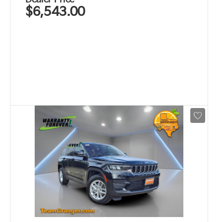
$6,543.00