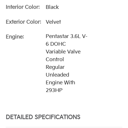
Interior Color:
Black
Exterior Color:
Velvet
Pentastar 3.6L V-
Engine:
6 DOHC
Variable Valve
Control
Regular
Unleaded
Engine With
293HP
DETAILED SPECIFICATIONS