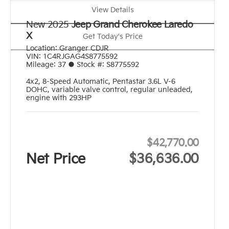
View Details
New 2025
Jeep Grand Cherokee Laredo
X
Get Today's Price
Location:
Granger CDJR
VIN:
1C4RJGAG4S8775592
Mileage:
37
●
Stock #:
S8775592
4x2
,
8-Speed Automatic
,
Pentastar 3.6L V-6
DOHC, variable valve control, regular unleaded,
engine with 293HP
$42,770.00
Net Price
$36,636.00