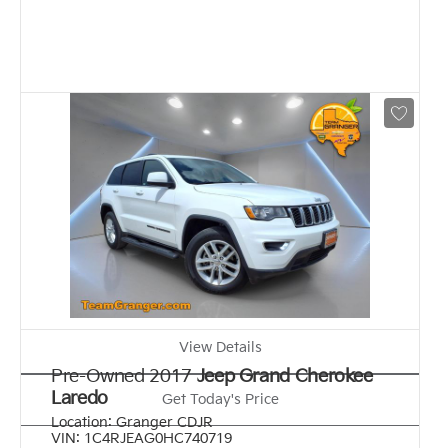
View Details
Pre-Owned 2017
Jeep Grand Cherokee
Laredo
Get Today's Price
Location:
Granger CDJR
VIN:
1C4RJEAG0HC740719