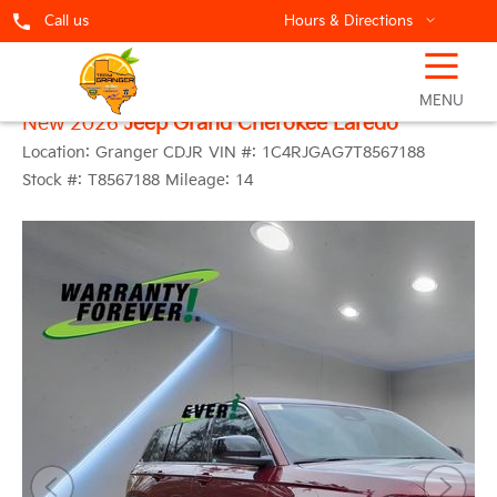
Call us
Hours & Directions
☰
MENU
New 2026
Jeep Grand Cherokee Laredo
Location:
Granger CDJR
VIN #:
1C4RJGAG7T8567188
Stock #:
T8567188
Mileage:
14