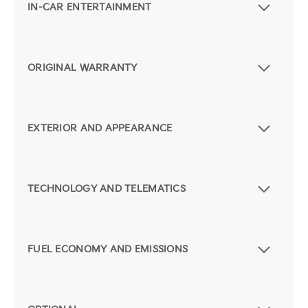
IN-CAR ENTERTAINMENT
ORIGINAL WARRANTY
EXTERIOR AND APPEARANCE
TECHNOLOGY AND TELEMATICS
FUEL ECONOMY AND EMISSIONS