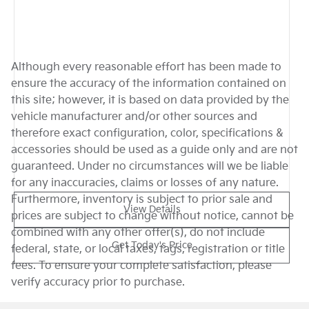
Although every reasonable effort has been made to
ensure the accuracy of the information contained on
this site; however, it is based on data provided by the
vehicle manufacturer and/or other sources and
therefore exact configuration, color, specifications &
accessories should be used as a guide only and are not
guaranteed. Under no circumstances will we be liable
for any inaccuracies, claims or losses of any nature.
Furthermore, inventory is subject to prior sale and
View Details
prices are subject to change without notice, cannot be
combined with any other offer(s), do not include
Get Today's Price
federal, state, or local taxes, tags, registration or title
fees. To ensure your complete satisfaction, please
verify accuracy prior to purchase.