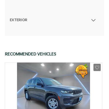
EXTERIOR
RECOMMENDED VEHICLES