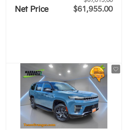
$67,015.00
Net Price
$61,955.00