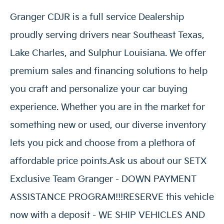
Granger CDJR is a full service Dealership
proudly serving drivers near Southeast Texas,
Lake Charles, and Sulphur Louisiana. We offer
premium sales and financing solutions to help
you craft and personalize your car buying
experience. Whether you are in the market for
something new or used, our diverse inventory
lets you pick and choose from a plethora of
affordable price points.Ask us about our SETX
Exclusive Team Granger - DOWN PAYMENT
ASSISTANCE PROGRAM!!!RESERVE this vehicle
now with a deposit - WE SHIP VEHICLES AND