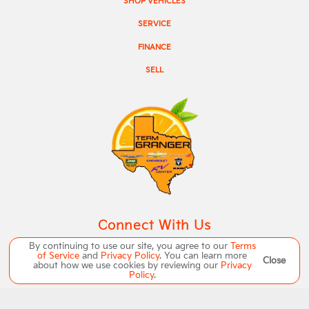
SHOP VEHICLES
SERVICE
FINANCE
SELL
Connect With Us
By continuing to use our site, you agree to our
Terms
of Service
and
Privacy Policy
. You can learn more
Close
about how we use cookies by reviewing our
Privacy
Policy
.