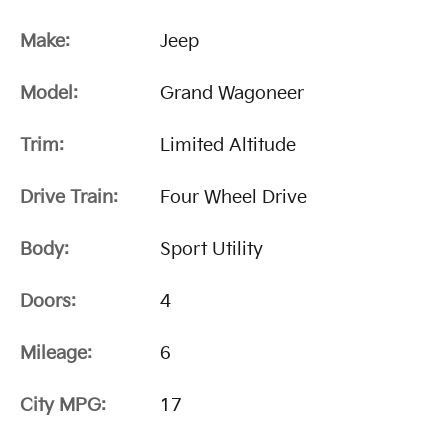
Make:
Jeep
Model:
Grand Wagoneer
Trim:
Limited Altitude
Drive Train:
Four Wheel Drive
Body:
Sport Utility
Doors:
4
Mileage:
6
City MPG:
17