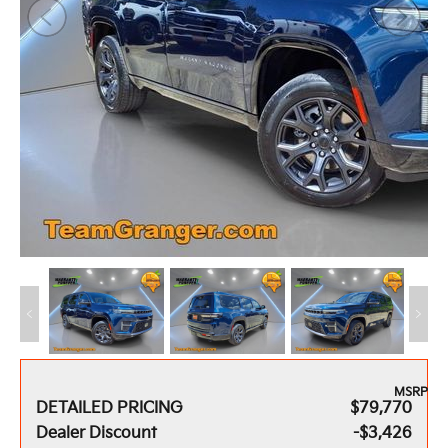
MSRP
DETAILED PRICING
$79,770
Dealer Discount
-$3,426