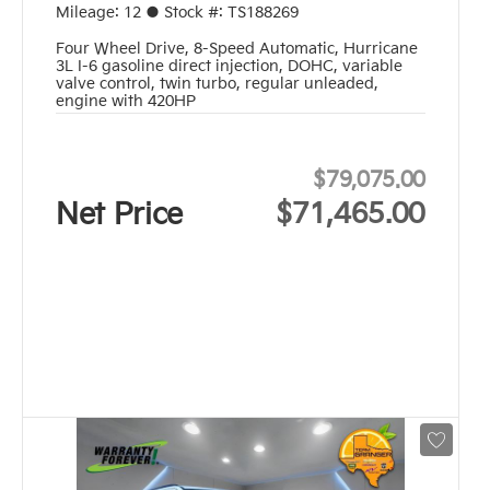
Mileage:
12
●
Stock #:
TS188269
Four Wheel Drive
,
8-Speed Automatic
,
Hurricane
3L I-6 gasoline direct injection, DOHC, variable
valve control, twin turbo, regular unleaded,
engine with 420HP
$79,075.00
Net Price
$71,465.00