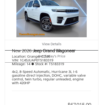
View Details
New 2026
Jeep Grand Wagoneer
Get Today's Price
Location:
Granger CDJR
VIN:
1C4SJUAP0TS183319
Mileage:
14
●
Stock #:
TS183319
4x2
,
8-Speed Automatic
,
Hurricane 3L I-6
gasoline direct injection, DOHC, variable valve
control, twin turbo, regular unleaded, engine
with 420HP