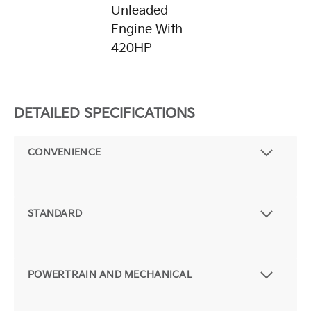
Unleaded
Engine With
420HP
DETAILED SPECIFICATIONS
CONVENIENCE
STANDARD
POWERTRAIN AND MECHANICAL