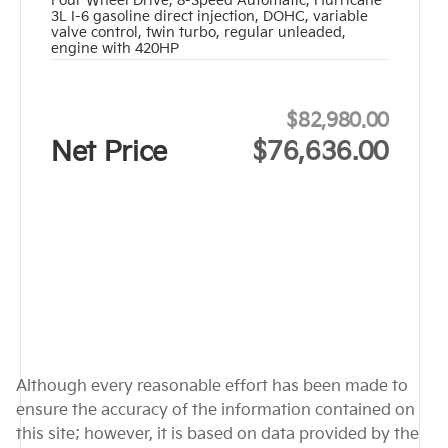
Four Wheel Drive
,
8-Speed Automatic
,
Hurricane
3L I-6 gasoline direct injection, DOHC, variable
valve control, twin turbo, regular unleaded,
engine with 420HP
$82,980.00
Net Price
$76,636.00
Although every reasonable effort has been made to
ensure the accuracy of the information contained on
this site; however, it is based on data provided by the