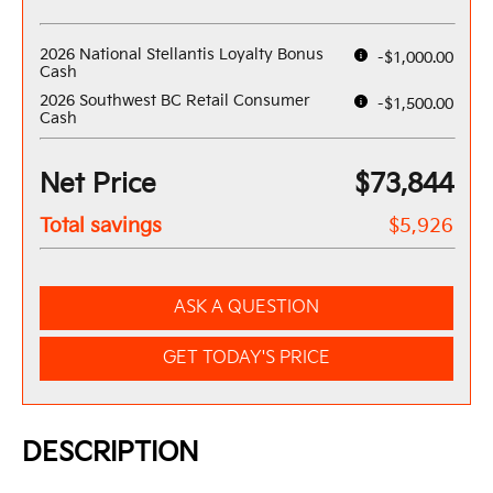
2026 National Stellantis Loyalty Bonus
-$1,000.00
Cash
2026 Southwest BC Retail Consumer
-$1,500.00
Cash
Net Price
$73,844
Total savings
$5,926
ASK A QUESTION
GET TODAY'S PRICE
DESCRIPTION