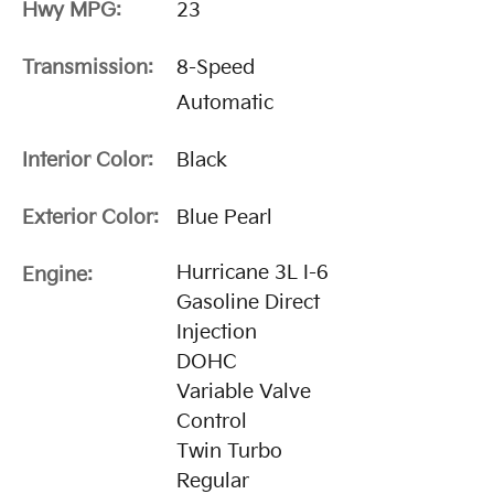
Hwy MPG:
23
Transmission:
8-Speed
Automatic
Interior Color:
Black
Exterior Color:
Blue Pearl
Hurricane 3L I-6
Engine:
Gasoline Direct
Injection
DOHC
Variable Valve
Control
Twin Turbo
Regular