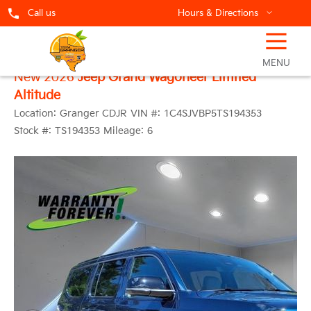
Call us
Hours & Directions
☰
MENU
New 2026
Jeep Grand Wagoneer Limited
Altitude
Location:
Granger CDJR
VIN #:
1C4SJVBP5TS194353
Stock #:
TS194353
Mileage:
6