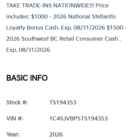
TAKE TRADE-INS NATIONWIDE!!! Price
includes: $1000 - 2026 National Stellantis
Loyalty Bonus Cash. Exp. 08/31/2026 $1500 -
2026 Southwest BC Retail Consumer Cash .
Exp. 08/31/2026
BASIC INFO
Stock #:
TS194353
VIN #:
1C4SJVBP5TS194353
Year:
2026