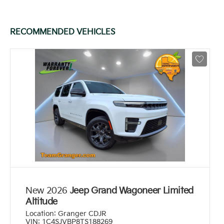
RECOMMENDED VEHICLES
New 2026
Jeep Grand Wagoneer Limited
Altitude
Location:
Granger CDJR
VIN:
1C4SJVBP8TS188269