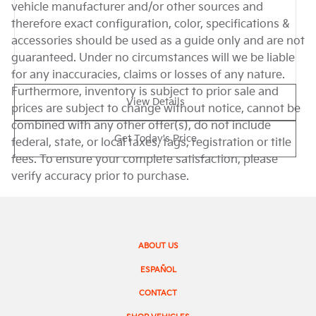
vehicle manufacturer and/or other sources and
therefore exact configuration, color, specifications &
accessories should be used as a guide only and are not
guaranteed. Under no circumstances will we be liable
for any inaccuracies, claims or losses of any nature.
Furthermore, inventory is subject to prior sale and
View Details
prices are subject to change without notice, cannot be
combined with any other offer(s), do not include
Get Today's Price
federal, state, or local taxes, tags, registration or title
fees. To ensure your complete satisfaction, please
verify accuracy prior to purchase.
ABOUT US
ESPAÑOL
CONTACT