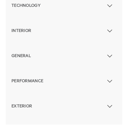
TECHNOLOGY
INTERIOR
GENERAL
PERFORMANCE
EXTERIOR