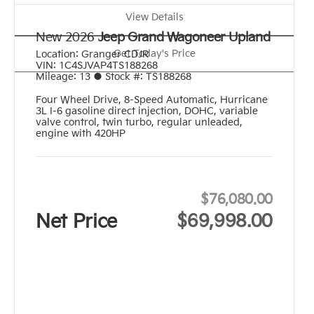
View Details
New 2026
Jeep Grand Wagoneer Upland
Get Today's Price
Location:
Granger CDJR
VIN:
1C4SJVAP4TS188268
Mileage:
13
●
Stock #:
TS188268
Four Wheel Drive
,
8-Speed Automatic
,
Hurricane
3L I-6 gasoline direct injection, DOHC, variable
valve control, twin turbo, regular unleaded,
engine with 420HP
$76,080.00
Net Price
$69,998.00