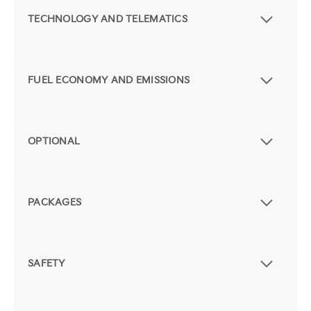
TECHNOLOGY AND TELEMATICS
FUEL ECONOMY AND EMISSIONS
OPTIONAL
PACKAGES
SAFETY