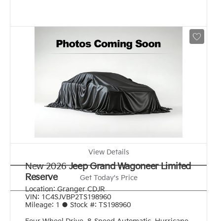
View Details
New 2026
Jeep Grand Wagoneer Limited
Reserve
Get Today's Price
Location:
Granger CDJR
VIN:
1C4SJVBP2TS198960
Mileage:
1
●
Stock #:
TS198960