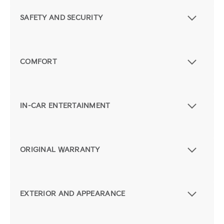
SAFETY AND SECURITY
COMFORT
IN-CAR ENTERTAINMENT
ORIGINAL WARRANTY
EXTERIOR AND APPEARANCE