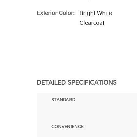
Exterior Color:
Bright White
Clearcoat
DETAILED SPECIFICATIONS
STANDARD
CONVENIENCE