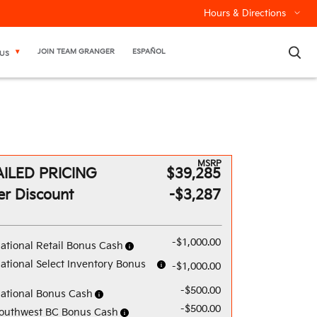
Hours & Directions
×
JOIN TEAM GRANGER
ESPAÑOL
US
MSRP
ILED PRICING
$39,285
er Discount
-$3,287
-$1,000.00
ational Retail Bonus Cash
ational Select Inventory Bonus
-$1,000.00
-$500.00
ational Bonus Cash
-$500.00
outhwest BC Bonus Cash