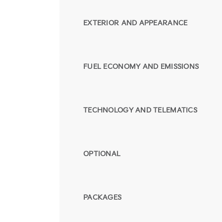
EXTERIOR AND APPEARANCE
FUEL ECONOMY AND EMISSIONS
TECHNOLOGY AND TELEMATICS
OPTIONAL
PACKAGES