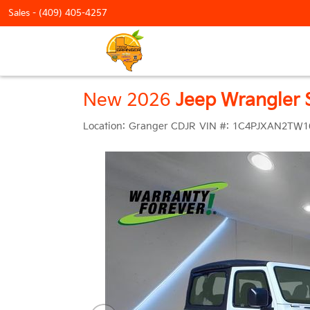
Sales -
(409) 405-4257
New 2026
Jeep Wrangler 
Location:
Granger CDJR
VIN #:
1C4PJXAN2TW1