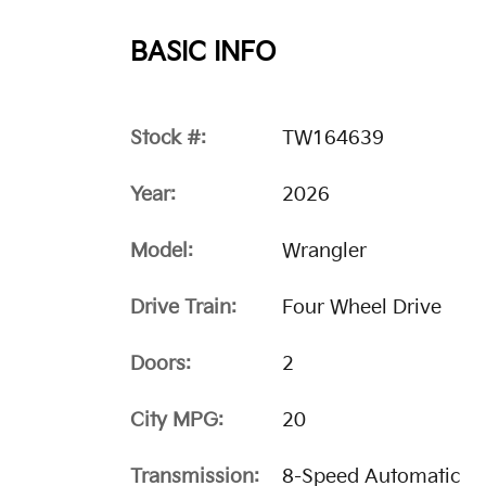
BASIC INFO
Stock #:
TW164639
Year:
2026
Model:
Wrangler
Drive Train:
Four Wheel Drive
Doors:
2
City MPG:
20
Transmission:
8-Speed Automatic