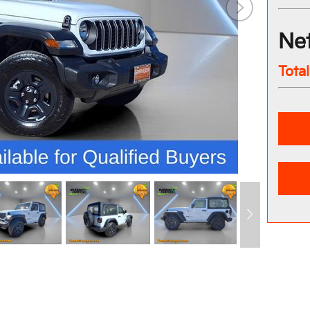
Net
Tota