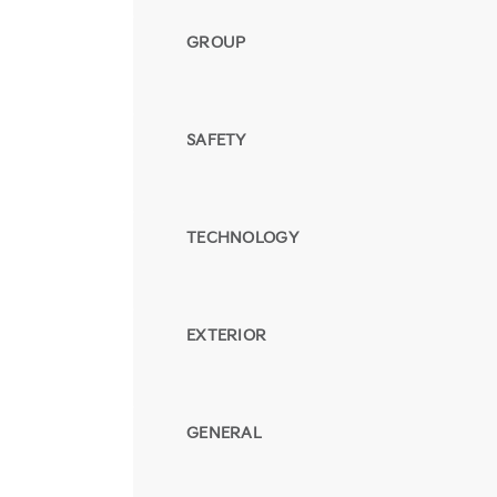
GROUP
SAFETY
TECHNOLOGY
EXTERIOR
GENERAL