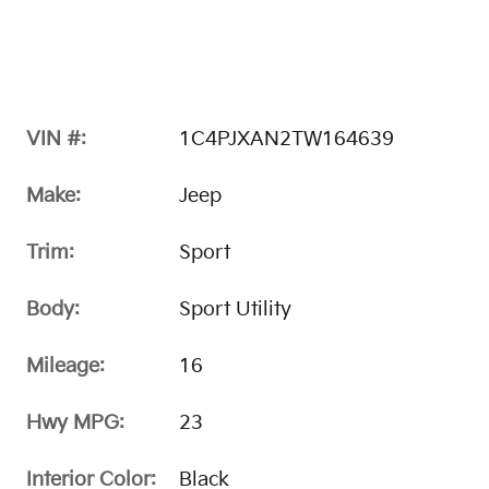
VIN #:
1C4PJXAN2TW164639
Make:
Jeep
Trim:
Sport
Body:
Sport Utility
Mileage:
16
Hwy MPG:
23
Interior Color:
Black