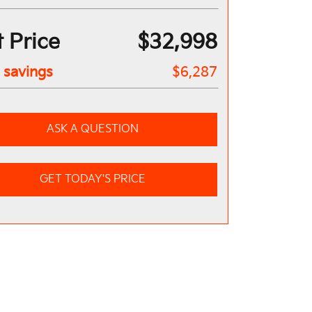
 Price
$32,998
l savings
$6,287
ASK A QUESTION
GET TODAY'S PRICE