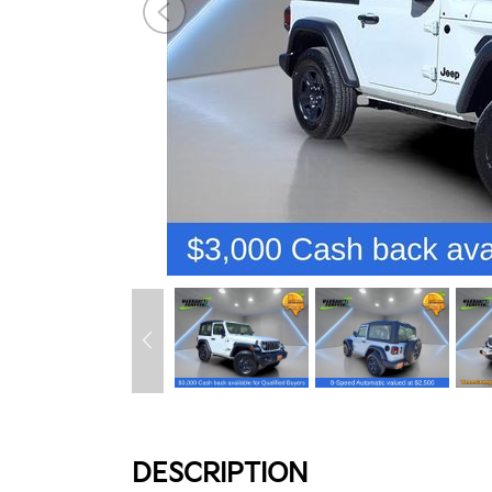
DESCRIPTION