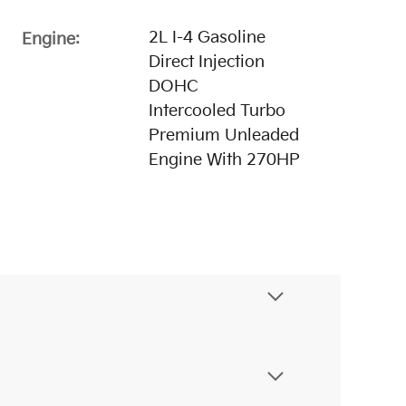
2L I-4 Gasoline
Engine:
Direct Injection
DOHC
Intercooled Turbo
Premium Unleaded
Engine With 270HP