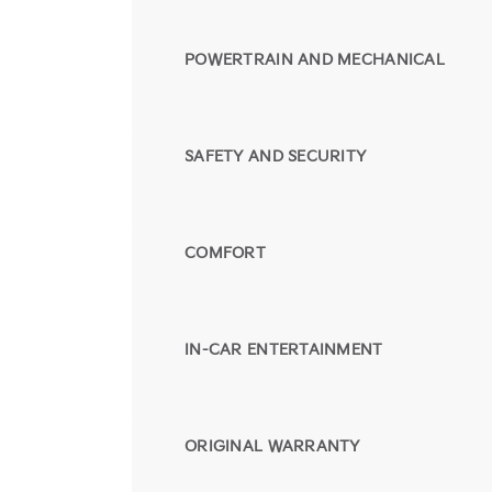
POWERTRAIN AND MECHANICAL
SAFETY AND SECURITY
COMFORT
IN-CAR ENTERTAINMENT
ORIGINAL WARRANTY