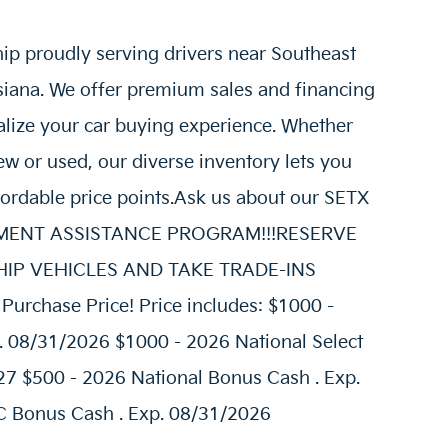
hip proudly serving drivers near Southeast
siana. We offer premium sales and financing
alize your car buying experience. Whether
w or used, our diverse inventory lets you
fordable price points.Ask us about our SETX
AYMENT ASSISTANCE PROGRAM!!!RESERVE
E SHIP VEHICLES AND TAKE TRADE-INS
urchase Price! Price includes: $1000 -
. 08/31/2026 $1000 - 2026 National Select
27 $500 - 2026 National Bonus Cash . Exp.
 Bonus Cash . Exp. 08/31/2026