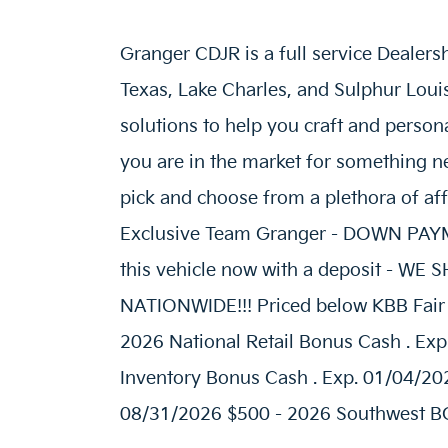
Granger CDJR is a full service Dealers
Texas, Lake Charles, and Sulphur Loui
solutions to help you craft and person
you are in the market for something ne
pick and choose from a plethora of af
Exclusive Team Granger - DOWN P
this vehicle now with a deposit - W
NATIONWIDE!!! Priced below KBB Fair P
2026 National Retail Bonus Cash . Exp
Inventory Bonus Cash . Exp. 01/04/20
08/31/2026 $500 - 2026 Southwest BC