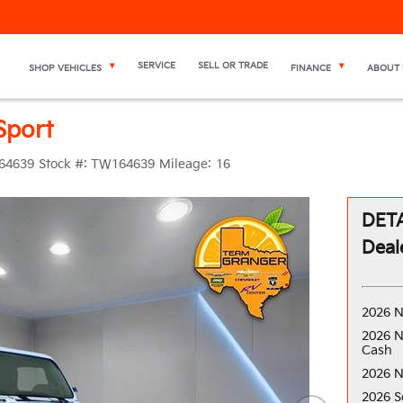
SERVICE
SELL OR TRADE
SHOP VEHICLES
FINANCE
ABOUT 
Sport
64639
Stock #:
TW164639
Mileage:
16
DETA
Deal
2026 N
2026 N
Cash
2026 N
2026 S