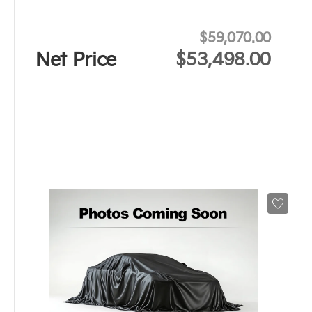
$59,070.00
Net Price
$53,498.00