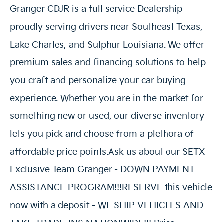
Granger CDJR is a full service Dealership
proudly serving drivers near Southeast Texas,
Lake Charles, and Sulphur Louisiana. We offer
premium sales and financing solutions to help
you craft and personalize your car buying
experience. Whether you are in the market for
something new or used, our diverse inventory
lets you pick and choose from a plethora of
affordable price points.Ask us about our SETX
Exclusive Team Granger - DOWN PAYMENT
ASSISTANCE PROGRAM!!!RESERVE this vehicle
now with a deposit - WE SHIP VEHICLES AND