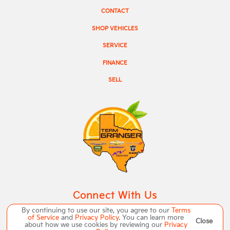
CONTACT
SHOP VEHICLES
SERVICE
FINANCE
SELL
Connect With Us
By continuing to use our site, you agree to our
Terms
of Service
and
Privacy Policy
. You can learn more
Close
about how we use cookies by reviewing our
Privacy