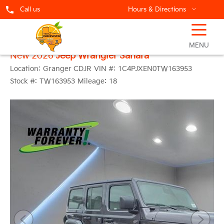
Call us
Hours & Directions
☰
MENU
New 2026
Jeep Wrangler Sahara
Location:
Granger CDJR
VIN #:
1C4PJXEN0TW163953
Stock #:
TW163953
Mileage:
18