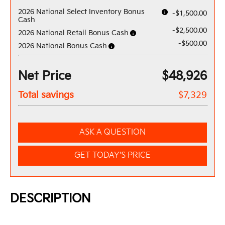
2026 National Select Inventory Bonus
-$1,500.00
Cash
-$2,500.00
2026 National Retail Bonus Cash
-$500.00
2026 National Bonus Cash
Net Price
$48,926
Total savings
$7,329
ASK A QUESTION
GET TODAY'S PRICE
DESCRIPTION