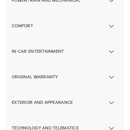
POWERTRAIN AND MECHANICAL
COMFORT
IN-CAR ENTERTAINMENT
ORIGINAL WARRANTY
EXTERIOR AND APPEARANCE
TECHNOLOGY AND TELEMATICS