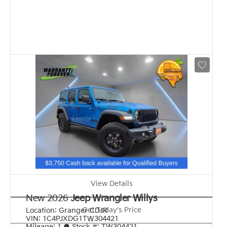
View Details
New 2026
Jeep Wrangler Willys
Get Today's Price
Location:
Granger CDJR
VIN:
1C4PJXDG1TW304421
Mileage:
1
●
Stock #:
TW304421