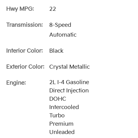
Hwy MPG:
22
Transmission:
8-Speed
Automatic
Interior Color:
Black
Exterior Color:
Crystal Metallic
2L I-4 Gasoline
Engine:
Direct Injection
DOHC
Intercooled
Turbo
Premium
Unleaded