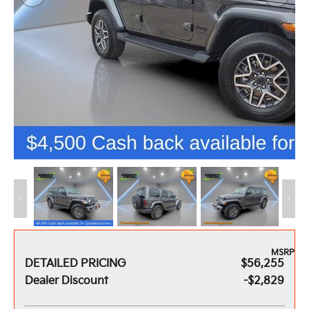
MSRP
DETAILED PRICING
$56,255
Dealer Discount
-$2,829