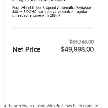
Four Wheel Drive
,
8-Speed Automatic
,
Pentastar
3.6L V-6 DOHC, variable valve control, regular
unleaded, engine with 285HP
$55,745.00
Net Price
$49,998.00
Although every reasonable effort has been made to