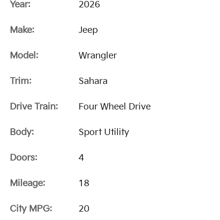
Year:
2026
Make:
Jeep
Model:
Wrangler
Trim:
Sahara
Drive Train:
Four Wheel Drive
Body:
Sport Utility
Doors:
4
Mileage:
18
City MPG:
20