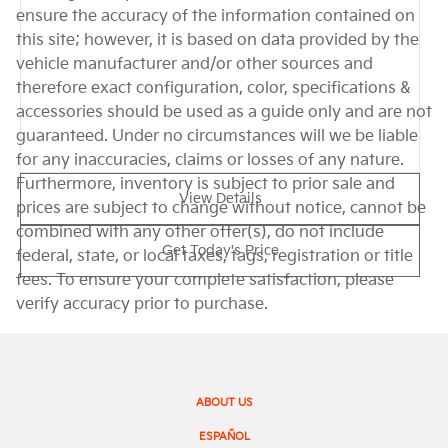
ensure the accuracy of the information contained on
this site; however, it is based on data provided by the
vehicle manufacturer and/or other sources and
therefore exact configuration, color, specifications &
accessories should be used as a guide only and are not
guaranteed. Under no circumstances will we be liable
for any inaccuracies, claims or losses of any nature.
Furthermore, inventory is subject to prior sale and
View Details
prices are subject to change without notice, cannot be
combined with any other offer(s), do not include
Get Today's Price
federal, state, or local taxes, tags, registration or title
fees. To ensure your complete satisfaction, please
verify accuracy prior to purchase.
ABOUT US
ESPAÑOL