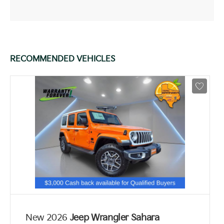
RECOMMENDED VEHICLES
New 2026
Jeep Wrangler Sahara