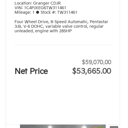
Location:
Granger CDJR
VIN:
1C4PJXEG6TW311461
Mileage:
1
●
Stock #:
TW311461
Four Wheel Drive
,
8-Speed Automatic
,
Pentastar
3.6L V-6 DOHC, variable valve control, regular
unleaded, engine with 285HP
$59,070.00
Net Price
$53,665.00