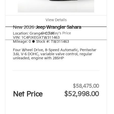
View Details
New 2026
Jeep Wrangler Sahara
Get Today's Price
Location:
Granger CDJR
VIN:
1C4PJXEGXTW311463
Mileage:
0
●
Stock #:
TW311463
Four Wheel Drive
,
8-Speed Automatic
,
Pentastar
3.6L V-6 DOHC, variable valve control, regular
unleaded, engine with 285HP
$58,475.00
Net Price
$52,998.00