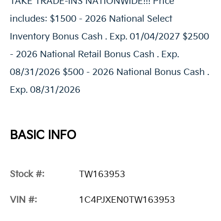
TAKE TRADE-INS NATIONWIDE!!! Price
includes: $1500 - 2026 National Select
Inventory Bonus Cash . Exp. 01/04/2027 $2500
- 2026 National Retail Bonus Cash . Exp.
08/31/2026 $500 - 2026 National Bonus Cash .
Exp. 08/31/2026
BASIC INFO
Stock #:
TW163953
VIN #:
1C4PJXEN0TW163953