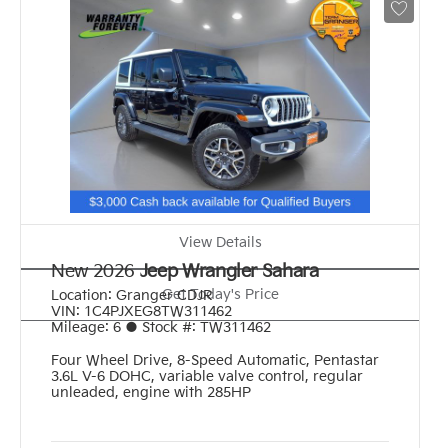
View Details
New 2026
Jeep Wrangler Sahara
Get Today's Price
Location:
Granger CDJR
VIN:
1C4PJXEG8TW311462
Mileage:
6
●
Stock #:
TW311462
Four Wheel Drive
,
8-Speed Automatic
,
Pentastar
3.6L V-6 DOHC, variable valve control, regular
unleaded, engine with 285HP