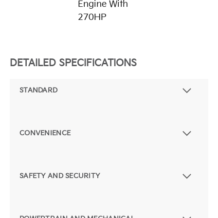
Engine With
270HP
DETAILED SPECIFICATIONS
STANDARD
CONVENIENCE
SAFETY AND SECURITY