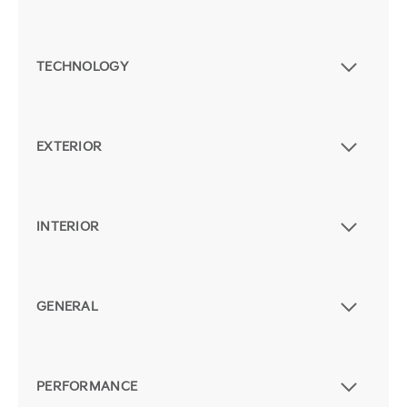
TECHNOLOGY
EXTERIOR
INTERIOR
GENERAL
PERFORMANCE