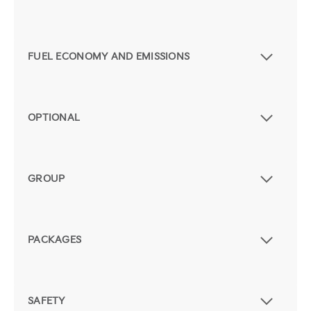
FUEL ECONOMY AND EMISSIONS
OPTIONAL
GROUP
PACKAGES
SAFETY