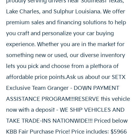
proudly serving drivers near Southeast Texas,
Lake Charles, and Sulphur Louisiana. We offer
premium sales and financing solutions to help
you craft and personalize your car buying
experience. Whether you are in the market for
something new or used, our diverse inventory
lets you pick and choose from a plethora of
affordable price points.Ask us about our SETX
Exclusive Team Granger - DOWN PAYMENT
ASSISTANCE PROGRAM!!!RESERVE this vehicle
now with a deposit - WE SHIP VEHICLES AND
TAKE TRADE-INS NATIONWIDE!!! Priced below
KBB Fair Purchase Price! Price includes: $5966