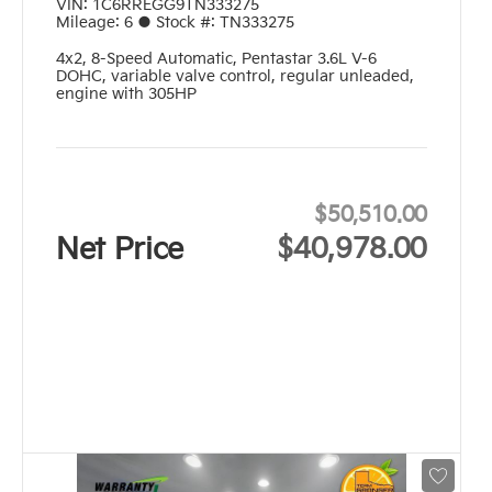
VIN:
1C6RREGG9TN333275
Mileage:
6
●
Stock #:
TN333275
4x2
,
8-Speed Automatic
,
Pentastar 3.6L V-6
DOHC, variable valve control, regular unleaded,
engine with 305HP
$50,510.00
Net Price
$40,978.00