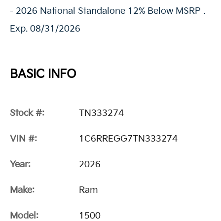
- 2026 National Standalone 12% Below MSRP .
Exp. 08/31/2026
BASIC INFO
Stock #:
TN333274
VIN #:
1C6RREGG7TN333274
Year:
2026
Make:
Ram
Model:
1500