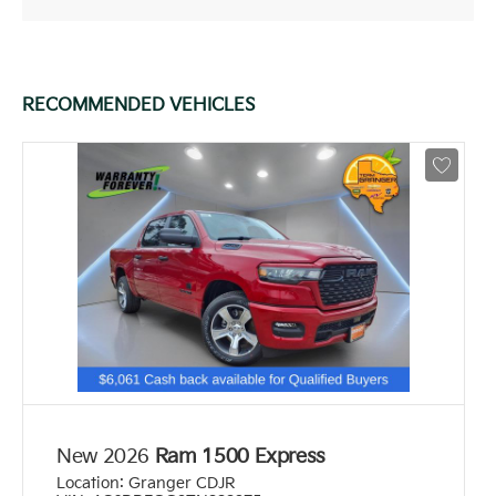
RECOMMENDED VEHICLES
New 2026
Ram 1500 Express
Location:
Granger CDJR