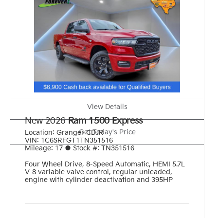
View Details
New 2026
Ram 1500 Express
Get Today's Price
Location:
Granger CDJR
VIN:
1C6SRFGT1TN351516
Mileage:
17
●
Stock #:
TN351516
Four Wheel Drive
,
8-Speed Automatic
,
HEMI 5.7L
V-8 variable valve control, regular unleaded,
engine with cylinder deactivation and 395HP