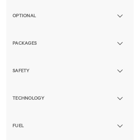
OPTIONAL
PACKAGES
SAFETY
TECHNOLOGY
FUEL