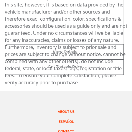
this site; however, it is based on data provided by the
vehicle manufacturer and/or other sources and
therefore exact configuration, color, specifications &
accessories should be used as a guide only and are not
guaranteed. Under no circumstances will we be liable
for any inaccuracies, claims or losses of any nature.
Furthermore, inventory is subject to prior sale and
View Details
prices are subject to change without notice, cannot be
combined with any other offer(s), do not include
Get Today's Price
federal, state, or local taxes, tags, registration or title
fees. To ensure your complete satisfaction, please
verify accuracy prior to purchase.
ABOUT US
ESPAÑOL
CONTACT