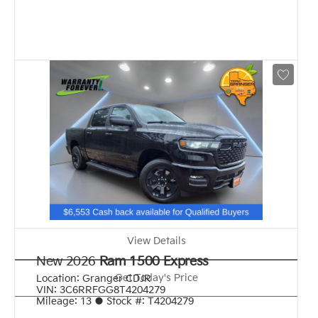
View Details
New 2026
Ram 1500 Express
Get Today's Price
Location:
Granger CDJR
VIN:
3C6RRFGG8T4204279
Mileage:
13
●
Stock #:
T4204279