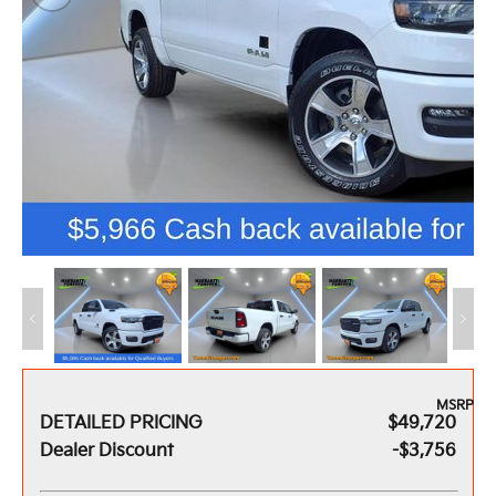
MSRP
DETAILED PRICING
$49,720
Dealer Discount
-$3,756