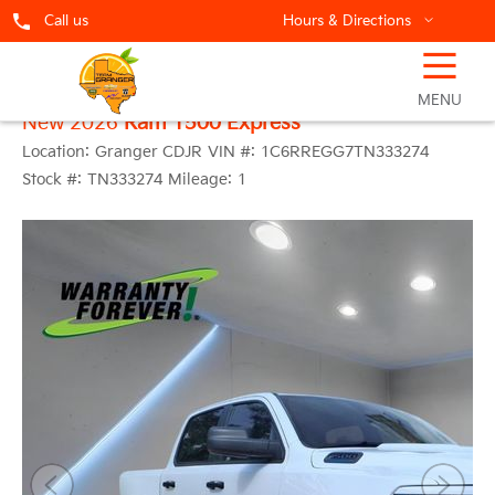
Call us
Hours & Directions
☰
MENU
New 2026
Ram 1500 Express
Location:
Granger CDJR
VIN #:
1C6RREGG7TN333274
Stock #:
TN333274
Mileage:
1