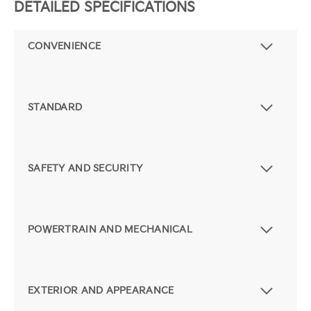
DETAILED SPECIFICATIONS
CONVENIENCE
STANDARD
SAFETY AND SECURITY
POWERTRAIN AND MECHANICAL
EXTERIOR AND APPEARANCE