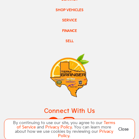
SHOP VEHICLES
SERVICE
FINANCE
SELL
Connect With Us
By continuing to use our site, you agree to our
Terms
of Service
and
Privacy Policy
. You can learn more
Close
about how we use cookies by reviewing our
Privacy
Policy
.