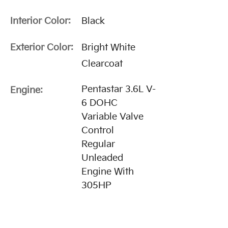
Interior Color:
Black
Exterior Color:
Bright White
Clearcoat
Pentastar 3.6L V-
Engine:
6 DOHC
Variable Valve
Control
Regular
Unleaded
Engine With
305HP