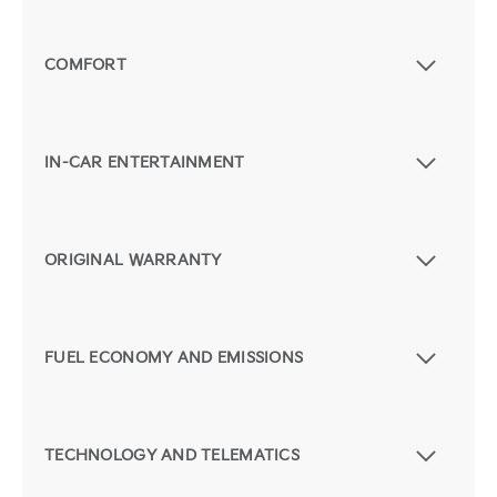
COMFORT
IN-CAR ENTERTAINMENT
ORIGINAL WARRANTY
FUEL ECONOMY AND EMISSIONS
TECHNOLOGY AND TELEMATICS