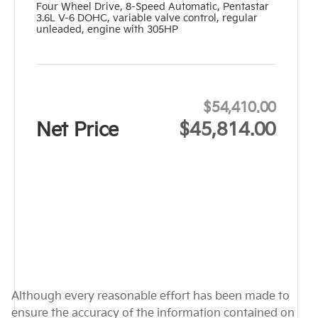
Four Wheel Drive
,
8-Speed Automatic
,
Pentastar
3.6L V-6 DOHC, variable valve control, regular
unleaded, engine with 305HP
$54,410.00
Net Price
$45,814.00
Although every reasonable effort has been made to
ensure the accuracy of the information contained on