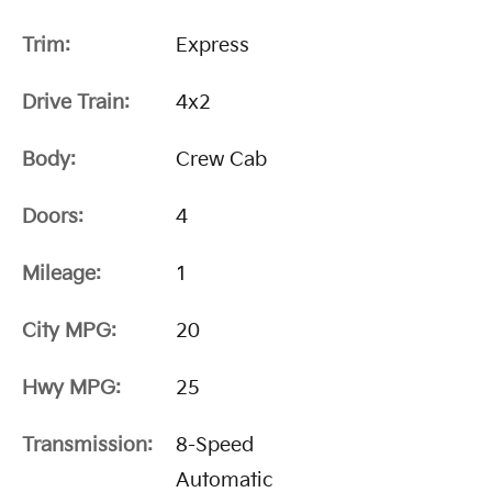
Trim:
Express
Drive Train:
4x2
Body:
Crew Cab
Doors:
4
Mileage:
1
City MPG:
20
Hwy MPG:
25
Transmission:
8-Speed
Automatic