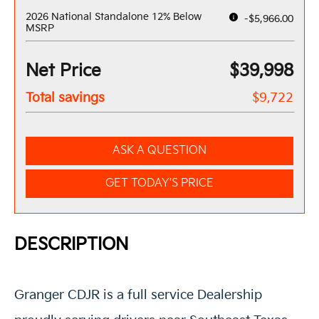
2026 National Standalone 12% Below
-$5,966.00
MSRP
Net Price
$39,998
Total savings
$9,722
ASK A QUESTION
GET TODAY'S PRICE
DESCRIPTION
Granger CDJR is a full service Dealership