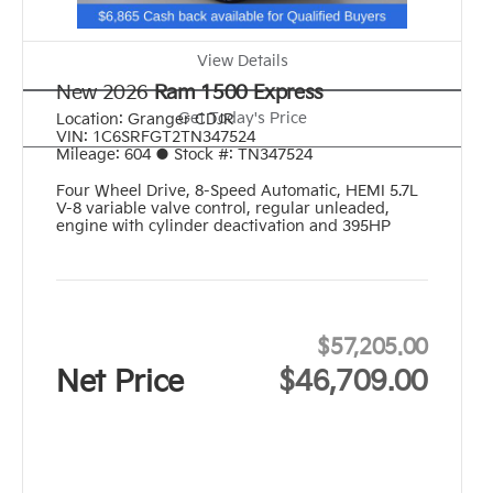
View Details
New 2026
Ram 1500 Express
Get Today's Price
Location:
Granger CDJR
VIN:
1C6SRFGT2TN347524
Mileage:
604
●
Stock #:
TN347524
Four Wheel Drive
,
8-Speed Automatic
,
HEMI 5.7L
V-8 variable valve control, regular unleaded,
engine with cylinder deactivation and 395HP
$57,205.00
Net Price
$46,709.00