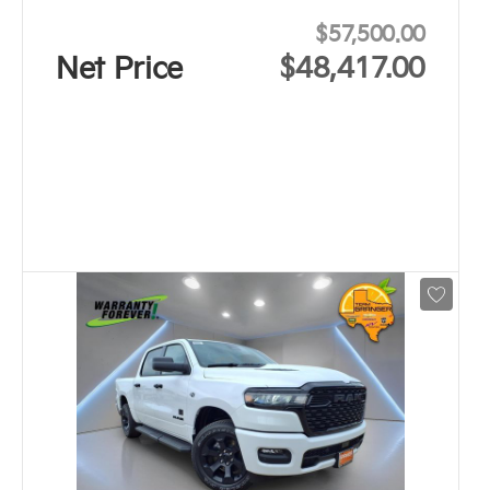
$57,500.00
Net Price
$48,417.00