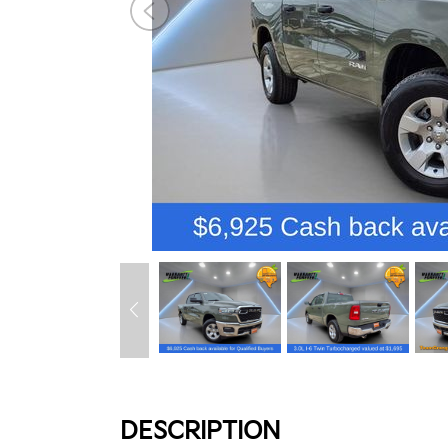
DESCRIPTION