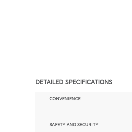
DETAILED SPECIFICATIONS
CONVENIENCE
SAFETY AND SECURITY