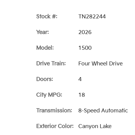
Stock #:
TN282244
Year:
2026
Model:
1500
Drive Train:
Four Wheel Drive
Doors:
4
City MPG:
18
Transmission:
8-Speed Automatic
Exterior Color:
Canyon Lake