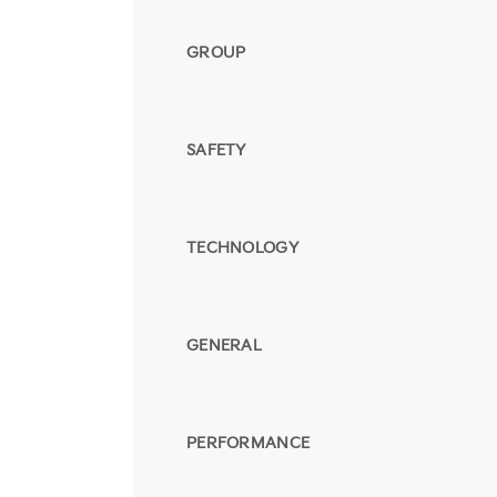
GROUP
SAFETY
TECHNOLOGY
GENERAL
PERFORMANCE