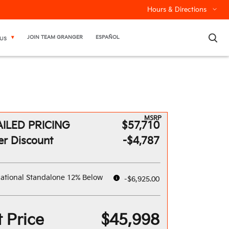
Hours & Directions
×
JOIN TEAM GRANGER
ESPAÑOL
US
MSRP
ILED PRICING
$57,710
er Discount
-$4,787
ational Standalone 12% Below
-$6,925.00
 Price
$45,998