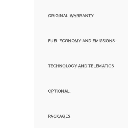
ORIGINAL WARRANTY
FUEL ECONOMY AND EMISSIONS
TECHNOLOGY AND TELEMATICS
OPTIONAL
PACKAGES