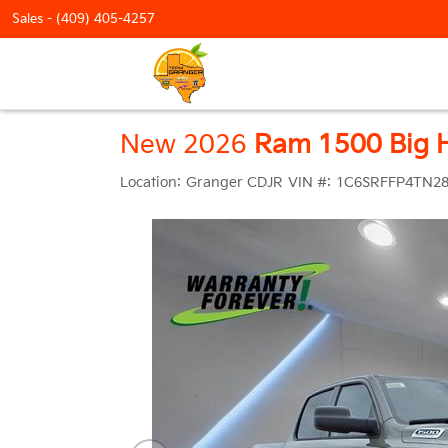
Sales -
(409) 405-4257
New 2026
Ram 1500 Big H
Location:
Granger CDJR
VIN #:
1C6SRFFP4TN28