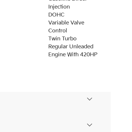
Injection
DOHC
Variable Valve
Control
Twin Turbo
Regular Unleaded
Engine With 420HP