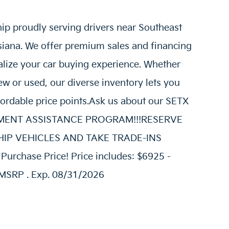
hip proudly serving drivers near Southeast
siana. We offer premium sales and financing
alize your car buying experience. Whether
w or used, our diverse inventory lets you
fordable price points.Ask us about our SETX
AYMENT ASSISTANCE PROGRAM!!!RESERVE
E SHIP VEHICLES AND TAKE TRADE-INS
urchase Price! Price includes: $6925 -
MSRP . Exp. 08/31/2026