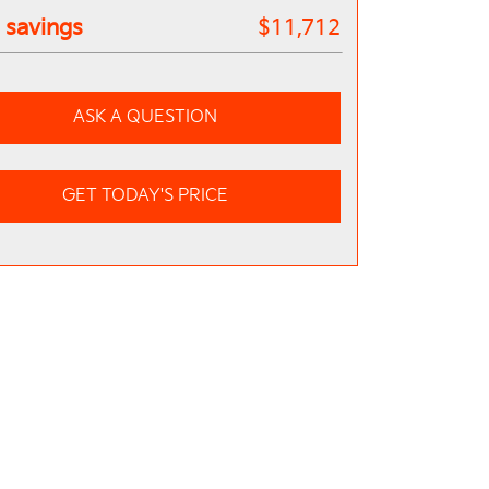
l savings
$11,712
ASK A QUESTION
GET TODAY'S PRICE