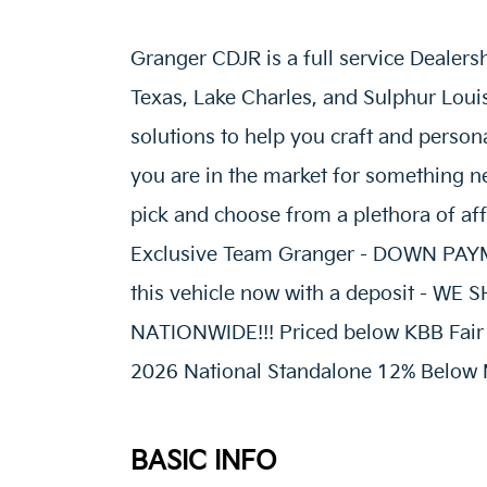
Granger CDJR is a full service Dealers
Texas, Lake Charles, and Sulphur Loui
solutions to help you craft and person
you are in the market for something ne
pick and choose from a plethora of af
Exclusive Team Granger - DOWN P
this vehicle now with a deposit - W
NATIONWIDE!!! Priced below KBB Fair P
2026 National Standalone 12% Below 
BASIC INFO