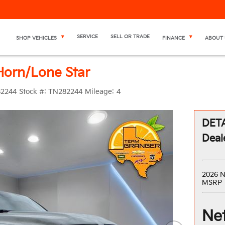
SERVICE
SELL OR TRADE
SHOP VEHICLES
FINANCE
ABOUT 
orn/Lone Star
2244
Stock #:
TN282244
Mileage:
4
DETA
Deal
2026 N
MSRP
Net