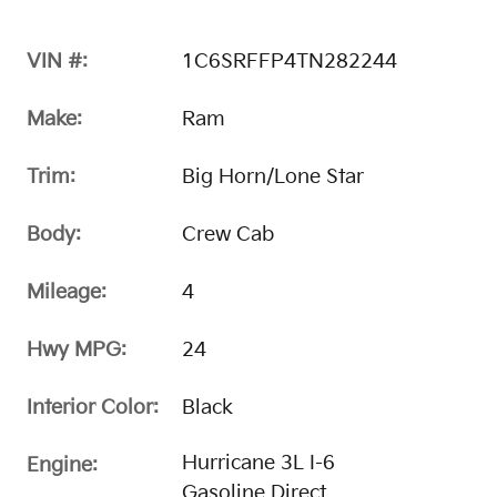
VIN #:
1C6SRFFP4TN282244
Make:
Ram
Trim:
Big Horn/Lone Star
Body:
Crew Cab
Mileage:
4
Hwy MPG:
24
Interior Color:
Black
Hurricane 3L I-6
Engine:
Gasoline Direct