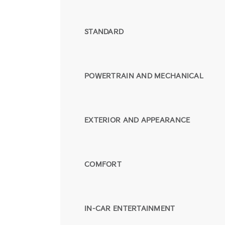
STANDARD
POWERTRAIN AND MECHANICAL
EXTERIOR AND APPEARANCE
COMFORT
IN-CAR ENTERTAINMENT