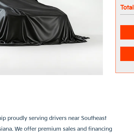
Tota
hip proudly serving drivers near Southeast
siana. We offer premium sales and financing