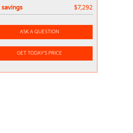
l savings
$7,292
ASK A QUESTION
GET TODAY'S PRICE