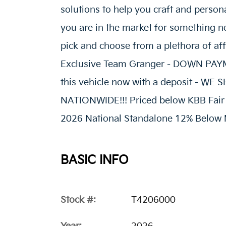
solutions to help you craft and person
you are in the market for something ne
pick and choose from a plethora of af
Exclusive Team Granger - DOWN P
this vehicle now with a deposit - W
NATIONWIDE!!! Priced below KBB Fair P
2026 National Standalone 12% Below 
BASIC INFO
Stock #:
T4206000