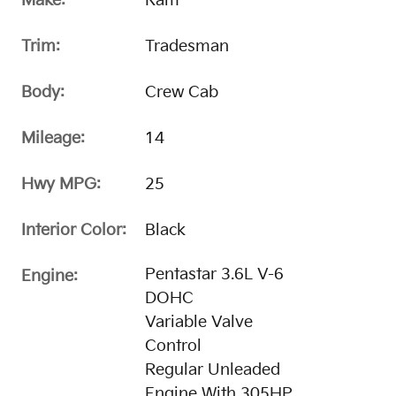
Make:
Ram
Trim:
Tradesman
Body:
Crew Cab
Mileage:
14
Hwy MPG:
25
Interior Color:
Black
Pentastar 3.6L V-6
Engine:
DOHC
Variable Valve
Control
Regular Unleaded
Engine With 305HP