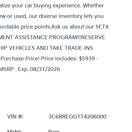
alize your car buying experience. Whether
w or used, our diverse inventory lets you
fordable price points.Ask us about our SETX
AYMENT ASSISTANCE PROGRAM!!!RESERVE
E SHIP VEHICLES AND TAKE TRADE-INS
urchase Price! Price includes: $5939 -
MSRP . Exp. 08/31/2026
VIN #:
3C6RREGG1T4206000