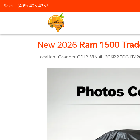
Sales -
(409) 405-4257
New 2026
Ram 1500 Tra
Location:
Granger CDJR
VIN #:
3C6RREGG1T42