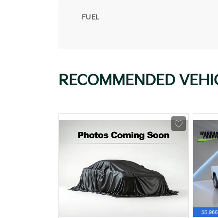
FUEL
RECOMMENDED VEHI