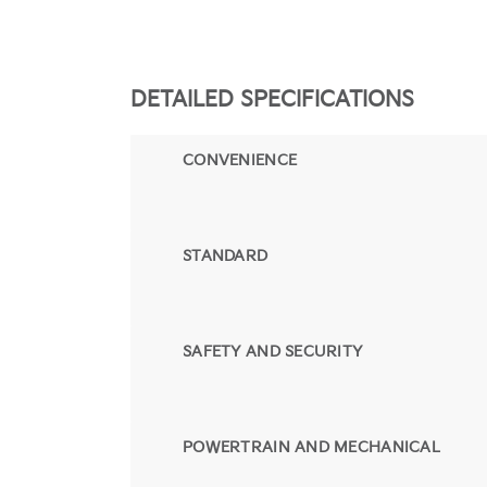
DETAILED SPECIFICATIONS
CONVENIENCE
STANDARD
SAFETY AND SECURITY
POWERTRAIN AND MECHANICAL