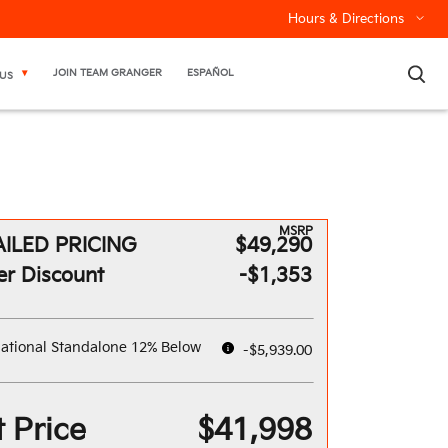
Hours & Directions
×
JOIN TEAM GRANGER
ESPAÑOL
US
MSRP
ILED PRICING
$49,290
er Discount
-$1,353
ational Standalone 12% Below
-$5,939.00
 Price
$41,998