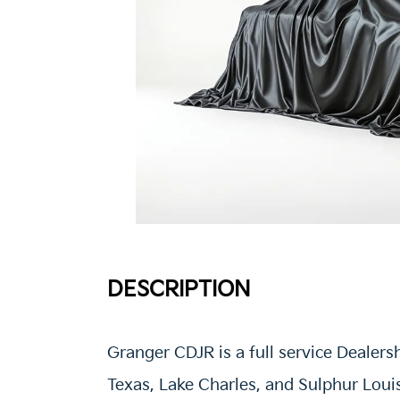
DESCRIPTION
Granger CDJR is a full service Dealers
Texas, Lake Charles, and Sulphur Loui