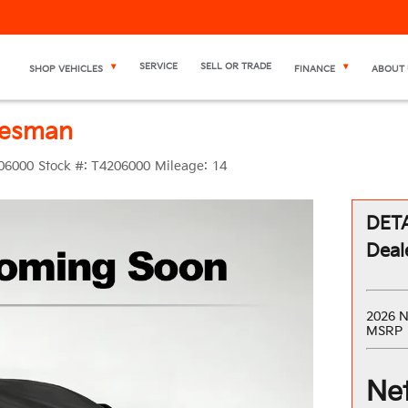
SERVICE
SELL OR TRADE
SHOP VEHICLES
FINANCE
ABOUT 
desman
06000
Stock #:
T4206000
Mileage:
14
DETA
Deal
2026 N
MSRP
Net