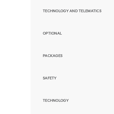
TECHNOLOGY AND TELEMATICS
OPTIONAL
PACKAGES
SAFETY
TECHNOLOGY