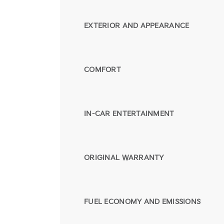
EXTERIOR AND APPEARANCE
COMFORT
IN-CAR ENTERTAINMENT
ORIGINAL WARRANTY
FUEL ECONOMY AND EMISSIONS