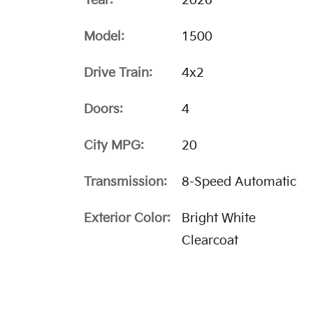
Year:
2026
Model:
1500
Drive Train:
4x2
Doors:
4
City MPG:
20
Transmission:
8-Speed Automatic
Exterior Color:
Bright White
Clearcoat