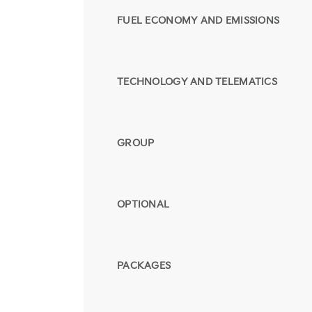
FUEL ECONOMY AND EMISSIONS
TECHNOLOGY AND TELEMATICS
GROUP
OPTIONAL
PACKAGES