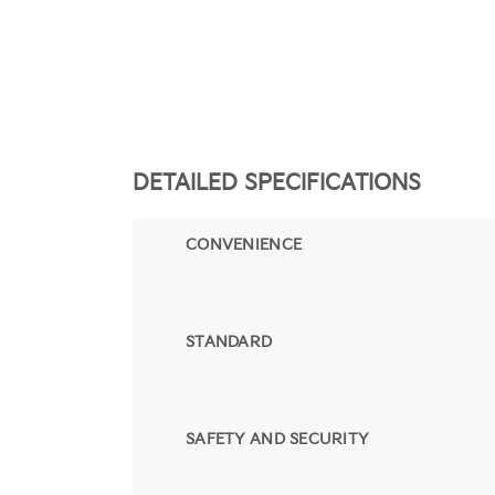
DETAILED SPECIFICATIONS
CONVENIENCE
STANDARD
SAFETY AND SECURITY