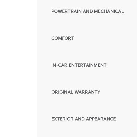
POWERTRAIN AND MECHANICAL
COMFORT
IN-CAR ENTERTAINMENT
ORIGINAL WARRANTY
EXTERIOR AND APPEARANCE