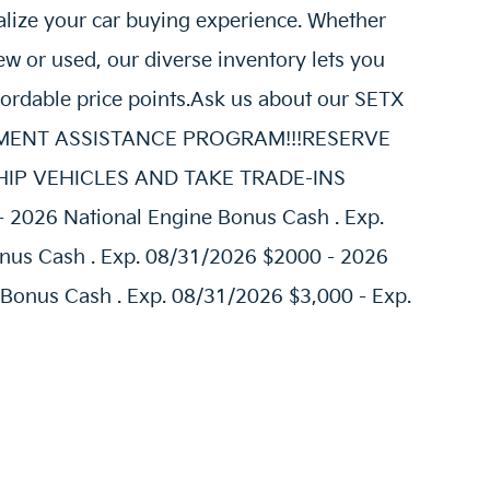
alize your car buying experience. Whether
w or used, our diverse inventory lets you
fordable price points.Ask us about our SETX
AYMENT ASSISTANCE PROGRAM!!!RESERVE
E SHIP VEHICLES AND TAKE TRADE-INS
- 2026 National Engine Bonus Cash . Exp.
nus Cash . Exp. 08/31/2026 $2000 - 2026
 Bonus Cash . Exp. 08/31/2026 $3,000 - Exp.