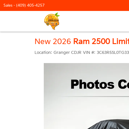
Sales -
(409) 405-4257
New 2026
Ram 2500 Limi
Location:
Granger CDJR
VIN #:
3C63R5SL0TG33