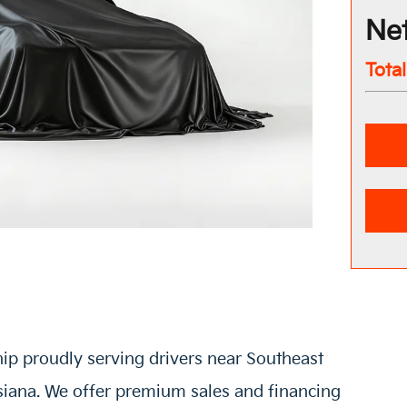
Net
Tota
hip proudly serving drivers near Southeast
siana. We offer premium sales and financing