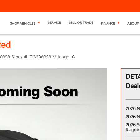
SERVICE
SELL OR TRADE
SHOP VEHICLES
FINANCE
ABOUT 
ted
8058
Stock #:
TG338058
Mileage:
6
DETA
Deal
2026 N
2026 N
2026 S
Region