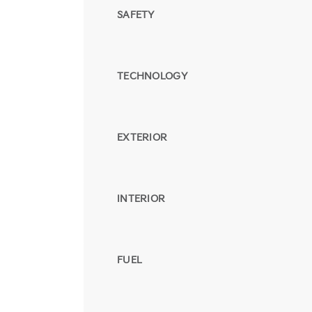
SAFETY
TECHNOLOGY
EXTERIOR
INTERIOR
FUEL