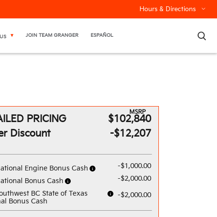
Hours & Directions
×
JOIN TEAM GRANGER
ESPAÑOL
US
MSRP
ILED PRICING
$102,840
er Discount
-$12,207
-$1,000.00
ational Engine Bonus Cash
-$2,000.00
ational Bonus Cash
outhwest BC State of Texas
-$2,000.00
al Bonus Cash