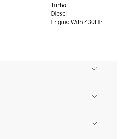
Turbo
Diesel
Engine With 430HP