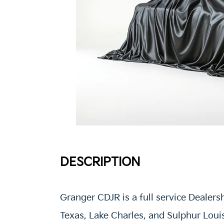
DESCRIPTION
Granger CDJR is a full service Dealers
Texas, Lake Charles, and Sulphur Loui