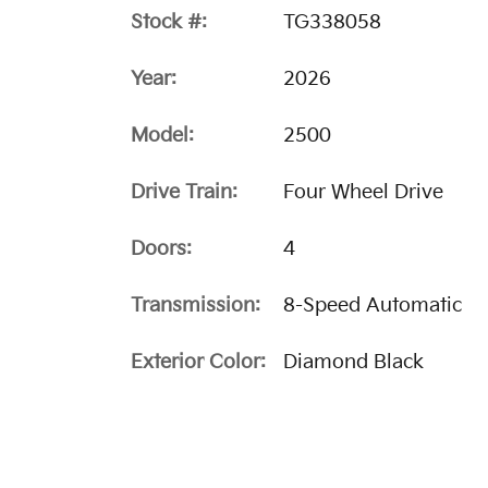
Stock #:
TG338058
Year:
2026
Model:
2500
Drive Train:
Four Wheel Drive
Doors:
4
Transmission:
8-Speed Automatic
Exterior Color:
Diamond Black