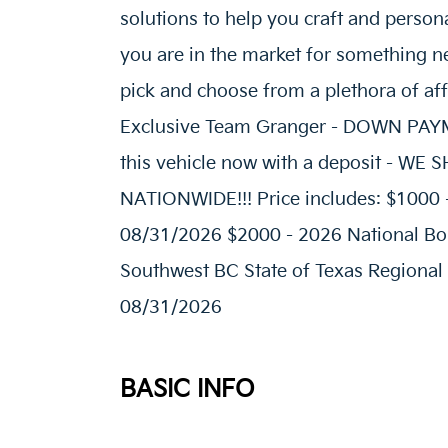
solutions to help you craft and person
you are in the market for something ne
pick and choose from a plethora of af
Exclusive Team Granger - DOWN P
this vehicle now with a deposit - W
NATIONWIDE!!! Price includes: $1000 
08/31/2026 $2000 - 2026 National Bo
Southwest BC State of Texas Regional
08/31/2026
BASIC INFO