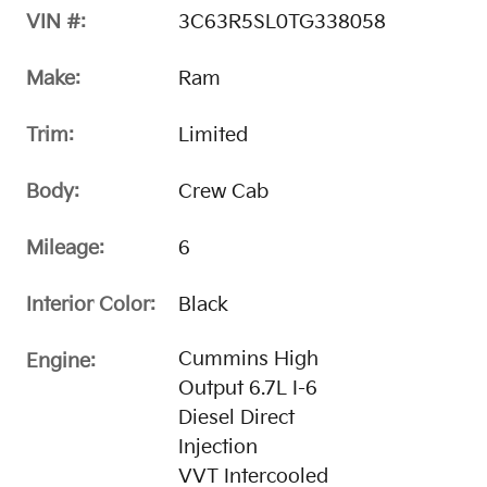
VIN #:
3C63R5SL0TG338058
Make:
Ram
Trim:
Limited
Body:
Crew Cab
Mileage:
6
Interior Color:
Black
Cummins High
Engine:
Output 6.7L I-6
Diesel Direct
Injection
VVT Intercooled