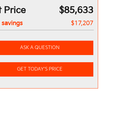
 Price
$85,633
l savings
$17,207
ASK A QUESTION
GET TODAY'S PRICE