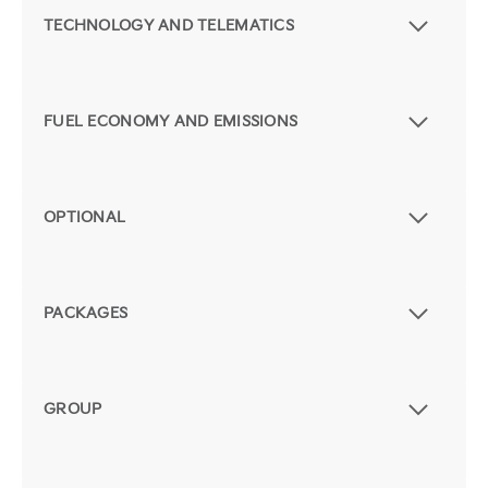
TECHNOLOGY AND TELEMATICS
FUEL ECONOMY AND EMISSIONS
OPTIONAL
PACKAGES
GROUP