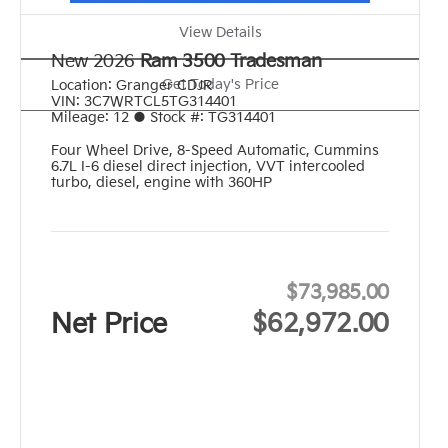
View Details
New 2026
Ram 3500 Tradesman
Get Today's Price
Location:
Granger CDJR
VIN:
3C7WRTCL5TG314401
Mileage:
12
●
Stock #:
TG314401
Four Wheel Drive
,
8-Speed Automatic
,
Cummins
6.7L I-6 diesel direct injection, VVT intercooled
turbo, diesel, engine with 360HP
$73,985.00
Net Price
$62,972.00