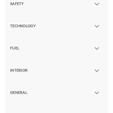
SAFETY
TECHNOLOGY
FUEL
INTERIOR
GENERAL