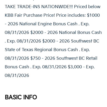
TAKE TRADE-INS NATIONWIDE!!! Priced below
KBB Fair Purchase Price! Price includes: $1000
- 2026 National Engine Bonus Cash . Exp.
08/31/2026 $2000 - 2026 National Bonus Cash
. Exp. 08/31/2026 $2000 - 2026 Southwest BC
State of Texas Regional Bonus Cash . Exp.
08/31/2026 $750 - 2026 Southwest BC Retail
Bonus Cash . Exp. 08/31/2026 $3,000 - Exp.
08/31/2026
BASIC INFO