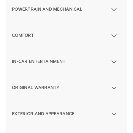
POWERTRAIN AND MECHANICAL
COMFORT
IN-CAR ENTERTAINMENT
ORIGINAL WARRANTY
EXTERIOR AND APPEARANCE