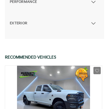
PERFORMANCE
EXTERIOR
RECOMMENDED VEHICLES