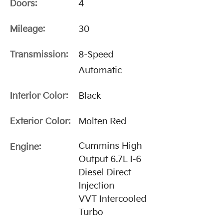
Doors:
4
Mileage:
30
Transmission:
8-Speed
Automatic
Interior Color:
Black
Exterior Color:
Molten Red
Cummins High
Engine:
Output 6.7L I-6
Diesel Direct
Injection
VVT Intercooled
Turbo