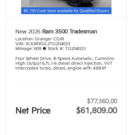
New 2026
Ram 3500 Tradesman
Location:
Granger CDJR
VIN:
3C63RRGL2TG204023
Mileage:
609
●
Stock #:
TG204023
Four Wheel Drive
,
8-Speed Automatic
,
Cummins
High Output 6.7L I-6 diesel direct injection, VVT
intercooled turbo, diesel, engine with 430HP
$77,360.00
Net Price
$61,809.00