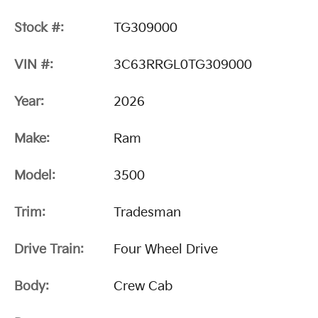
Stock #:
TG309000
VIN #:
3C63RRGL0TG309000
Year:
2026
Make:
Ram
Model:
3500
Trim:
Tradesman
Drive Train:
Four Wheel Drive
Body:
Crew Cab