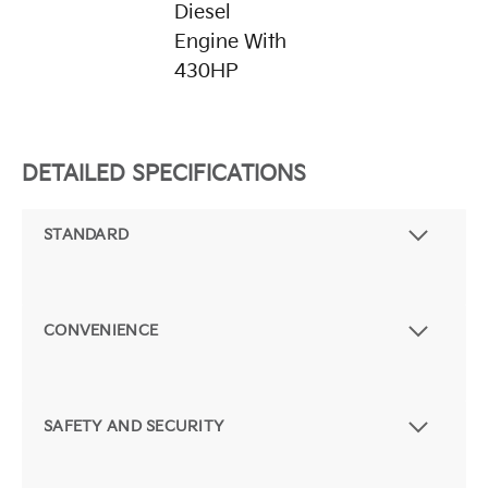
Diesel
Engine With
430HP
DETAILED SPECIFICATIONS
STANDARD
CONVENIENCE
SAFETY AND SECURITY