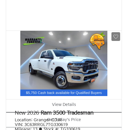
View Details
New 2026
Ram 3500 Tradesman
Get Today's Price
Location:
Granger CDJR
VIN:
3C63RRGL7TG330619
Mileage:
13
●
Stock #:
TG330619