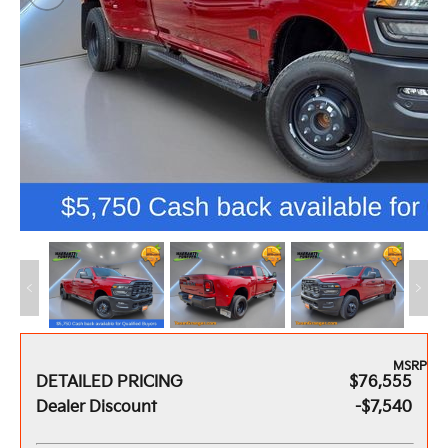
MSRP
DETAILED PRICING
$76,555
Dealer Discount
-$7,540