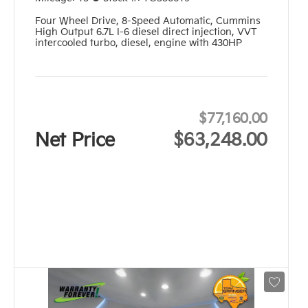
Four Wheel Drive
,
8-Speed Automatic
,
Cummins
High Output 6.7L I-6 diesel direct injection, VVT
intercooled turbo, diesel, engine with 430HP
$77,160.00
Net Price
$63,248.00