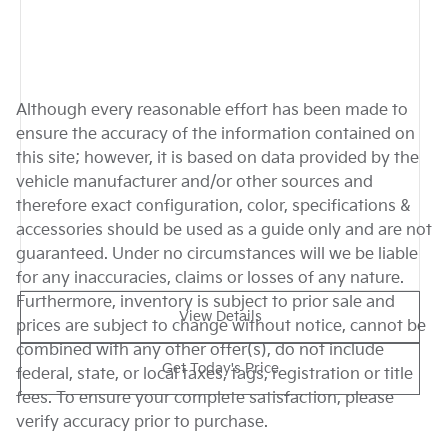
Although every reasonable effort has been made to
ensure the accuracy of the information contained on
this site; however, it is based on data provided by the
vehicle manufacturer and/or other sources and
therefore exact configuration, color, specifications &
accessories should be used as a guide only and are not
guaranteed. Under no circumstances will we be liable
for any inaccuracies, claims or losses of any nature.
Furthermore, inventory is subject to prior sale and
View Details
prices are subject to change without notice, cannot be
combined with any other offer(s), do not include
Get Today's Price
federal, state, or local taxes, tags, registration or title
fees. To ensure your complete satisfaction, please
verify accuracy prior to purchase.