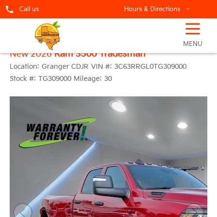
Call us
Hours & Directions
☰
MENU
New 2026
Ram 3500 Tradesman
Location:
Granger CDJR
VIN #:
3C63RRGL0TG309000
Stock #:
TG309000
Mileage:
30