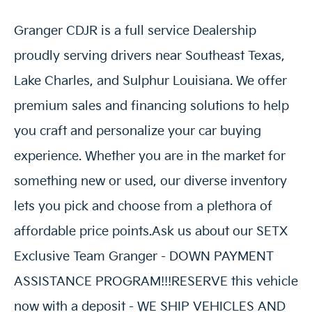
Granger CDJR is a full service Dealership
proudly serving drivers near Southeast Texas,
Lake Charles, and Sulphur Louisiana. We offer
premium sales and financing solutions to help
you craft and personalize your car buying
experience. Whether you are in the market for
something new or used, our diverse inventory
lets you pick and choose from a plethora of
affordable price points.Ask us about our SETX
Exclusive Team Granger - DOWN PAYMENT
ASSISTANCE PROGRAM!!!RESERVE this vehicle
now with a deposit - WE SHIP VEHICLES AND