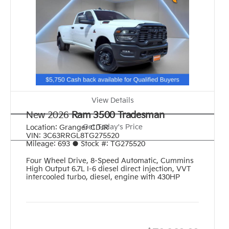
View Details
New 2026
Ram 3500 Tradesman
Get Today's Price
Location:
Granger CDJR
VIN:
3C63RRGL8TG275520
Mileage:
693
●
Stock #:
TG275520
Four Wheel Drive
,
8-Speed Automatic
,
Cummins
High Output 6.7L I-6 diesel direct injection, VVT
intercooled turbo, diesel, engine with 430HP