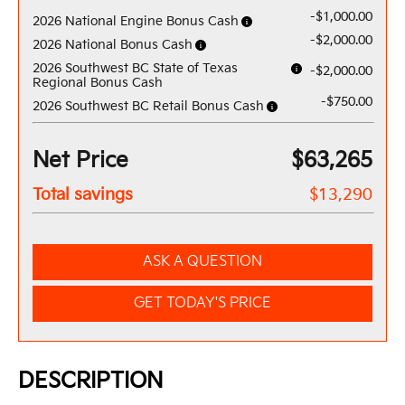
-$1,000.00
2026 National Engine Bonus Cash
-$2,000.00
2026 National Bonus Cash
2026 Southwest BC State of Texas
-$2,000.00
Regional Bonus Cash
-$750.00
2026 Southwest BC Retail Bonus Cash
Net Price
$63,265
Total savings
$13,290
ASK A QUESTION
GET TODAY'S PRICE
DESCRIPTION