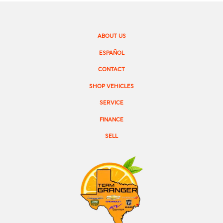
ABOUT US
ESPAÑOL
CONTACT
SHOP VEHICLES
SERVICE
FINANCE
SELL