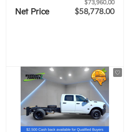
$73,960.00
Net Price
$58,778.00