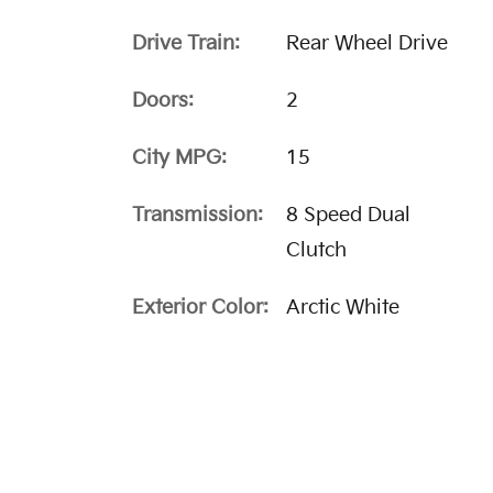
Drive Train:
Rear Wheel Drive
Doors:
2
City MPG:
15
Transmission:
8 Speed Dual
Clutch
Exterior Color:
Arctic White