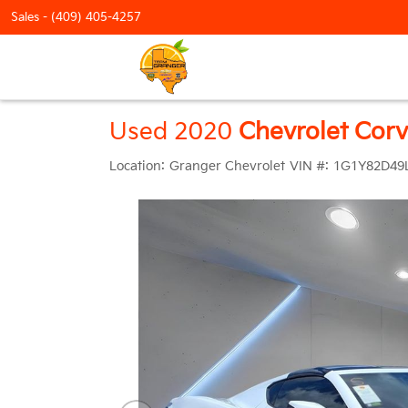
Sales -
(409) 405-4257
Used 2020
Chevrolet Corv
Location:
Granger Chevrolet
VIN #:
1G1Y82D49