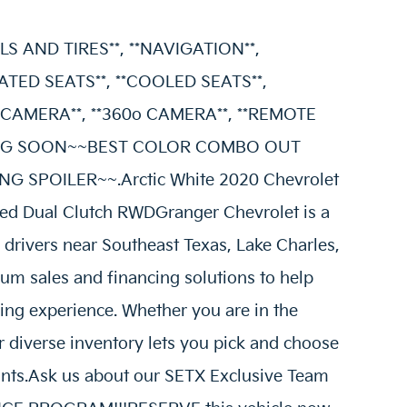
S AND TIRES**, **NAVIGATION**,
ATED SEATS**, **COOLED SEATS**,
CAMERA**, **360o CAMERA**, **REMOTE
IVING SOON~~BEST COLOR COMBO OUT
 SPOILER~~.Arctic White 2020 Chevrolet
ed Dual Clutch RWDGranger Chevrolet is a
g drivers near Southeast Texas, Lake Charles,
um sales and financing solutions to help
ing experience. Whether you are in the
 diverse inventory lets you pick and choose
oints.Ask us about our SETX Exclusive Team