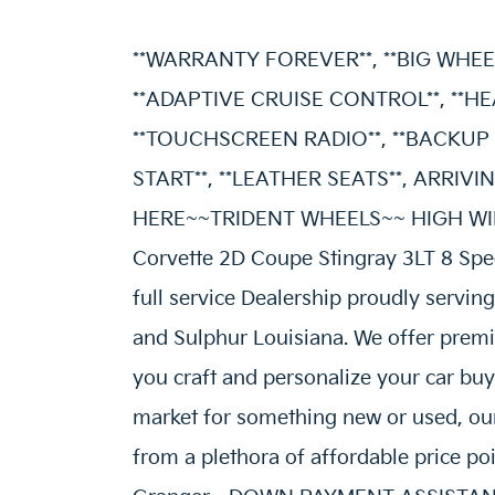
**WARRANTY FOREVER**, **BIG WHEEL
**ADAPTIVE CRUISE CONTROL**, **HE
**TOUCHSCREEN RADIO**, **BACKUP 
START**, **LEATHER SEATS**, ARR
HERE~~TRIDENT WHEELS~~ HIGH WING
Corvette 2D Coupe Stingray 3LT 8 Spe
full service Dealership proudly servin
and Sulphur Louisiana. We offer premi
you craft and personalize your car buy
market for something new or used, our
from a plethora of affordable price p