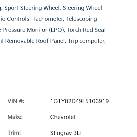
, Sport Steering Wheel, Steering Wheel
o Controls, Tachometer, Telescoping
ire Pressure Monitor (LPO), Torch Red Seat
rent Removable Roof Panel, Trip computer,
VIN #:
1G1Y82D49L5106919
Make:
Chevrolet
Trim:
Stingray 3LT