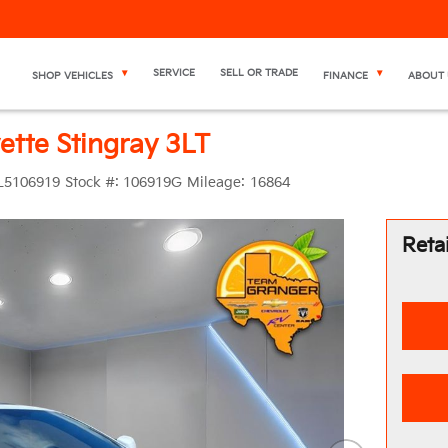
SERVICE
SELL OR TRADE
SHOP VEHICLES
FINANCE
ABOUT 
ette Stingray 3LT
L5106919
Stock #:
106919G
Mileage:
16864
Retai