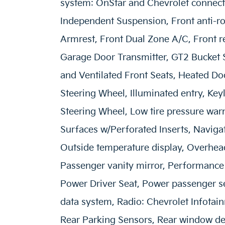
system: OnStar and Chevrolet connect
Independent Suspension, Front anti-rol
Armrest, Front Dual Zone A/C, Front re
Garage Door Transmitter, GT2 Bucket 
and Ventilated Front Seats, Heated Do
Steering Wheel, Illuminated entry, Key
Steering Wheel, Low tire pressure war
Surfaces w/Perforated Inserts, Naviga
Outside temperature display, Overhead
Passenger vanity mirror, Performance
Power Driver Seat, Power passenger s
data system, Radio: Chevrolet Infotai
Rear Parking Sensors, Rear window def