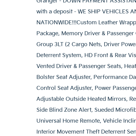
Granger - DOWN PAYMENT ASSISTANC
with a deposit - WE SHIP VEHICLES
NATIONWIDE!!!Custom Leather Wrappe
Package, Memory Driver & Passenger
Group 3LT (2 Cargo Nets, Driver Power 
Deterrent System, HD Front & Rear Vi
Vented Driver & Passenger Seats, Hea
Bolster Seat Adjuster, Performance D
Control Seat Adjuster, Power Passeng
Adjustable Outside Heated Mirrors, Rea
Side Blind Zone Alert, Sueded Microfi
Universal Home Remote, Vehicle Inclin
Interior Movement Theft Deterrent Sen