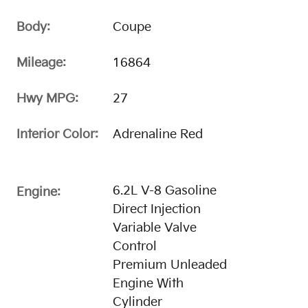
Body:
Coupe
Mileage:
16864
Hwy MPG:
27
Interior Color:
Adrenaline Red
6.2L V-8 Gasoline
Engine:
Direct Injection
Variable Valve
Control
Premium Unleaded
Engine With
Cylinder