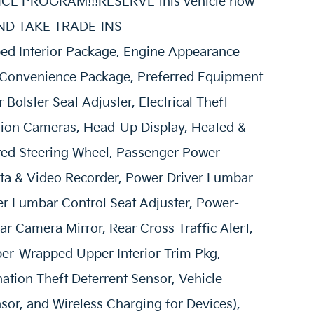
E PROGRAM!!!RESERVE this vehicle now
 AND TAKE TRADE-INS
d Interior Package, Engine Appearance
 Convenience Package, Preferred Equipment
Bolster Seat Adjuster, Electrical Theft
sion Cameras, Head-Up Display, Heated &
ted Steering Wheel, Passenger Power
ata & Video Recorder, Power Driver Lumbar
er Lumbar Control Seat Adjuster, Power-
r Camera Mirror, Rear Cross Traffic Alert,
ber-Wrapped Upper Interior Trim Pkg,
ation Theft Deterrent Sensor, Vehicle
sor, and Wireless Charging for Devices),