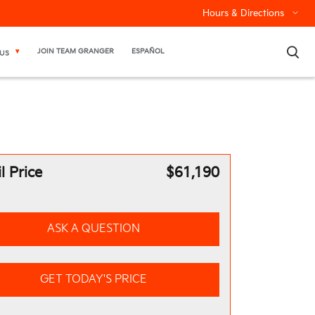
Hours & Directions
×
JOIN TEAM GRANGER
ESPAÑOL
US
l Price
$61,190
ASK A QUESTION
GET TODAY'S PRICE