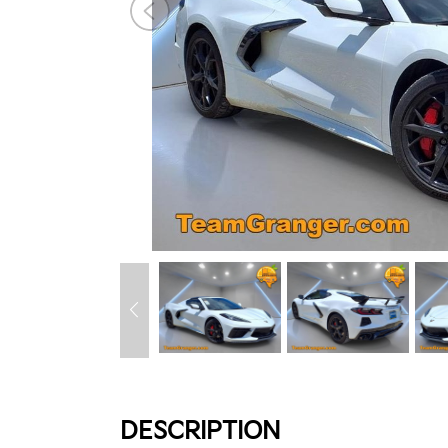
DESCRIPTION