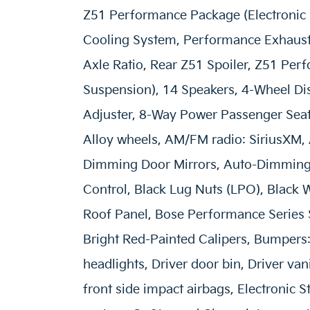
Z51 Performance Package (Electronic L
Cooling System, Performance Exhaust 
Axle Ratio, Rear Z51 Spoiler, Z51 Pe
Suspension), 14 Speakers, 4-Wheel Di
Adjuster, 8-Way Power Passenger Seat 
Alloy wheels, AM/FM radio: SiriusXM,
Dimming Door Mirrors, Auto-Dimming 
Control, Black Lug Nuts (LPO), Black
Roof Panel, Bose Performance Series 
Bright Red-Painted Calipers, Bumpers
headlights, Driver door bin, Driver van
front side impact airbags, Electronic