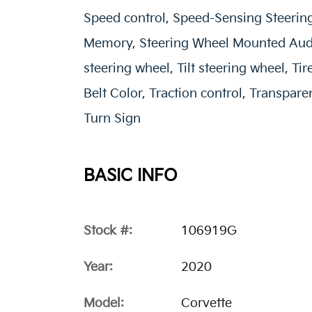
Speed control, Speed-Sensing Steering
Memory, Steering Wheel Mounted Audi
steering wheel, Tilt steering wheel, T
Belt Color, Traction control, Transpa
Turn Sign
BASIC INFO
Stock #:
106919G
Year:
2020
Model:
Corvette