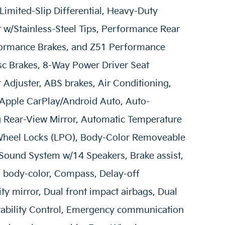
imited-Slip Differential, Heavy-Duty
w/Stainless-Steel Tips, Performance Rear
rformance Brakes, and Z51 Performance
sc Brakes, 8-Way Power Driver Seat
Adjuster, ABS brakes, Air Conditioning,
 Apple CarPlay/Android Auto, Auto-
Rear-View Mirror, Automatic Temperature
 Wheel Locks (LPO), Body-Color Removeable
Sound System w/14 Speakers, Brake assist,
: body-color, Compass, Delay-off
ity mirror, Dual front impact airbags, Dual
 Stability Control, Emergency communication