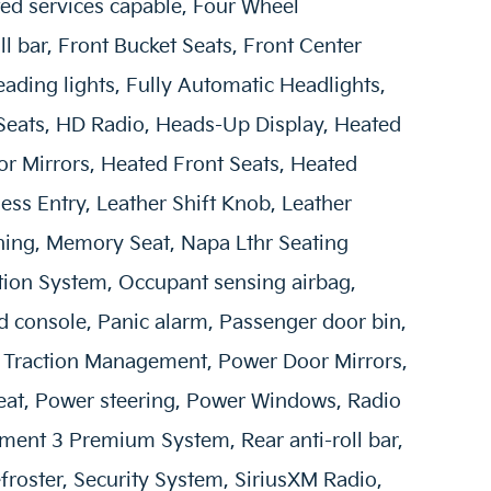
ed services capable, Four Wheel
l bar, Front Bucket Seats, Front Center
ading lights, Fully Automatic Headlights,
Seats, HD Radio, Heads-Up Display, Heated
or Mirrors, Heated Front Seats, Heated
less Entry, Leather Shift Knob, Leather
ning, Memory Seat, Napa Lthr Seating
tion System, Occupant sensing airbag,
 console, Panic alarm, Passenger door bin,
 Traction Management, Power Door Mirrors,
eat, Power steering, Power Windows, Radio
nment 3 Premium System, Rear anti-roll bar,
roster, Security System, SiriusXM Radio,