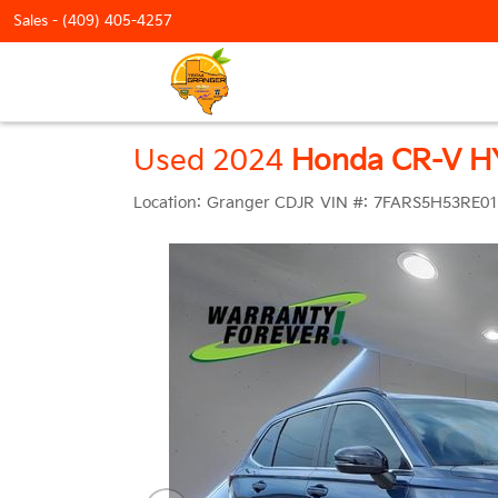
Sales -
(409) 405-4257
Used 2024
Honda CR-V H
Location:
Granger CDJR
VIN #:
7FARS5H53RE01