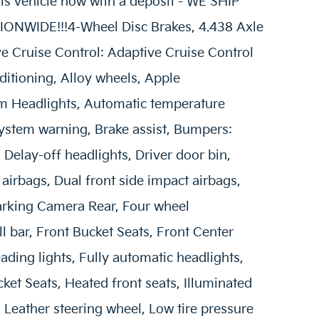
vehicle now with a deposit - WE SHIP
NWIDE!!!4-Wheel Disc Brakes, 4.438 Axle
ve Cruise Control: Adaptive Cruise Control
itioning, Alloy wheels, Apple
m Headlights, Automatic temperature
System warning, Brake assist, Bumpers:
Delay-off headlights, Driver door bin,
 airbags, Dual front side impact airbags,
 Parking Camera Rear, Four wheel
l bar, Front Bucket Seats, Front Center
ading lights, Fully automatic headlights,
ket Seats, Heated front seats, Illuminated
, Leather steering wheel, Low tire pressure