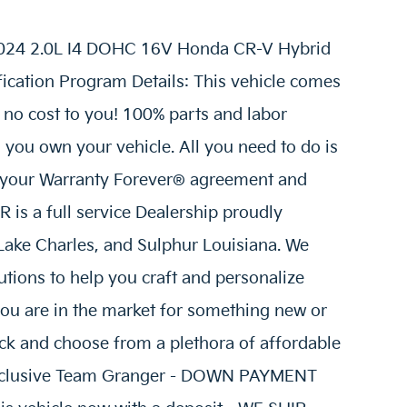
 2024 2.0L I4 DOHC 16V Honda CR-V Hybrid
ication Program Details: This vehicle comes
 no cost to you! 100% parts and labor
s you own your vehicle. All you need to do is
n your Warranty Forever® agreement and
is a full service Dealership proudly
 Lake Charles, and Sulphur Louisiana. We
tions to help you craft and personalize
ou are in the market for something new or
ick and choose from a plethora of affordable
 Exclusive Team Granger - DOWN PAYMENT