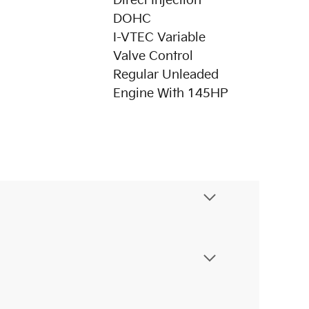
Direct Injection
DOHC
I-VTEC Variable
Valve Control
Regular Unleaded
Engine With 145HP