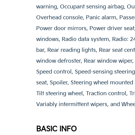
warning, Occupant sensing airbag, Ou
Overhead console, Panic alarm, Passen
Power door mirrors, Power driver sea
windows, Radio data system, Radio: 2
bar, Rear reading lights, Rear seat cen
window defroster, Rear window wiper, 
Speed control, Speed-sensing steering,
seat, Spoiler, Steering wheel mounted 
Tilt steering wheel, Traction control, T
Variably intermittent wipers, and Wheel
BASIC INFO