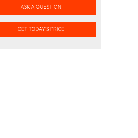
ASK A QUESTION
GET TODAY'S PRICE