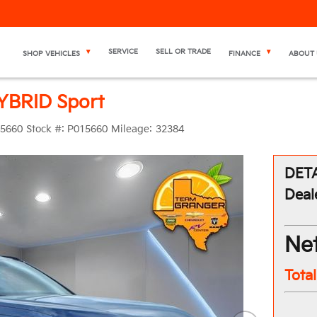
SERVICE
SELL OR TRADE
SHOP VEHICLES
FINANCE
ABOUT 
YBRID Sport
5660
Stock #:
P015660
Mileage:
32384
DETA
Deal
Net
Tota