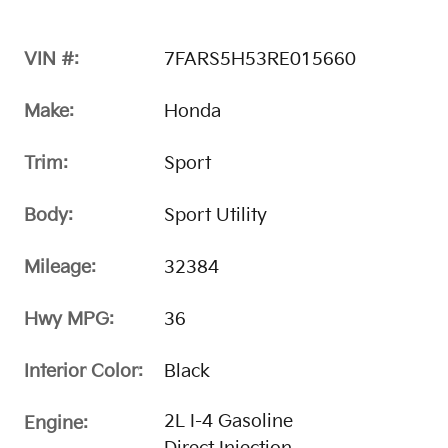
VIN #:
7FARS5H53RE015660
Make:
Honda
Trim:
Sport
Body:
Sport Utility
Mileage:
32384
Hwy MPG:
36
Interior Color:
Black
2L I-4 Gasoline
Engine: