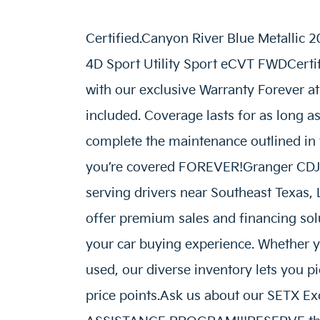
Certified.Canyon River Blue Metallic
4D Sport Utility Sport eCVT FWDCertif
with our exclusive Warranty Forever at
included. Coverage lasts for as long a
complete the maintenance outlined i
you’re covered FOREVER!Granger CDJR 
serving drivers near Southeast Texas,
offer premium sales and financing solu
your car buying experience. Whether y
used, our diverse inventory lets you p
price points.Ask us about our SETX