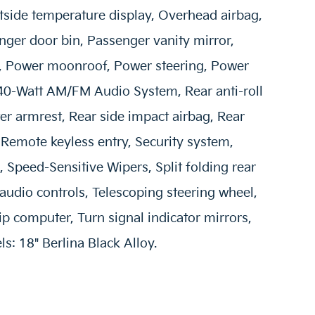
tside temperature display, Overhead airbag,
ger door bin, Passenger vanity mirror,
t, Power moonroof, Power steering, Power
40-Watt AM/FM Audio System, Rear anti-roll
ter armrest, Rear side impact airbag, Rear
Remote keyless entry, Security system,
 Speed-Sensitive Wipers, Split folding rear
audio controls, Telescoping steering wheel,
rip computer, Turn signal indicator mirrors,
s: 18" Berlina Black Alloy.