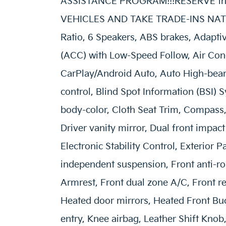
ASSISTANCE PROGRAM!!!RESERVE this 
VEHICLES AND TAKE TRADE-INS NATIO
Ratio, 6 Speakers, ABS brakes, Adapti
(ACC) with Low-Speed Follow, Air Cond
CarPlay/Android Auto, Auto High-bea
control, Blind Spot Information (BSI) 
body-color, Cloth Seat Trim, Compass, 
Driver vanity mirror, Dual front impact
Electronic Stability Control, Exterior
independent suspension, Front anti-rol
Armrest, Front dual zone A/C, Front re
Heated door mirrors, Heated Front Buc
entry, Knee airbag, Leather Shift Knob