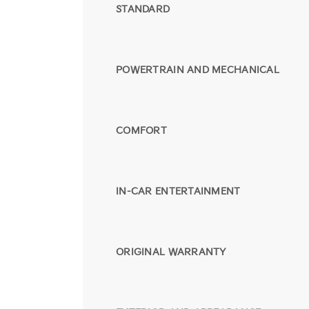
STANDARD
POWERTRAIN AND MECHANICAL
COMFORT
IN-CAR ENTERTAINMENT
ORIGINAL WARRANTY