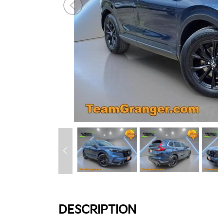
DESCRIPTION