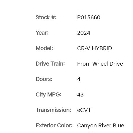
Stock #:
P015660
Year:
2024
Model:
CR-V HYBRID
Drive Train:
Front Wheel Drive
Doors:
4
City MPG:
43
Transmission:
eCVT
Exterior Color:
Canyon River Blue