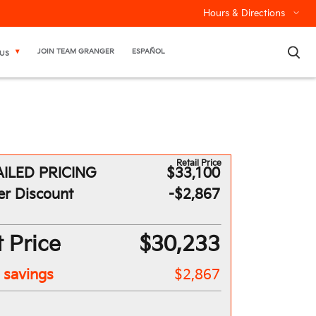
Hours & Directions
×
JOIN TEAM GRANGER
ESPAÑOL
US
Retail Price
ILED PRICING
$33,100
er Discount
-$2,867
 Price
$30,233
l savings
$2,867