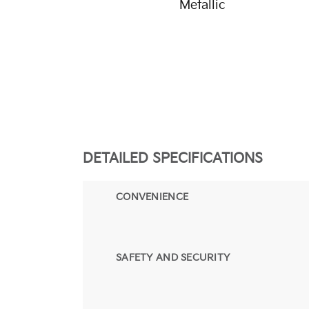
Metallic
DETAILED SPECIFICATIONS
CONVENIENCE
SAFETY AND SECURITY