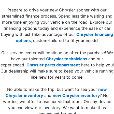
Prepare to drive your new Chrysler sooner with our
streamlined finance process. Spend less time waiting and
more time enjoying your vehicle on the road. Explore our
financing options today and experience the ease of car
buying with us! Take advantage of our
Chrysler financing
options
, custom-tailored to fit your needs!
Our service center will continue on after the purchase! We
have our talented
Chrysler technicians
and our
experienced
Chrysler parts department
here to help you!
Our dealership will make sure to keep your vehicle running
like new for years to come!
No able to make the trip, but want to see your
new
Chrysler inventory
and
new Chrysler inventory
? No
worries, we offer to use our virtual tours! On any device
you can view our inventory! We want to make it as
convenient for you!