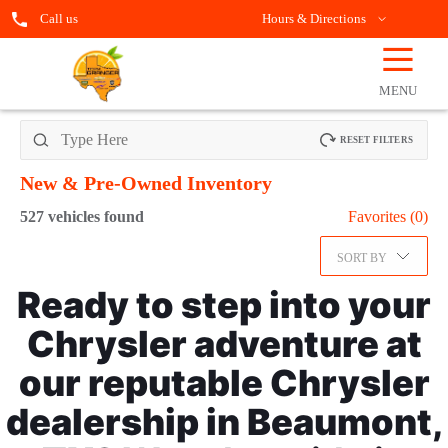
Call us
Hours & Directions
☰
OPEN
FILTERS
MENU
RESET FILTERS
New & Pre-Owned
Inventory
527
vehicles found
Favorites (
0
)
SORT BY
Ready to step into your
Chrysler adventure at
our reputable Chrysler
dealership in Beaumont,