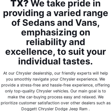
TX?
We take pride in
providing a varied range
of Sedans and Vans,
emphasizing on
reliability and
excellence, to suit your
individual tastes.
At our Chrysler dealership, our friendly experts will help
you smoothly navigate your Chrysler experience. We
provide a stress-free and hassle-free experience, offering
only top-quality Chrysler vehicles. Our main goal is to
make the car-buying process easy and relaxed. We
prioritize customer satisfaction over other dealers such as
Doggett Chrysler Dodge Jeep Ram .