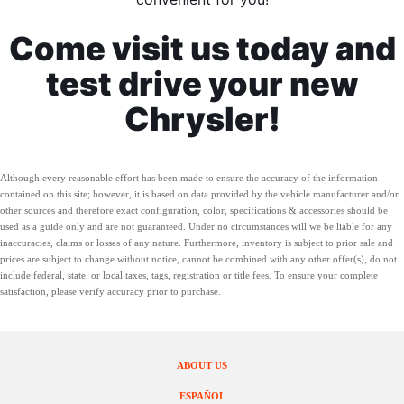
Come visit us today and
test drive your new
Chrysler!
Although every reasonable effort has been made to ensure the accuracy of the information
contained on this site; however, it is based on data provided by the vehicle manufacturer and/or
other sources and therefore exact configuration, color, specifications & accessories should be
used as a guide only and are not guaranteed. Under no circumstances will we be liable for any
inaccuracies, claims or losses of any nature. Furthermore, inventory is subject to prior sale and
prices are subject to change without notice, cannot be combined with any other offer(s), do not
include federal, state, or local taxes, tags, registration or title fees. To ensure your complete
satisfaction, please verify accuracy prior to purchase.
ABOUT US
ESPAÑOL