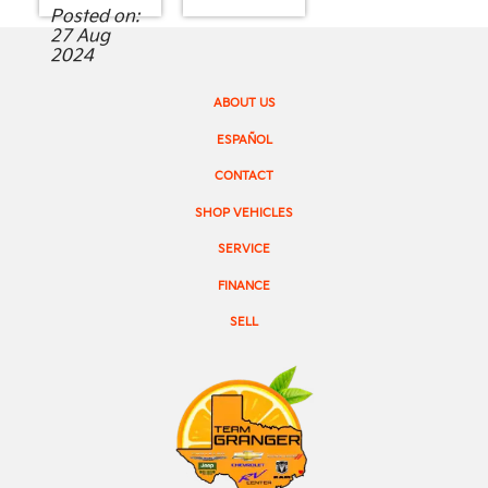
Posted on:
27 Aug
2024
ABOUT US
ESPAÑOL
CONTACT
SHOP VEHICLES
SERVICE
FINANCE
SELL