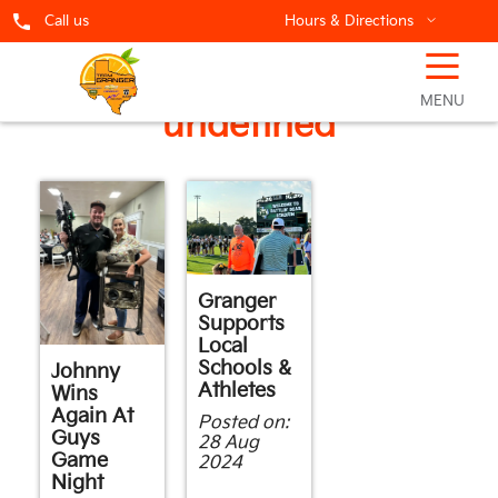
Call us
Hours & Directions
☰
Showing posts in
MENU
undefined
Granger
Supports
Local
Schools &
Johnny
Athletes
Wins
Again At
Posted on:
Guys
28 Aug
Game
2024
Night