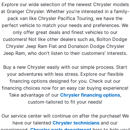
Explore our wide selection of the newest Chrysler models
at Granger Chrysler. Whether you're interested in a family-
pack van like Chrysler Pacifica Touring, we have the
perfect vehicle to match your needs and preferences. We
only offer great deals and finest vehicles to our
customers! Not like other dealers such as, Bolton Dodge
Chrysler Jeep Ram Fiat and Donalson Dodge Chrysler
Jeep Ram, who don't listen to their customers' interests.
Buy a new Chrysler easily with our simple process. Start
your adventures with less stress. Explore our flexible
financing options designed for you. Check out our
financing choices now for an easy car buying experience!
Take advantage of our
Chrysler financing options
,
custom-tailored to fit your needs!
Our service center will continue on after the purchase! We
have our talented
Chrysler technicians
and our
experienced
Chrysler parts department
here to help you!