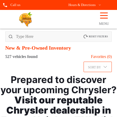
Call us
Hours & Directions
☰
OPEN
FILTERS
MENU
RESET FILTERS
New & Pre-Owned
Inventory
527
vehicles found
Favorites (
0
)
SORT BY
Prepared to discover
your upcoming Chrysler?
Visit our reputable
Chrysler dealership in