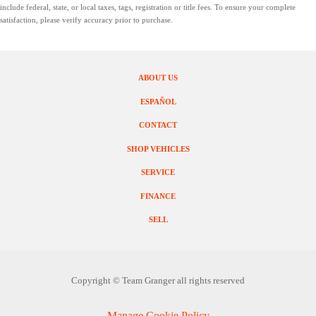
include federal, state, or local taxes, tags, registration or title fees. To ensure your complete
satisfaction, please verify accuracy prior to purchase.
ABOUT US
ESPAÑOL
CONTACT
SHOP VEHICLES
SERVICE
FINANCE
SELL
Copyright ©
Team Granger
all rights reserved
Manage Cookie Policy