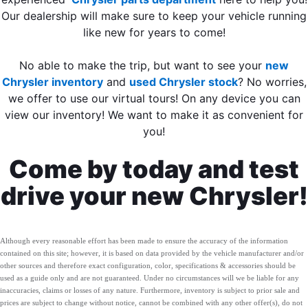
Our dealership will make sure to keep your vehicle running
like new for years to come!
No able to make the trip, but want to see your
new
Chrysler inventory
and
used Chrysler stock
? No worries,
we offer to use our virtual tours! On any device you can
view our inventory! We want to make it as convenient for
you!
Come by today and test
drive your new Chrysler!
Although every reasonable effort has been made to ensure the accuracy of the information
contained on this site; however, it is based on data provided by the vehicle manufacturer and/or
other sources and therefore exact configuration, color, specifications & accessories should be
used as a guide only and are not guaranteed. Under no circumstances will we be liable for any
inaccuracies, claims or losses of any nature. Furthermore, inventory is subject to prior sale and
prices are subject to change without notice, cannot be combined with any other offer(s), do not