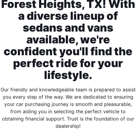
Forest Heights, TX! With
a diverse lineup of
sedans and vans
available, we're
confident you'll find the
perfect ride for your
lifestyle.
Our friendly and knowledgeable team is prepared to assist
you every step of the way. We are dedicated to ensuring
your car purchasing journey is smooth and pleasurable,
from aiding you in selecting the perfect vehicle to
obtaining financial support. Trust is the foundation of our
dealership!