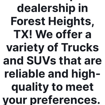
dealership in
Forest Heights,
TX! We offer a
variety of Trucks
and SUVs that are
reliable and high-
quality to meet
your preferences.