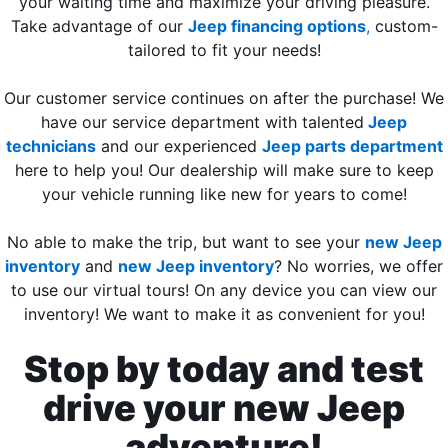
your waiting time and maximize your driving pleasure.
Take advantage of our
Jeep financing options
,
custom-
tailored to fit your needs!
Our customer service continues on after the purchase! We
have our service department with talented
Jeep
technicians
and our experienced
Jeep parts department
here to help you! Our dealership will make sure to keep
your vehicle running like new for years to come!
No able to make the trip, but want to see your
new Jeep
inventory
and
new Jeep inventory
? No worries, we offer
to use our virtual tours! On any device you can view our
inventory! We want to make it as convenient for you!
Stop by today and test
drive your new Jeep
adventure!