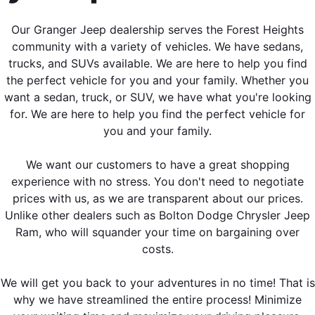
Our Granger Jeep dealership serves the Forest Heights
community with a variety of vehicles. We have sedans,
trucks, and SUVs available. We are here to help you find
the perfect vehicle for you and your family. Whether you
want a sedan, truck, or SUV, we have what you're looking
for. We are here to help you find the perfect vehicle for
you and your family.
We want our customers to have a great shopping
experience with no stress. You don't need to negotiate
prices with us, as we are transparent about our prices.
Unlike other dealers such as Bolton Dodge Chrysler Jeep
Ram, who will squander your time on bargaining over
costs.
We will get you back to your adventures in no time! That is
why we have streamlined the entire process! Minimize