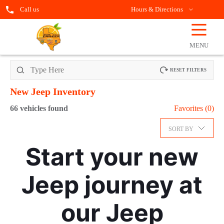
Call us
Hours & Directions
☰
OPEN
FILTERS
MENU
RESET FILTERS
New Jeep
Inventory
66
vehicles found
Favorites (
0
)
SORT BY
Start your new
Jeep journey at
our Jeep