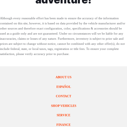
Although every reasonable effort has been made to ensure the accuracy of the information
contained on this site; however, it is based on data provided by the vehicle manufacturer and/or
other sources and therefore exact configuration, color, specifications & accessories should be
used as a guide only and are not guaranteed. Under no circumstances will we be liable for any
inaccuracies, claims or losses of any nature. Furthermore, inventory is subject to prior sale and
prices are subject to change without notice, cannot be combined with any other offer(s), do not
include federal, state, or local taxes, tags, registration or title fees. To ensure your complete
satisfaction, please verify accuracy prior to purchase.
ABOUT US
ESPAÑOL
CONTACT
SHOP VEHICLES
SERVICE
FINANCE