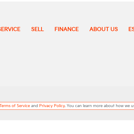
SERVICE
SELL
FINANCE
ABOUT US
E
Terms of Service
and
Privacy Policy
. You can learn more about how we u