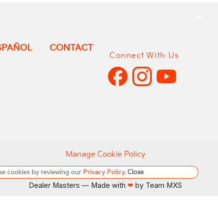
BACK
TO
TOP
SPAÑOL
CONTACT
Connect With Us
Manage Cookie Policy
se cookies by reviewing our
Privacy Policy
.
Close
Do Not Sell My Personal Information
Dealer Masters — Made with
by Team MXS
❤ ️