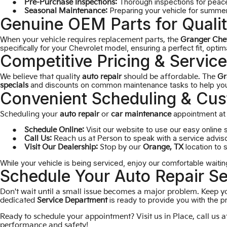
Thorough inspections for peace
Pre-Purchase Inspections:
Preparing your vehicle for summer 
Seasonal Maintenance:
Genuine OEM Parts for Qualit
When your vehicle requires replacement parts, the
Granger Che
specifically for your Chevrolet model, ensuring a perfect fit, opti
Competitive Pricing & Service
We believe that quality
auto repair
should be affordable. The
Gr
and discounts on common maintenance tasks to help you 
specials
Convenient Scheduling & Cus
appointment at 
Scheduling your
auto repair
or
car maintenance
Visit our website to use our easy online 
Schedule Online:
to speak with a service adviso
Call Us:
Reach us at
Person
location to 
Visit Our Dealership:
Stop by our
Orange, TX
While your vehicle is being serviced, enjoy our comfortable waitin
Schedule Your Auto Repair Se
Don't wait until a small issue becomes a major problem. Keep yo
is ready to provide you with the p
dedicated
Service Department
Ready to schedule your appointment? Visit us in
Place
, call us 
performance and safety!