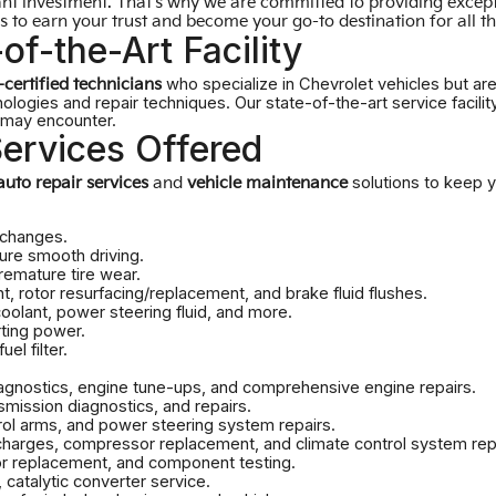
ant investment. That's why we are committed to providing except
 to earn your trust and become your go-to destination for all t
of-the-Art Facility
who specialize in Chevrolet vehicles but ar
certified technicians
nologies and repair techniques. Our state-of-the-art service facil
e may encounter.
ervices Offered
solutions to keep yo
auto repair services
and
vehicle maintenance
 changes.
sure smooth driving.
emature tire wear.
 rotor resurfacing/replacement, and brake fluid flushes.
coolant, power steering fluid, and more.
rting power.
fuel filter.
agnostics, engine tune-ups, and comprehensive engine repairs.
smission diagnostics, and repairs.
rol arms, and power steering system repairs.
harges, compressor replacement, and climate control system rep
or replacement, and component testing.
 catalytic converter service.