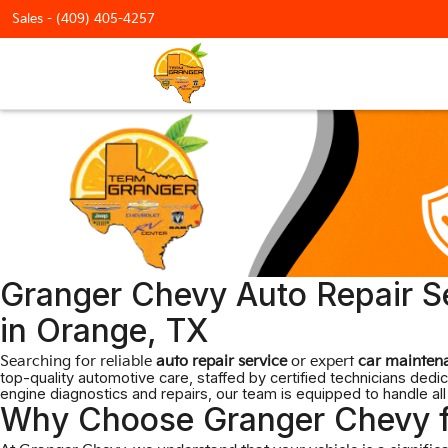
Sales -
(409) 405-4257
Granger Chevy Auto Repair Se
in Orange, TX
Searching for reliable
auto repair service
or expert
car mainten
top-quality automotive care, staffed by certified technicians de
engine diagnostics and repairs, our team is equipped to handle all
Why Choose Granger Chevy f