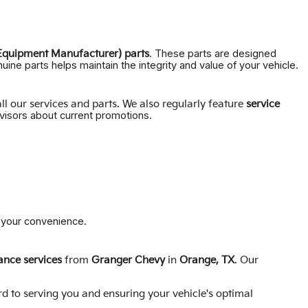
. These parts are designed
Equipment Manufacturer) parts
uine parts helps maintain the integrity and value of your vehicle.
ll our services and parts. We also regularly feature
service
isors about current promotions.
r your convenience.
nce services
from
Granger Chevy
in
Orange, TX
. Our
rd to serving you and ensuring your vehicle's optimal