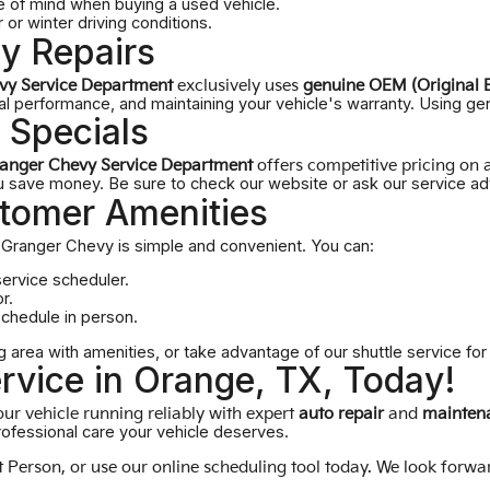
 of mind when buying a used vehicle.
or winter driving conditions.
y Repairs
vy Service Department
exclusively uses
genuine OEM (Original 
mal performance, and maintaining your vehicle's warranty. Using gen
 Specials
anger Chevy Service Department
offers competitive pricing on a
save money. Be sure to check our website or ask our service adv
tomer Amenities
Granger Chevy is simple and convenient. You can:
service scheduler.
r.
schedule in person.
g area with amenities, or take advantage of our shuttle service fo
rvice in Orange, TX, Today!
ur vehicle running reliably with expert
auto repair
and
maintena
rofessional care your vehicle deserves.
at
Person
, or use our online scheduling tool today. We look forwa