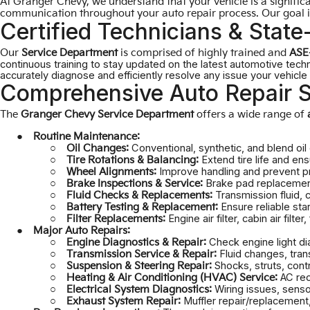
At Granger Chevy, we understand that your vehicle is a signific
communication throughout your auto repair process. Our goal is
Certified Technicians & State-
Our
Service Department
is comprised of highly trained and
ASE-
continuous training to stay updated on the latest automotive tech
accurately diagnose and efficiently resolve any issue your vehicl
Comprehensive Auto Repair S
The
Granger Chevy Service Department
offers a wide range of
Routine Maintenance:
Conventional, synthetic, and blend oil
Oil Changes:
Extend tire life and en
Tire Rotations & Balancing:
Improve handling and prevent pr
Wheel Alignments:
Brake pad replacement,
Brake Inspections & Service:
Transmission fluid, 
Fluid Checks & Replacements:
Ensure reliable sta
Battery Testing & Replacement:
Engine air filter, cabin air filter, 
Filter Replacements:
Major Auto Repairs:
Check engine light di
Engine Diagnostics & Repair:
Fluid changes, tran
Transmission Service & Repair:
Shocks, struts, cont
Suspension & Steering Repair:
AC rec
Heating & Air Conditioning (HVAC) Service:
Wiring issues, sens
Electrical System Diagnostics:
Muffler repair/replacement,
Exhaust System Repair: