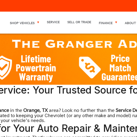
SERVICE
SELL OR TRADE
SHOP VEHICLES
FINANCE
ABOUT 
rvice: Your Trusted Source f
ance
in the
Orange, TX
area? Look no further than the
Service D
dicated to keeping your Chevrolet (or any other make and model) r
 your vehicle's needs.
or Your Auto Repair & Maint