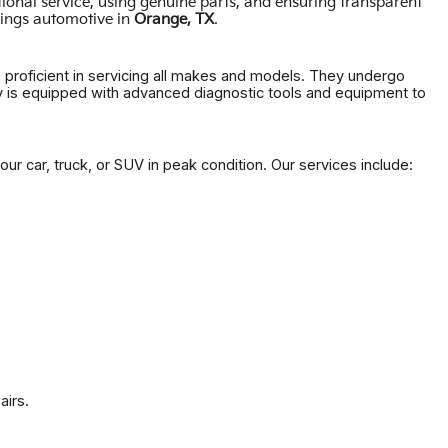
ional service, using genuine parts, and ensuring transparent
.
hings automotive in
Orange, TX
e proficient in servicing all makes and models. They undergo
ity is equipped with advanced diagnostic tools and equipment to
ur car, truck, or SUV in peak condition. Our services include:
airs.