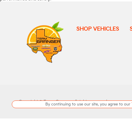
SHOP VEHICLES
Copyright ©
Team Granger
all rights reserved
By continuing to use our site, you agree to our