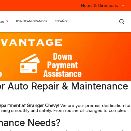
Hours & Directions
×
JOIN TEAM GRANGER
ESPAÑOL
US
or Auto Repair & Maintenance
! We are your premier destination for
epartment at Granger Chevy
unning smoothly and safely. From routine oil changes to complex
enance Needs?