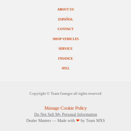
ABOUT US
ESPAÑOL
CONTACT
SHOP VEHICLES
SERVICE
FINANCE
SELL
Copyright ©
Team Granger
all rights reserved
Manage Cookie Policy
Do Not Sell My Personal Information
Dealer Masters — Made with
❤ ️
by Team MXS