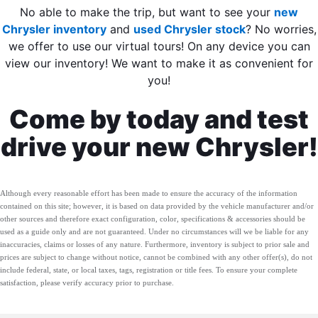
No able to make the trip, but want to see your
new
Chrysler inventory
and
used Chrysler stock
? No worries,
we offer to use our virtual tours! On any device you can
view our inventory! We want to make it as convenient for
you!
Come by today and test
drive your new Chrysler!
Although every reasonable effort has been made to ensure the accuracy of the information
contained on this site; however, it is based on data provided by the vehicle manufacturer and/or
other sources and therefore exact configuration, color, specifications & accessories should be
used as a guide only and are not guaranteed. Under no circumstances will we be liable for any
inaccuracies, claims or losses of any nature. Furthermore, inventory is subject to prior sale and
prices are subject to change without notice, cannot be combined with any other offer(s), do not
include federal, state, or local taxes, tags, registration or title fees. To ensure your complete
satisfaction, please verify accuracy prior to purchase.