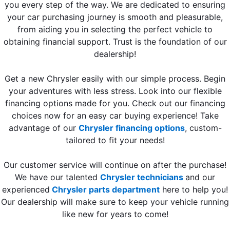
you every step of the way. We are dedicated to ensuring
your car purchasing journey is smooth and pleasurable,
from aiding you in selecting the perfect vehicle to
obtaining financial support. Trust is the foundation of our
dealership!
Get a new Chrysler easily with our simple process. Begin
your adventures with less stress. Look into our flexible
financing options made for you. Check out our financing
choices now for an easy car buying experience! Take
advantage of our
Chrysler financing options
, custom-
tailored to fit your needs!
Our customer service will continue on after the purchase!
We have our talented
Chrysler technicians
and our
experienced
Chrysler parts department
here to help you!
Our dealership will make sure to keep your vehicle running
like new for years to come!