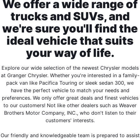
We offer a wide range of
trucks and SUVs, and
we're sure you'll find the
ideal vehicle that suits
your way of life.
Explore our wide selection of the newest Chrysler models
at Granger Chrysler. Whether you're interested in a family-
pack van like Pacifica Touring or sleek sedan 300, we
have the perfect vehicle to match your needs and
preferences. We only offer great deals and finest vehicles
to our customers! Not like other dealers such as Weaver
Brothers Motor Company, INC., who don't listen to their
customers' interests.
Our friendly and knowledgeable team is prepared to assist