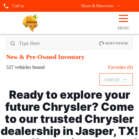
Call us
Hours & Directions
☰
OPEN
FILTERS
MENU
RESET FILTERS
New & Pre-Owned
Inventory
527
vehicles found
Favorites (
0
)
SORT BY
Ready to explore your
future Chrysler? Come
to our trusted Chrysler
dealership in Jasper, TX!