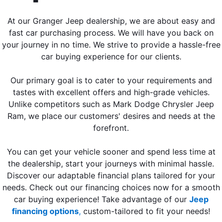
At our Granger Jeep dealership, we are about easy and
fast car purchasing process. We will have you back on
your journey in no time. We strive to provide a hassle-free
car buying experience for our clients.
Our primary goal is to cater to your requirements and
tastes with excellent offers and high-grade vehicles.
Unlike competitors such as Mark Dodge Chrysler Jeep
Ram, we place our customers' desires and needs at the
forefront.
You can get your vehicle sooner and spend less time at
the dealership, start your journeys with minimal hassle.
Discover our adaptable financial plans tailored for your
needs. Check out our financing choices now for a smooth
car buying experience! Take advantage of our
Jeep
financing options
,
custom-tailored to fit your needs!