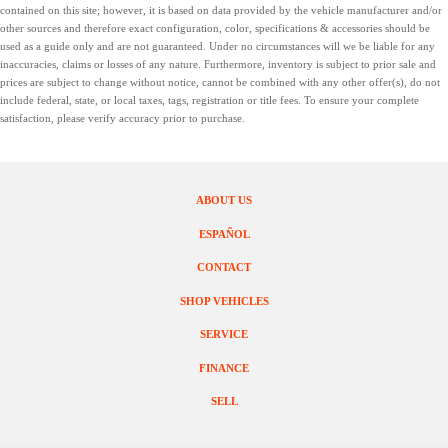
contained on this site; however, it is based on data provided by the vehicle manufacturer and/or
other sources and therefore exact configuration, color, specifications & accessories should be
used as a guide only and are not guaranteed. Under no circumstances will we be liable for any
inaccuracies, claims or losses of any nature. Furthermore, inventory is subject to prior sale and
prices are subject to change without notice, cannot be combined with any other offer(s), do not
include federal, state, or local taxes, tags, registration or title fees. To ensure your complete
satisfaction, please verify accuracy prior to purchase.
ABOUT US
ESPAÑOL
CONTACT
SHOP VEHICLES
SERVICE
FINANCE
SELL