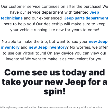
Our customer service continues on after the purchase! We
have our service department with talented
Jeep
technicians
and our experienced
Jeep parts department
here to help you! Our dealership will make sure to keep
your vehicle running like new for years to come!
No able to make the trip, but want to see your
new Jeep
inventory
and
new Jeep inventory
? No worries, we offer
to use our virtual tours! On any device you can view our
inventory! We want to make it as convenient for you!
Come see us today and
take your new Jeep for a
spin!
Although every reasonable effort has been made to ensure the accuracy of the information