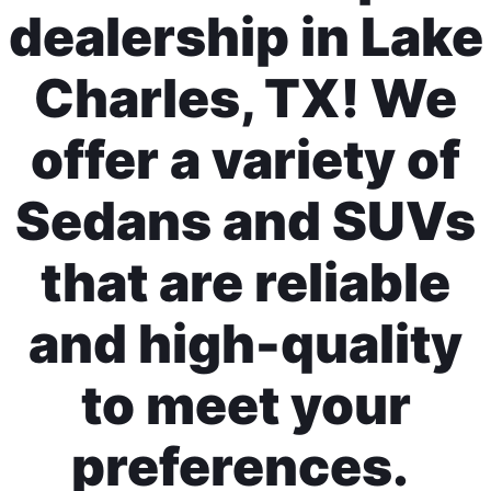
dealership in Lake
Charles, TX! We
offer a variety of
Sedans and SUVs
that are reliable
and high-quality
to meet your
preferences.