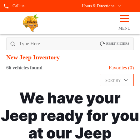
Call us
Hours & Directions
☰
OPEN
FILTERS
MENU
RESET FILTERS
New Jeep
Inventory
66
vehicles found
Favorites (
0
)
SORT BY
We have your
Jeep ready for you
at our Jeep