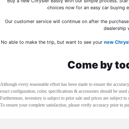
Buy a new Chrysler easily with our simple process. Star
choices now for an easy car buying 
Our customer service will continue on after the purchas
dealership 
No able to make the trip, but want to see your
new Chrysl
Come by tod
Although every reasonable effort has been made to ensure the accuracy o
exact configuration, color, specifications & accessories should be used
Furthermore, inventory is subject to prior sale and prices are subject to 
To ensure your complete satisfaction, please verify accuracy prior to p