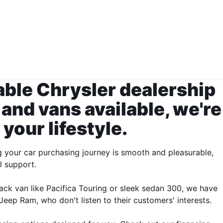
table Chrysler dealership
 and vans available, we're
 your lifestyle.
g your car purchasing journey is smooth and pleasurable,
l support.
ack van like Pacifica Touring or sleek sedan 300, we have
eep Ram, who don't listen to their customers' interests.