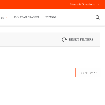
Hours & Directions
×
JOIN TEAM GRANGER
ESPAÑOL
 US
RESET FILTERS
SORT BY