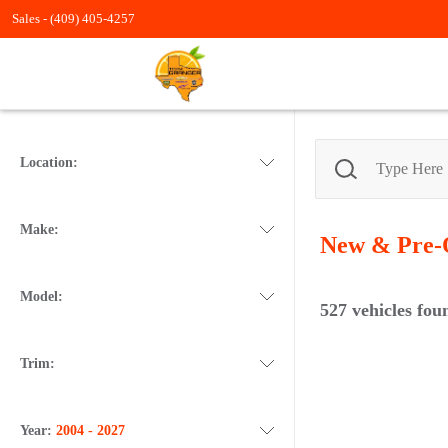
Sales -
(409) 405-4257
Location:
Make:
New & Pre
Model:
527
vehicles fou
Trim:
Year:
2004 - 2027