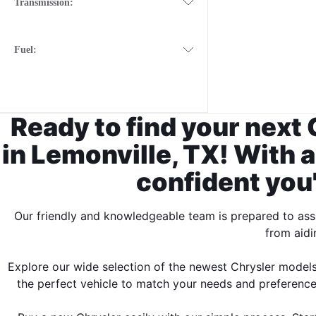
Transmission:
Fuel:
Ready to find your next 
in Lemonville, TX! With a
confident you'l
Our friendly and knowledgeable team is prepared to assi
from aidi
Explore our wide selection of the newest Chrysler models
the perfect vehicle to match your needs and preferences