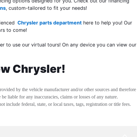
ancing options designed for you. Check out our financing
ons
, custom-tailored to fit your needs!
rienced
Chrysler parts department
here to help you! Our
ars to come!
er to use our virtual tours! On any device you can view our
ew Chrysler!
provided by the vehicle manufacturer and/or other sources and therefore
be liable for any inaccuracies, claims or losses of any nature.
nclude federal, state, or local taxes, tags, registration or title fees.
BACK