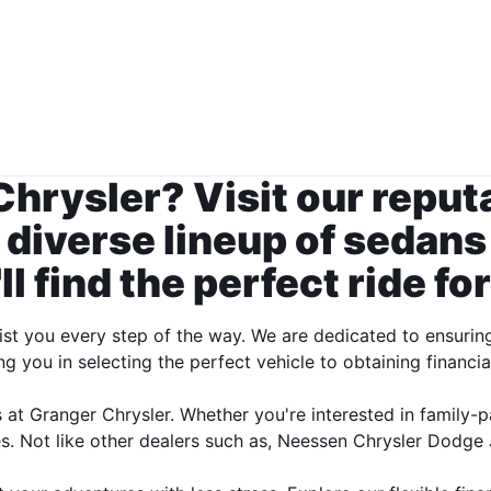
Chrysler? Visit our repu
 diverse lineup of sedans
l find the perfect ride for
st you every step of the way. We are dedicated to ensurin
ng you in selecting the perfect vehicle to obtaining financia
 at Granger Chrysler. Whether you're interested in family-p
. Not like other dealers such as, Neessen Chrysler Dodge J