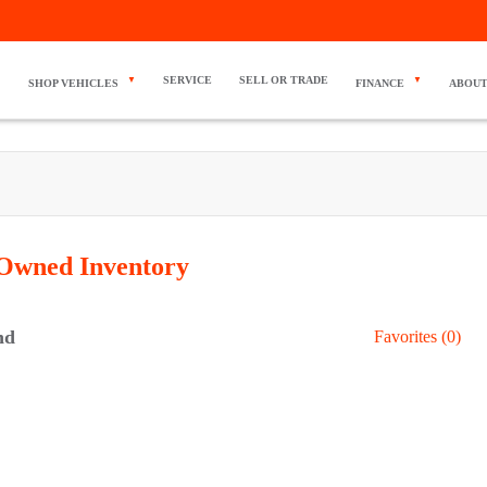
SERVICE
SELL OR TRADE
SHOP VEHICLES
FINANCE
ABOUT
-Owned
Inventory
nd
Favorites (
0
)