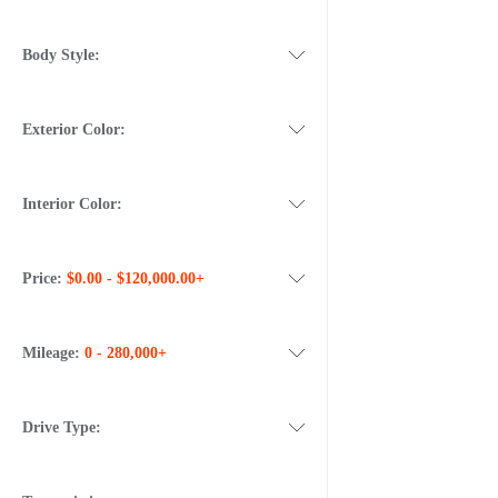
Body Style:
Exterior Color:
Interior Color:
Price:
$0.00 - $120,000.00+
Mileage:
0 - 280,000+
Drive Type: