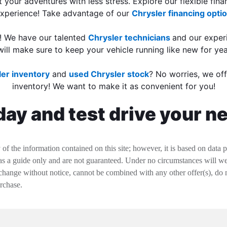
t your adventures with less stress. Explore our flexible fin
experience! Take advantage of our
Chrysler financing opti
e! We have our talented
Chrysler technicians
and our expe
will make sure to keep your vehicle running like new for ye
er inventory
and
used Chrysler stock
? No worries, we off
inventory! We want to make it as convenient for you!
ay and test drive your n
f the information contained on this site; however, it is based on data 
 as a guide only and are not guaranteed. Under no circumstances will we 
change without notice, cannot be combined with any other offer(s), do not i
urchase.