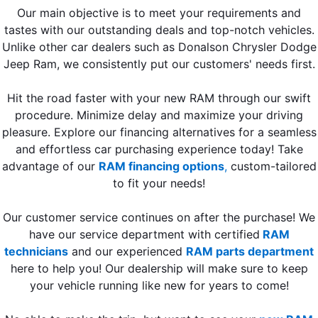
Our main objective is to meet your requirements and
tastes with our outstanding deals and top-notch vehicles.
Unlike other car dealers such as Donalson Chrysler Dodge
Jeep Ram, we consistently put our customers' needs first.
Hit the road faster with your new RAM through our swift
procedure. Minimize delay and maximize your driving
pleasure. Explore our financing alternatives for a seamless
and effortless car purchasing experience today! Take
advantage of our
RAM financing options
,
custom-tailored
to fit your needs!
Our customer service continues on after the purchase! We
have our service department with certified
RAM
technicians
and our experienced
RAM parts department
here to help you! Our dealership will make sure to keep
your vehicle running like new for years to come!