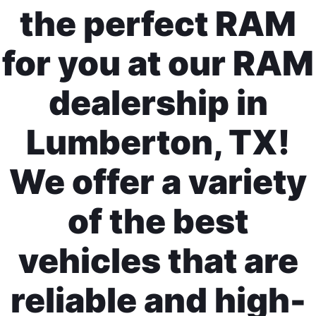
the perfect RAM
for you at our RAM
dealership in
Lumberton, TX!
We offer a variety
of the best
vehicles that are
reliable and high-