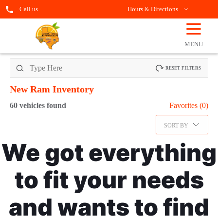
Call us
Hours & Directions
☰
OPEN
FILTERS
MENU
RESET FILTERS
New Ram
Inventory
60
vehicles found
Favorites (
0
)
SORT BY
We got everything
to fit your needs
and wants to find