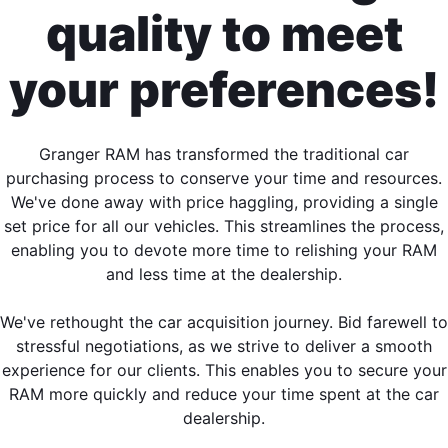
quality to meet
your preferences!
Granger RAM has transformed the traditional car
purchasing process to conserve your time and resources.
We've done away with price haggling, providing a single
set price for all our vehicles. This streamlines the process,
enabling you to devote more time to relishing your RAM
and less time at the dealership.
We've rethought the car acquisition journey. Bid farewell to
stressful negotiations, as we strive to deliver a smooth
experience for our clients. This enables you to secure your
RAM more quickly and reduce your time spent at the car
dealership.