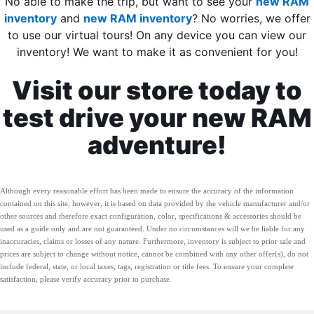
No able to make the trip, but want to see your
new RAM
inventory
and
new RAM inventory
? No worries, we offer
to use our virtual tours! On any device you can view our
inventory! We want to make it as convenient for you!
Visit our store today to
test drive your new RAM
adventure!
Although every reasonable effort has been made to ensure the accuracy of the information
contained on this site; however, it is based on data provided by the vehicle manufacturer and/or
other sources and therefore exact configuration, color, specifications & accessories should be
used as a guide only and are not guaranteed. Under no circumstances will we be liable for any
inaccuracies, claims or losses of any nature. Furthermore, inventory is subject to prior sale and
prices are subject to change without notice, cannot be combined with any other offer(s), do not
include federal, state, or local taxes, tags, registration or title fees. To ensure your complete
satisfaction, please verify accuracy prior to purchase.