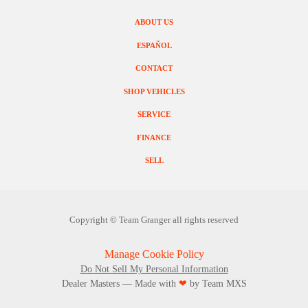
ABOUT US
ESPAÑOL
CONTACT
SHOP VEHICLES
SERVICE
FINANCE
SELL
Copyright ©
Team Granger
all rights reserved
Manage Cookie Policy
Do Not Sell My Personal Information
Dealer Masters — Made with
❤ ️
by Team MXS