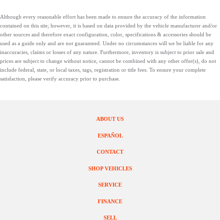
Although every reasonable effort has been made to ensure the accuracy of the information
contained on this site; however, it is based on data provided by the vehicle manufacturer and/or
other sources and therefore exact configuration, color, specifications & accessories should be
used as a guide only and are not guaranteed. Under no circumstances will we be liable for any
inaccuracies, claims or losses of any nature. Furthermore, inventory is subject to prior sale and
prices are subject to change without notice, cannot be combined with any other offer(s), do not
include federal, state, or local taxes, tags, registration or title fees. To ensure your complete
satisfaction, please verify accuracy prior to purchase.
ABOUT US
ESPAÑOL
CONTACT
SHOP VEHICLES
SERVICE
FINANCE
SELL