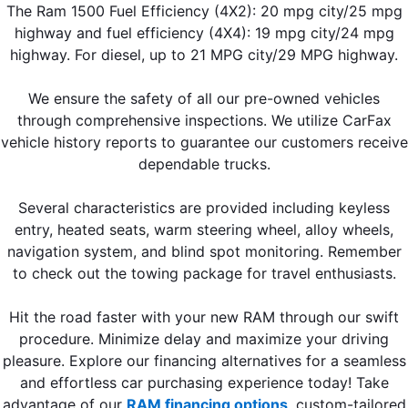
The Ram 1500 Fuel Efficiency (4X2): 20 mpg city/25 mpg
highway and fuel efficiency (4X4): 19 mpg city/24 mpg
highway. For diesel, up to 21 MPG city/29 MPG highway.
We ensure the safety of all our pre-owned vehicles
through comprehensive inspections. We utilize CarFax
vehicle history reports to guarantee our customers receive
dependable trucks.
Several characteristics are provided including keyless
entry, heated seats, warm steering wheel, alloy wheels,
navigation system, and blind spot monitoring. Remember
to check out the towing package for travel enthusiasts.
Hit the road faster with your new RAM through our swift
procedure. Minimize delay and maximize your driving
pleasure. Explore our financing alternatives for a seamless
and effortless car purchasing experience today! Take
advantage of our
RAM financing options
,
custom-tailored