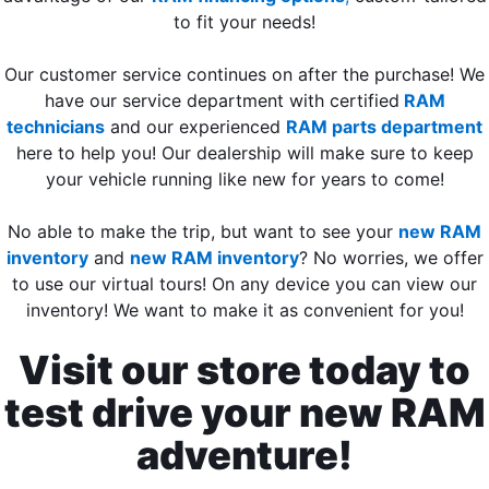
to fit your needs!
Our customer service continues on after the purchase! We
have our service department with certified
RAM
technicians
and our experienced
RAM parts department
here to help you! Our dealership will make sure to keep
your vehicle running like new for years to come!
No able to make the trip, but want to see your
new RAM
inventory
and
new RAM inventory
? No worries, we offer
to use our virtual tours! On any device you can view our
inventory! We want to make it as convenient for you!
Visit our store today to
test drive your new RAM
adventure!