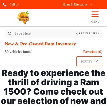
Call us
Hours & Directions
☰
OPEN
FILTERS
MENU
RESET FILTERS
New & Pre-Owned Ram
Inventory
50
vehicles found
Favorites (
0
)
SORT BY
Ready to experience the
thrill of driving a Ram
1500? Come check out
our selection of new and