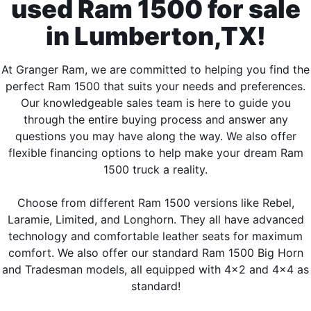
used Ram 1500 for sale
in Lumberton,TX!
At Granger Ram, we are committed to helping you find the
perfect Ram 1500 that suits your needs and preferences.
Our knowledgeable sales team is here to guide you
through the entire buying process and answer any
questions you may have along the way. We also offer
flexible financing options to help make your dream Ram
1500 truck a reality.
Choose from different Ram 1500 versions like Rebel,
Laramie, Limited, and Longhorn. They all have advanced
technology and comfortable leather seats for maximum
comfort. We also offer our standard Ram 1500 Big Horn
and Tradesman models, all equipped with 4x2 and 4x4 as
standard!