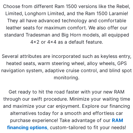
Choose from different Ram 1500 versions like the Rebel,
Limited, Longhorn Limited, and the Ram 1500 Laramie!
They all have advanced technology and comfortable
leather seats for maximum comfort. We also offer our
standard Tradesman and Big Horn models, all equipped
4x2 or 4x4 as a default feature.
Several attributes are incorporated such as keyless entry,
heated seats, warm steering wheel, alloy wheels, GPS
navigation system, adaptive cruise control, and blind spot
monitoring.
Get ready to hit the road faster with your new RAM
through our swift procedure. Minimize your waiting time
and maximize your car enjoyment. Explore our financing
alternatives today for a smooth and effortless car
purchase experience! Take advantage of our
RAM
financing options
,
custom-tailored to fit your needs!