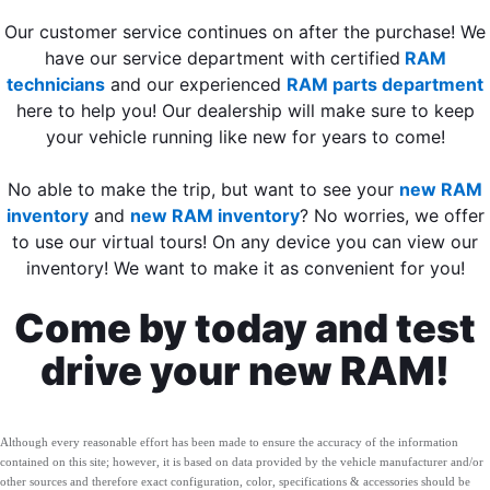
Our customer service continues on after the purchase! We
have our service department with certified
RAM
technicians
and our experienced
RAM parts department
here to help you! Our dealership will make sure to keep
your vehicle running like new for years to come!
No able to make the trip, but want to see your
new RAM
inventory
and
new RAM inventory
? No worries, we offer
to use our virtual tours! On any device you can view our
inventory! We want to make it as convenient for you!
Come by today and test
drive your new RAM!
Although every reasonable effort has been made to ensure the accuracy of the information
contained on this site; however, it is based on data provided by the vehicle manufacturer and/or
other sources and therefore exact configuration, color, specifications & accessories should be