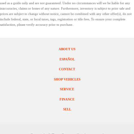
used as a guide only and are not guaranteed. Under no circumstances will we be liable for any
inaccuracies, claims or losses of any nature. Furthermore, inventory is subject to prior sale and
prices are subject to change without notice, cannot be combined with any other offer(s), do not
include federal, state, or local taxes, tags, registration or title fees. To ensure your complete
satisfaction, please verify accuracy prior to purchase.
ABOUT US
ESPAÑOL
CONTACT
SHOP VEHICLES
SERVICE
FINANCE
SELL