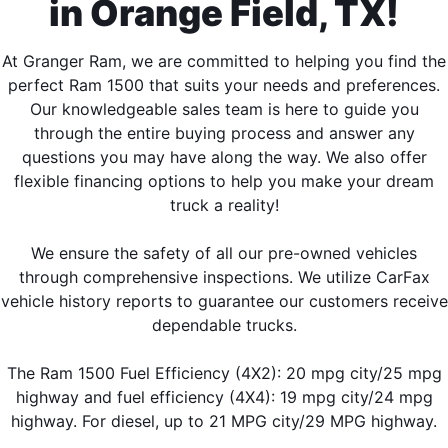
in Orange Field, TX!
At Granger Ram, we are committed to helping you find the
perfect Ram 1500 that suits your needs and preferences.
Our knowledgeable sales team is here to guide you
through the entire buying process and answer any
questions you may have along the way. We also offer
flexible financing options to help you make your dream
truck a reality!
We ensure the safety of all our pre-owned vehicles
through comprehensive inspections. We utilize CarFax
vehicle history reports to guarantee our customers receive
dependable trucks.
The Ram 1500 Fuel Efficiency (4X2): 20 mpg city/25 mpg
highway and fuel efficiency (4X4): 19 mpg city/24 mpg
highway. For diesel, up to 21 MPG city/29 MPG highway.