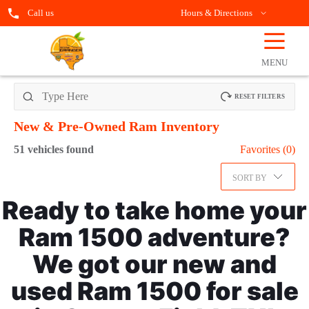
Call us
Hours & Directions
☰
OPEN
FILTERS
MENU
RESET FILTERS
New & Pre-Owned Ram
Inventory
51
vehicles found
Favorites (
0
)
SORT BY
Ready to take home your
Ram 1500 adventure?
We got our new and
used Ram 1500 for sale