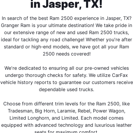
in Jasper, TX!
In search of the best Ram 2500 experience in Jasper, TX?
Granger Ram is your ultimate destination! We take pride in
our extensive range of new and used Ram 2500 trucks,
ideal for tackling any road challenge! Whether you're after
standard or high-end models, we have got all your Ram
2500 needs covered!
We're dedicated to ensuring all our pre-owned vehicles
undergo thorough checks for safety. We utilize CarFax
vehicle history reports to guarantee our customers receive
dependable used trucks.
Choose from different trim levels for the Ram 2500, like
Tradesman, Big Horn, Laramie, Rebel, Power Wagon,
Limited Longhorn, and Limited. Each model comes
equipped with advanced technology and luxurious leather
seats for maximum comfort.