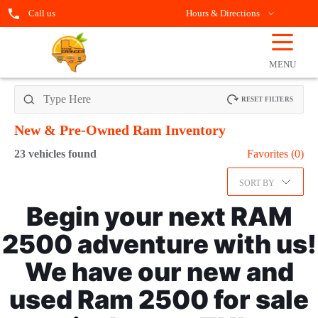
Call us
Hours & Directions
☰
OPEN
FILTERS
MENU
RESET FILTERS
New & Pre-Owned Ram
Inventory
23
vehicles found
Favorites (
0
)
SORT BY
Begin your next RAM
2500 adventure with us!
We have our new and
used Ram 2500 for sale