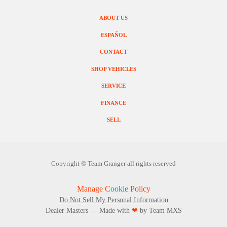
ABOUT US
ESPAÑOL
CONTACT
SHOP VEHICLES
SERVICE
FINANCE
SELL
Copyright ©
Team Granger
all rights reserved
Manage Cookie Policy
Do Not Sell My Personal Information
Dealer Masters — Made with
❤ ️
by Team MXS