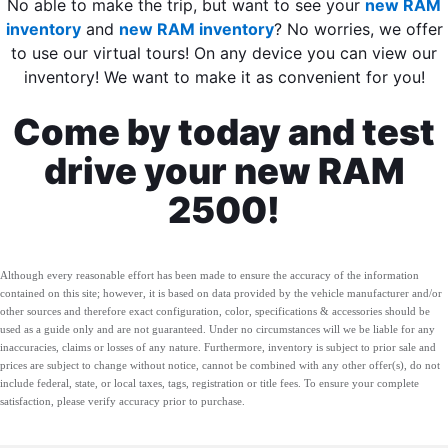
No able to make the trip, but want to see your
new RAM
inventory
and
new RAM inventory
? No worries, we offer
to use our virtual tours! On any device you can view our
inventory! We want to make it as convenient for you!
Come by today and test
drive your new RAM
2500!
Although every reasonable effort has been made to ensure the accuracy of the information
contained on this site; however, it is based on data provided by the vehicle manufacturer and/or
other sources and therefore exact configuration, color, specifications & accessories should be
used as a guide only and are not guaranteed. Under no circumstances will we be liable for any
inaccuracies, claims or losses of any nature. Furthermore, inventory is subject to prior sale and
prices are subject to change without notice, cannot be combined with any other offer(s), do not
include federal, state, or local taxes, tags, registration or title fees. To ensure your complete
satisfaction, please verify accuracy prior to purchase.