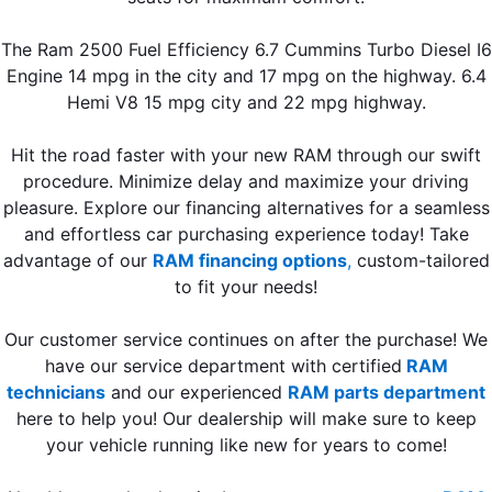
The Ram 2500 Fuel Efficiency 6.7 Cummins Turbo Diesel I6
Engine 14 mpg in the city and 17 mpg on the highway. 6.4
Hemi V8 15 mpg city and 22 mpg highway.
Hit the road faster with your new RAM through our swift
procedure. Minimize delay and maximize your driving
pleasure. Explore our financing alternatives for a seamless
and effortless car purchasing experience today! Take
advantage of our
RAM financing options
,
custom-tailored
to fit your needs!
Our customer service continues on after the purchase! We
have our service department with certified
RAM
technicians
and our experienced
RAM parts department
here to help you! Our dealership will make sure to keep
your vehicle running like new for years to come!